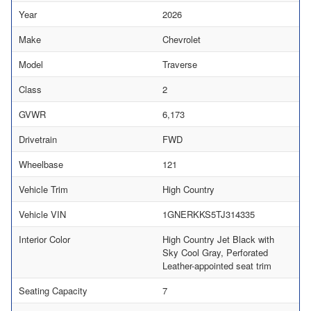
Year
2026
Make
Chevrolet
Model
Traverse
Class
2
GVWR
6,173
Drivetrain
FWD
Wheelbase
121
Vehicle Trim
High Country
Vehicle VIN
1GNERKKS5TJ314335
Interior Color
High Country Jet Black with
Sky Cool Gray, Perforated
Leather-appointed seat trim
Seating Capacity
7