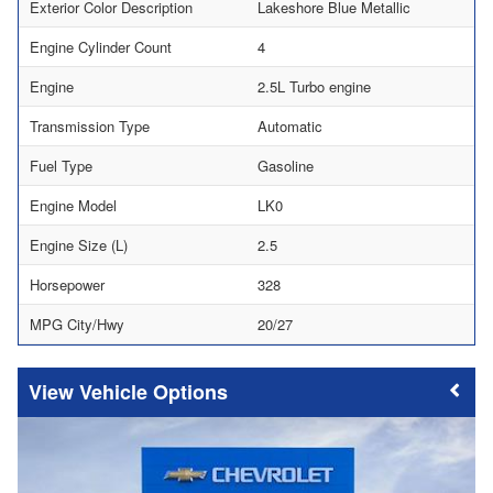
Exterior Color Description
Lakeshore Blue Metallic
Engine Cylinder Count
4
Engine
2.5L Turbo engine
Transmission Type
Automatic
Fuel Type
Gasoline
Engine Model
LK0
Engine Size (L)
2.5
Horsepower
328
MPG City/Hwy
20/27
Vehicle Options