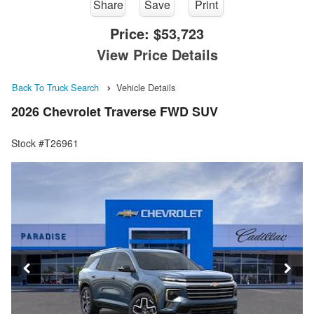
Share
Save
Print
Price:
$53,723
View Price Details
Back To Truck Search
Vehicle Details
2026 Chevrolet Traverse FWD SUV
Stock #T26961