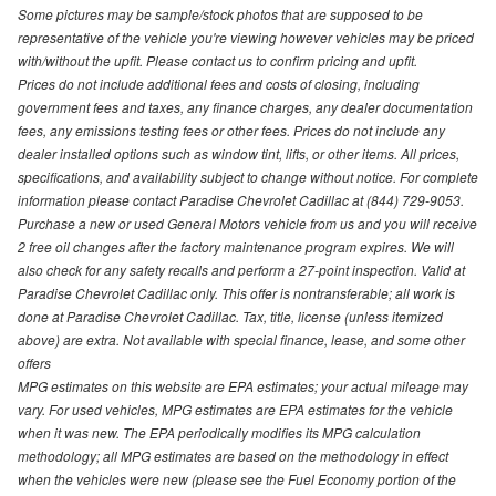
Some pictures may be sample/stock photos that are supposed to be
representative of the vehicle you're viewing however vehicles may be priced
with/without the upfit. Please contact us to confirm pricing and upfit.
Prices do not include additional fees and costs of closing, including
government fees and taxes, any finance charges, any dealer documentation
fees, any emissions testing fees or other fees. Prices do not include any
dealer installed options such as window tint, lifts, or other items. All prices,
specifications, and availability subject to change without notice. For complete
information please contact Paradise Chevrolet Cadillac at (844) 729-9053.
Purchase a new or used General Motors vehicle from us and you will receive
2 free oil changes after the factory maintenance program expires. We will
also check for any safety recalls and perform a 27-point inspection. Valid at
Paradise Chevrolet Cadillac only. This offer is nontransferable; all work is
done at Paradise Chevrolet Cadillac. Tax, title, license (unless itemized
above) are extra. Not available with special finance, lease, and some other
offers
MPG estimates on this website are EPA estimates; your actual mileage may
vary. For used vehicles, MPG estimates are EPA estimates for the vehicle
when it was new. The EPA periodically modifies its MPG calculation
methodology; all MPG estimates are based on the methodology in effect
when the vehicles were new (please see the Fuel Economy portion of the