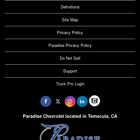
Definitions
Site Map
Privacy Policy
Paradise Privacy Policy
Do Not Sell
Support
Truck Pro Login
Paradise Chevrolet located in Temecula, CA