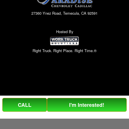
27360 Ynez Road, Temecula, CA 92591
Hosted By
Right Truck. Right Place. Right Time.®
CALL
I'm Interested!
Can't find what you are looking for? Get your EZOrder in NOW,
EZOrder Here!
or call (951) 364-2499.