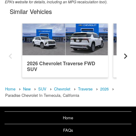
EPA's website for details, including an MPG recalculation tool).
Similar Vehicles
2026 Chevrolet Traverse FWD
2026 Ch
SUV
SUV
Home
New
SUV
Chevrolet
Traverse
2026
Paradise Chevrolet In Temecula, California
Home
FAQs