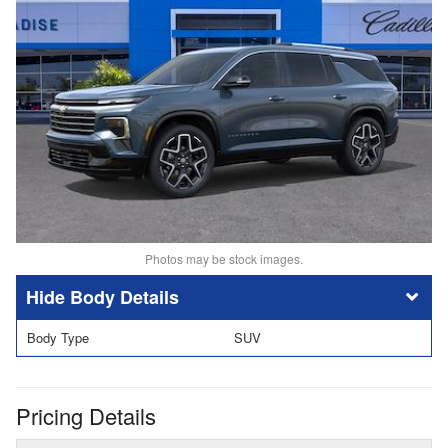
Photos may be stock images.
Body Details
Body Type
SUV
Pricing Details