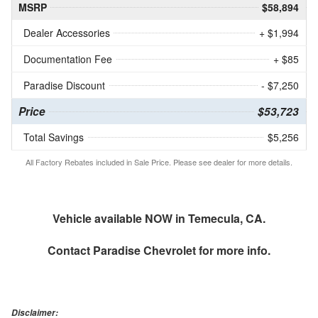
MSRP
$58,894
Dealer Accessories
+ $1,994
Documentation Fee
+ $85
Paradise Discount
- $7,250
Price
$53,723
Total Savings
$5,256
All Factory Rebates included in Sale Price. Please see dealer for more details.
Vehicle available NOW in Temecula, CA.
Contact
Paradise Chevrolet
for more info.
Disclaimer: