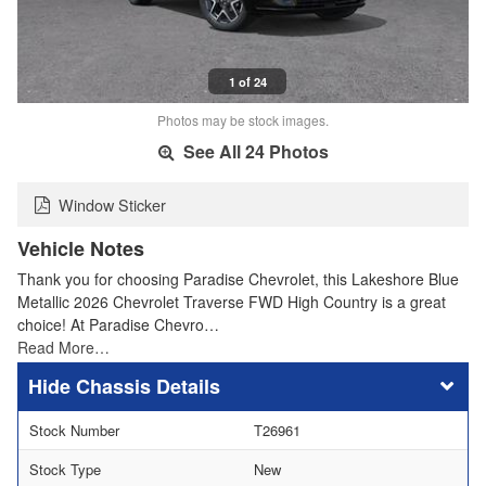
1 of 24
Photos may be stock images.
See All 24 Photos
Window Sticker
Vehicle Notes
Thank you for choosing Paradise Chevrolet, this Lakeshore Blue
Metallic 2026 Chevrolet Traverse FWD High Country is a great
choice! At Paradise Chevro…
Read More…
Chassis Details
Stock Number
T26961
Stock Type
New