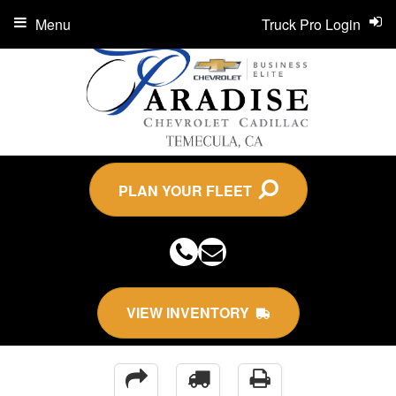
Menu
Truck Pro Login
PLAN YOUR FLEET
VIEW INVENTORY