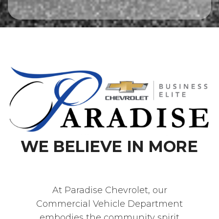
WE BELIEVE IN MORE
At Paradise Chevrolet, our
Commercial Vehicle Department
embodies the community spirit