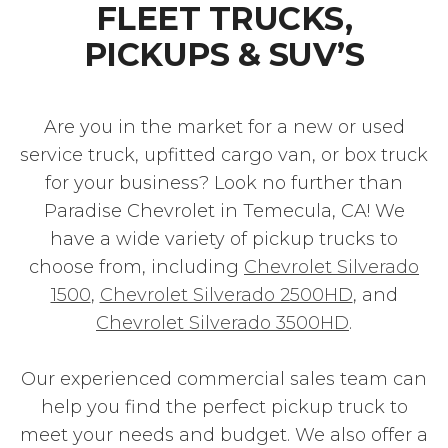
FLEET TRUCKS,
PICKUPS & SUV’S
Are you in the market for a new or used
service truck, upfitted cargo van, or box truck
for your business? Look no further than
Paradise Chevrolet in Temecula, CA! We
have a wide variety of pickup trucks to
choose from, including
Chevrolet Silverado
1500
,
Chevrolet Silverado 2500HD
, and
Chevrolet Silverado 3500HD
.
Our experienced commercial sales team can
help you find the perfect pickup truck to
meet your needs and budget. We also offer a