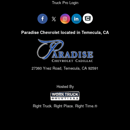
Truck Pro Login
Paradise Chevrolet located in Temecula, CA
27360 Ynez Road, Temecula, CA 92591
Hosted By
Right Truck. Right Place. Right Time.®