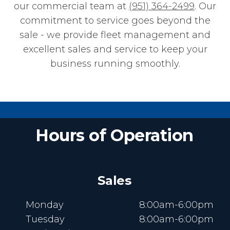
our commercial team at
(951) 364-2499
. Our
commitment to service goes beyond the
sale - we provide fleet management and
excellent sales and service to keep your
business running smoothly.
Hours of Operation
Sales
Monday
8:00am-6:00pm
Tuesday
8:00am-6:00pm