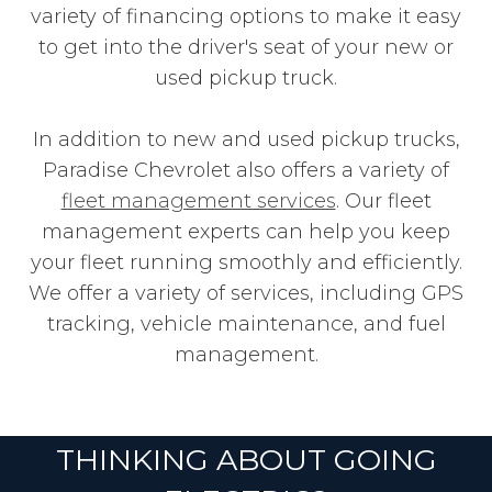
variety of financing options to make it easy
to get into the driver's seat of your new or
used pickup truck.
In addition to new and used pickup trucks,
Paradise Chevrolet also offers a variety of
fleet management services
. Our fleet
management experts can help you keep
your fleet running smoothly and efficiently.
We offer a variety of services, including GPS
tracking, vehicle maintenance, and fuel
management.
THINKING ABOUT GOING