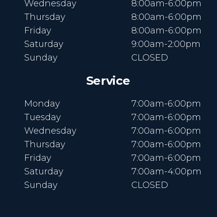
Wednesday
8:00am-6:00pm
Thursday
8:00am-6:00pm
Friday
8:00am-6:00pm
Saturday
9:00am-2:00pm
Sunday
CLOSED
Service
Monday
7:00am-6:00pm
Tuesday
7:00am-6:00pm
Wednesday
7:00am-6:00pm
Thursday
7:00am-6:00pm
Friday
7:00am-6:00pm
Saturday
7:00am-4:00pm
Sunday
CLOSED