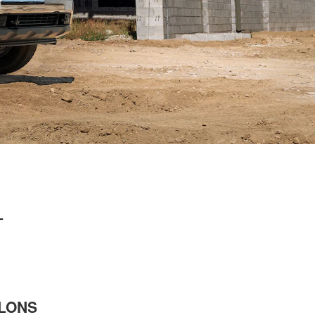
L
LLONS