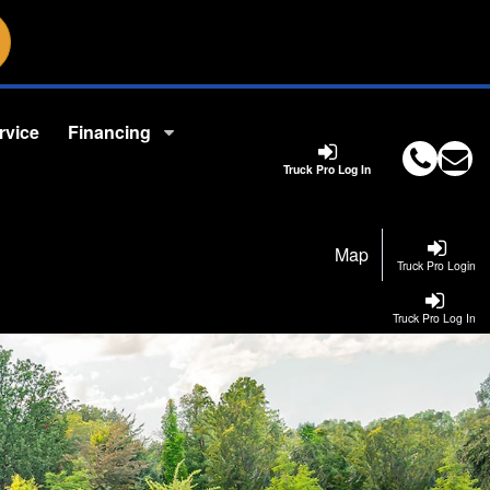
rvice
Financing
Truck Pro Log In
Map
Truck Pro Login
Truck Pro Log In