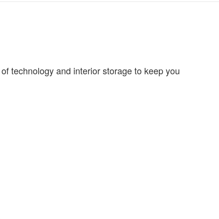
of technology and interior storage to keep you