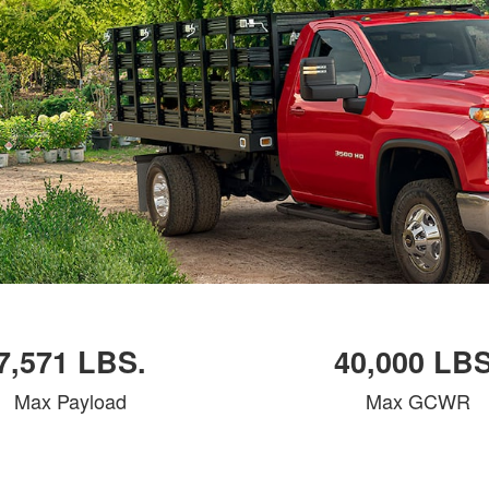
7,571 LBS.
40,000 LBS
Max Payload
Max GCWR