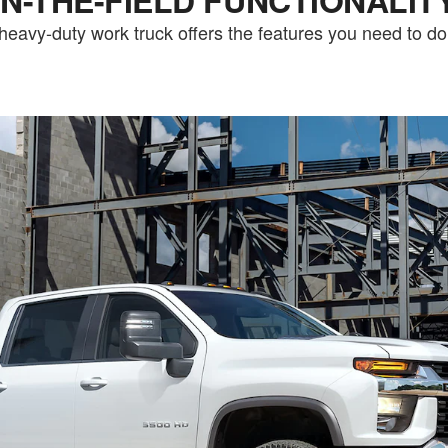
heavy-duty work truck offers the features you need to do i