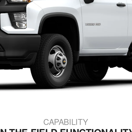
CAPABILITY
IN-THE-FIELD FUNCTIONALIT