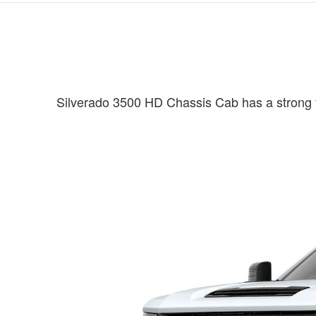
Silverado 3500 HD Chassis Cab has a strong fo