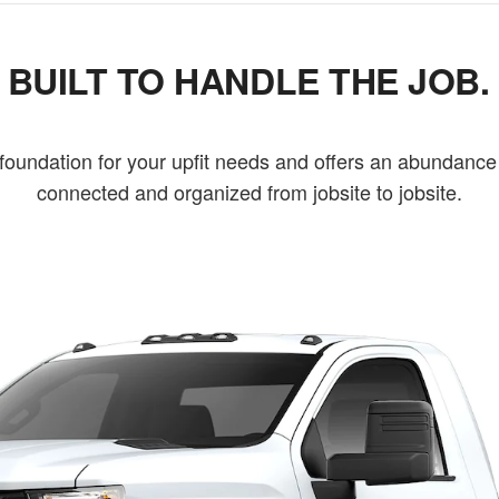
BUILT TO HANDLE THE JOB.
undation for your upfit needs and offers an abundance 
connected and organized from jobsite to jobsite.