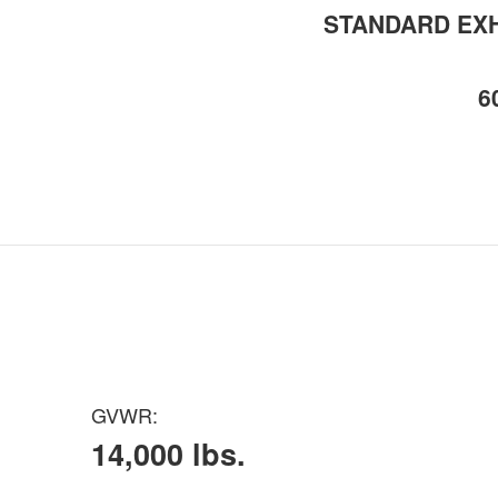
STANDARD EXH
6
GVWR:
14,000 lbs.