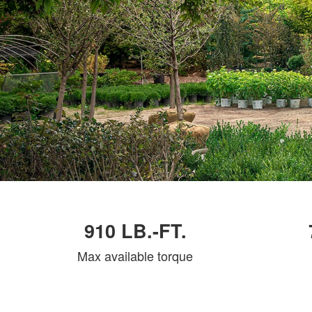
910 LB.-FT.
Max available torque