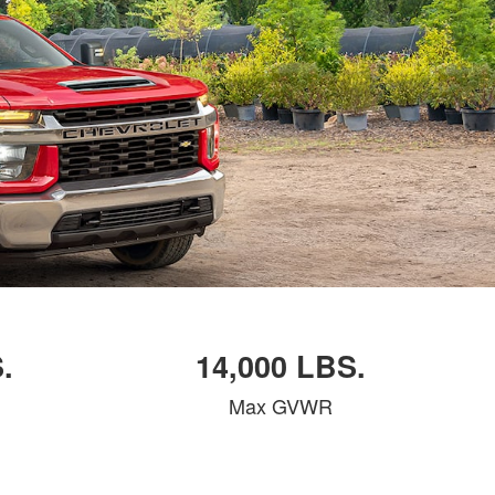
.
14,000 LBS.
Max GVWR