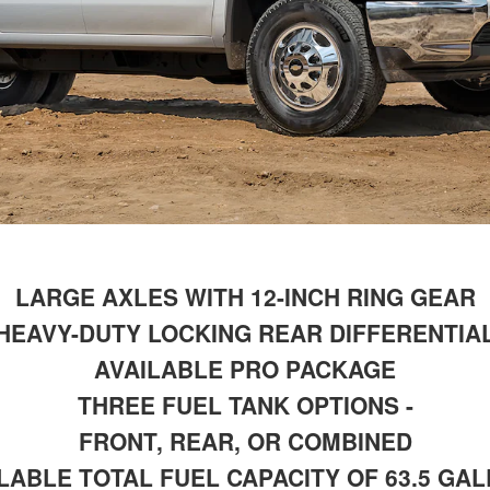
LARGE AXLES WITH 12-INCH RING GEAR
HEAVY-DUTY LOCKING REAR DIFFERENTIA
AVAILABLE PRO PACKAGE
THREE FUEL TANK OPTIONS -
FRONT, REAR, OR COMBINED
LABLE TOTAL FUEL CAPACITY OF 63.5 GA