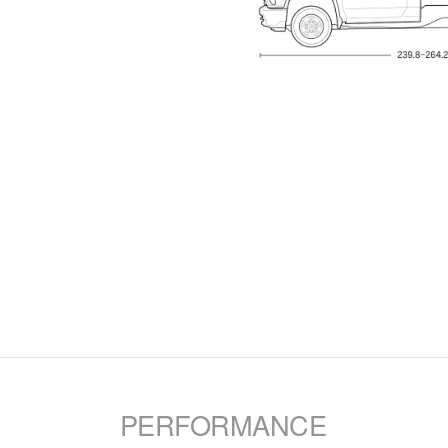
PERFORMANCE