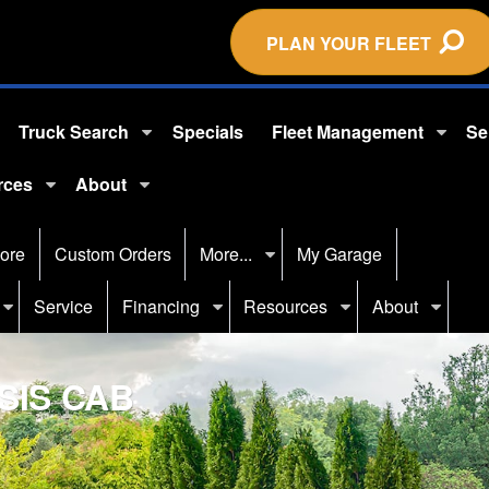
PLAN YOUR FLEET
Truck Search
Specials
Fleet Management
Se
rces
About
ore
Custom Orders
More...
My Garage
Service
Financing
Resources
About
SIS CAB