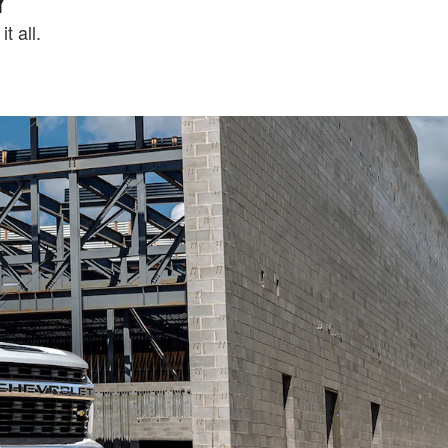
t all.