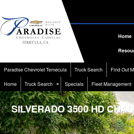
Home
Resou
Paradise Chevrolet Temecula
Truck Search
Find Out M
Home
Truck Search
Specials
Fleet Management
SILVERADO 3500 HD CHAS