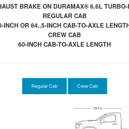
AUST BRAKE ON DURAMAX® 6.6L TURBO-
REGULAR CAB
0-INCH OR 84..5-INCH CAB-TO-AXLE LENGT
CREW CAB
60-INCH CAB-TO-AXLE LENGTH
Regular Cab
Crew Cab