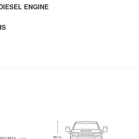
DIESEL ENGINE
HS