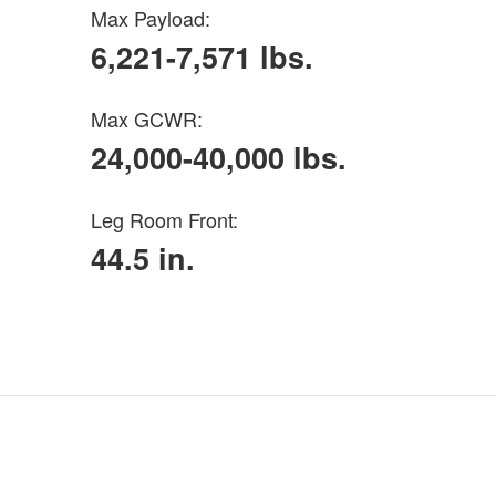
Max Payload:
6,221-7,571 lbs.
Max GCWR:
24,000-40,000 lbs.
Leg Room Front:
44.5 in.