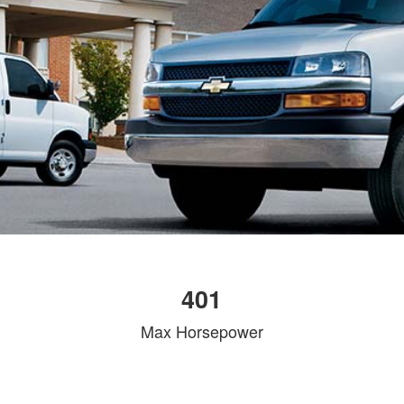
401
Max Horsepower