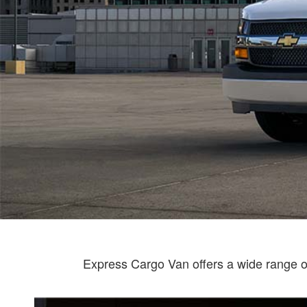
Express Cargo Van offers a wide range of 