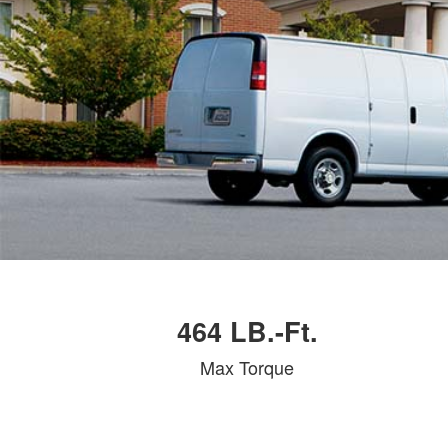
464 LB.-Ft.
Max Torque