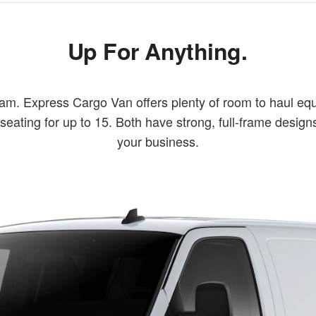
Up For Anything.
eam. Express Cargo Van offers plenty of room to haul equ
ating for up to 15. Both have strong, full-frame designs
your business.