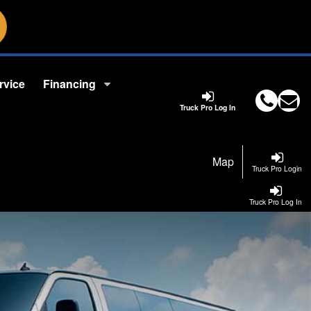
rvice
Financing
Truck Pro Log In
Map
Truck Pro Login
Truck Pro Log In