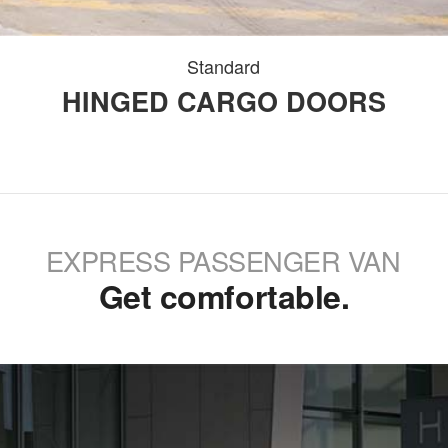
Standard
HINGED CARGO DOORS
EXPRESS PASSENGER VAN
Get comfortable.