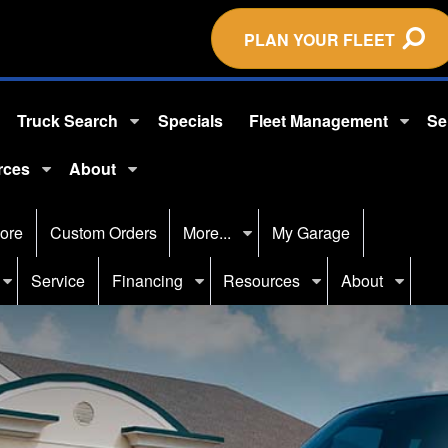
PLAN YOUR FLEET
Truck Search
Specials
Fleet Management
Se
rces
About
ore
Custom Orders
More...
My Garage
Service
Financing
Resources
About