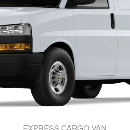
EXPRESS CARGO VAN