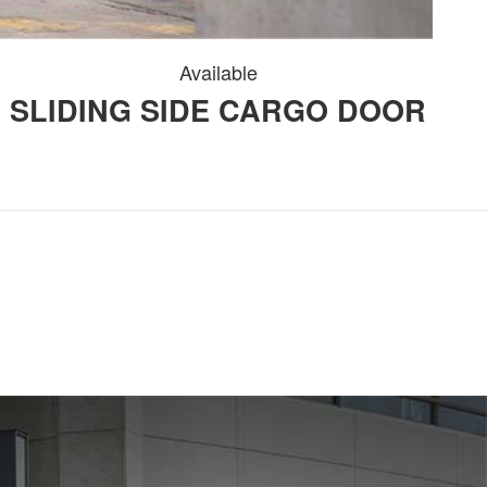
Available
SLIDING SIDE CARGO DOOR