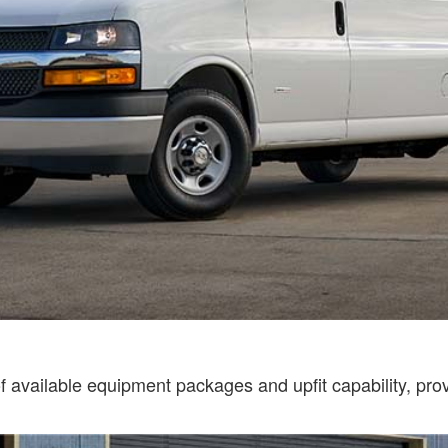
available equipment packages and upfit capability, provi