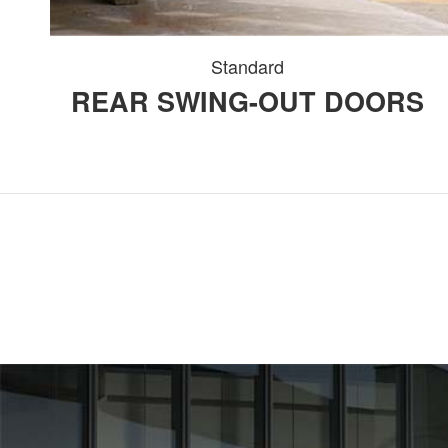
Standard
REAR SWING-OUT DOORS