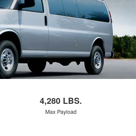
4,280 LBS.
Max Payload