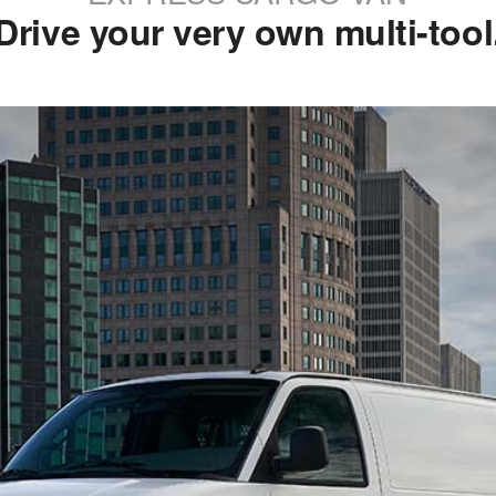
Drive your very own multi-tool