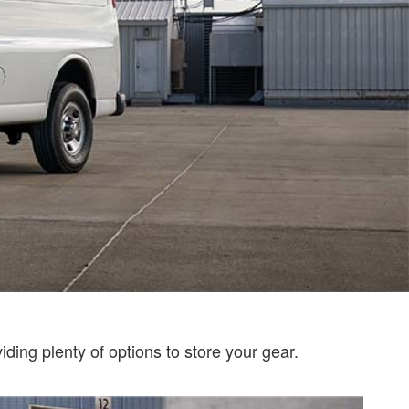
ding plenty of options to store your gear.