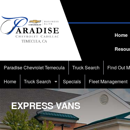
Home
Resou
Paradise Chevrolet Temecula
Truck Search
Find Out M
Home
Truck Search
Specials
Fleet Management
EXPRESS VANS