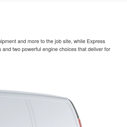
ipment and more to the job site, while Express
 and two powerful engine choices that deliver for