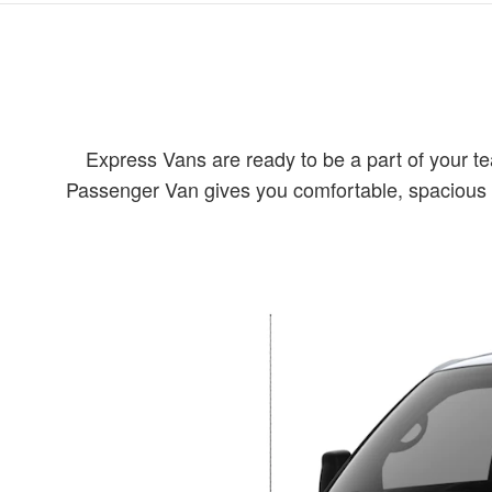
Express Vans are ready to be a part of your t
Passenger Van gives you comfortable, spacious se