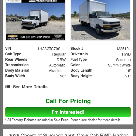
VIN
Stock #
1HA3GTC70SN009124
M25191
Cab Type
Drivetrain
Regular
RWD
Rear Wheels
Fuel Type
DRW
Gasoline
Transmission
Color
Automatic
Summit White
Body Material
Body Length
Aluminum
16'
Body Width
Body Height
96"
91"
See More Details
Call For Pricing
I'm Interested!
*
All Factory Rebates included in Sale Price. Please see dealer for more details.
2026 Chevrolet Silverado 2500 Crew Cab RWD Harbor