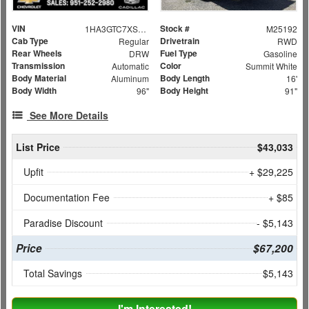
VIN
Stock #
1HA3GTC7XSN009051
M25192
Cab Type
Drivetrain
Regular
RWD
Rear Wheels
Fuel Type
DRW
Gasoline
Transmission
Color
Automatic
Summit White
Body Material
Body Length
Aluminum
16'
Body Width
Body Height
96"
91"
See More Details
List Price
$43,033
Upfit
+ $29,225
Documentation Fee
+ $85
Paradise Discount
- $5,143
Price
$67,200
Total Savings
$5,143
I'm Interested!