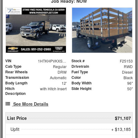
Job Ready: NOW
VIN
Stock #
1HTKHPVKXSH380234
F25153
Cab Type
Drivetrain
Regular
RWD
Rear Wheels
Fuel Type
DRW
Diesel
Transmission
Color
Automatic
Black
Body Length
Body Width
12'
96"
Hitch
Side Height
with Hitch Insert
50"
Description
See More Details
List Price
$71,107
Upfit
+ $13,185