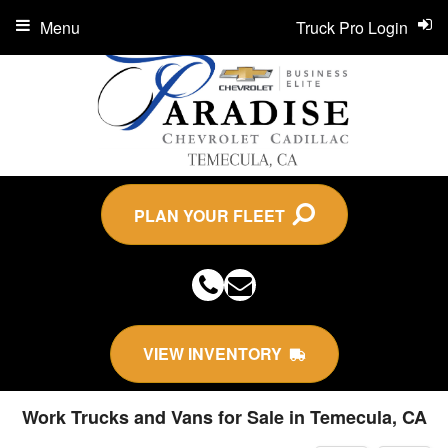
Menu
Truck Pro Login
PLAN YOUR FLEET
VIEW INVENTORY
Work Trucks and Vans for Sale in Temecula, CA