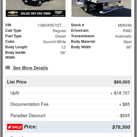
VIN
Stock #
1GB3AREY2TF131126
M26046
Cab Type
Drivetrain
Regular
RWD
Fuel Type
Transmission
Diesel
Automatic
Color
Body Material
Summit White
Steel
Body Length
Body Width
12'
96"
Body Inside
56"
Width
See More Details
List Price
$60,003
Upfit
+ $18,767
Documentation Fee
+ $85
Paradise Discount
- $555
Price:
$78,300
SALE