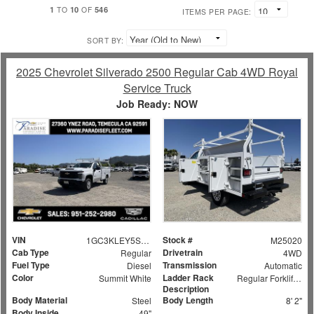
1
10
546
TO
OF
ITEMS PER PAGE:
SORT BY:
2025 Chevrolet Silverado 2500 Regular Cab 4WD Royal
Service Truck
Job Ready: NOW
VIN
Stock #
1GC3KLEY5SF159524
M25020
Cab Type
Drivetrain
Regular
4WD
Fuel Type
Transmission
Diesel
Automatic
Color
Ladder Rack
Summit White
Regular Forklift Accessible Rack
Description
Body Material
Body Length
Steel
8' 2"
Body Inside
49"