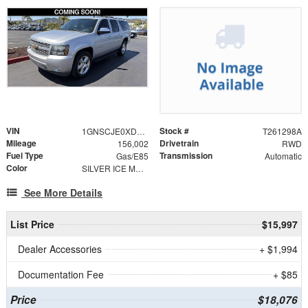
VIN
Stock #
1GNSCJE0XDR178537
T261298A
Mileage
Drivetrain
156,002
RWD
Fuel Type
Transmission
Gas/E85
Automatic
Color
SILVER ICE METALLIC
See More Details
List Price
$15,997
Dealer Accessories
+ $1,994
Documentation Fee
+ $85
Price
$18,076