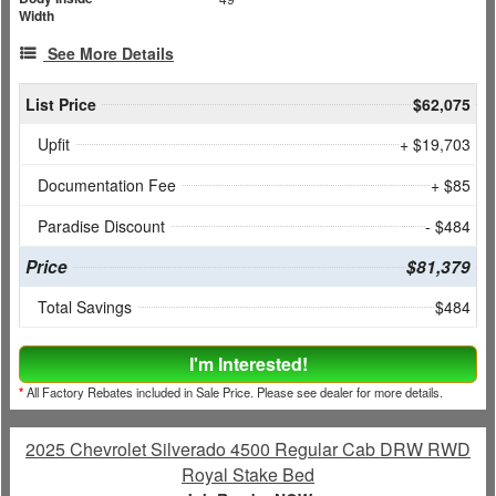
Width
See More Details
List Price
$62,075
Upfit
+ $19,703
Documentation Fee
+ $85
Paradise Discount
- $484
Price
$81,379
Total Savings
$484
I'm Interested!
*
All Factory Rebates included in Sale Price. Please see dealer for more details.
2025 Chevrolet Silverado 4500 Regular Cab DRW RWD
Royal Stake Bed