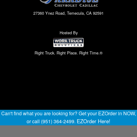
27360 Ynez Road, Temecula, CA 92591
Hosted By
Right Truck. Right Place. Right Time.®
Can't find what you are looking for? Get your EZOrder in NOW,
EZOrder Here!
or call (951) 364-2499.