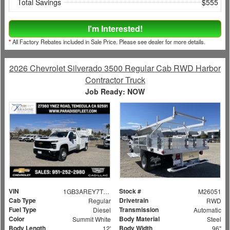
Total Savings
$555
I'm Interested!
*
All Factory Rebates included in Sale Price. Please see dealer for more details.
2026 Chevrolet Silverado 3500 Regular Cab RWD Harbor
Contractor Truck
Job Ready: NOW
VIN
Stock #
1GB3AREY7TF132806
M26051
Cab Type
Drivetrain
Regular
RWD
Fuel Type
Transmission
Diesel
Automatic
Color
Body Material
Summit White
Steel
Body Length
Body Width
12'
96"