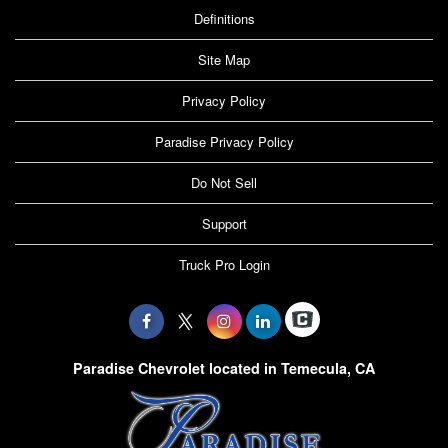
Definitions
Site Map
Privacy Policy
Paradise Privacy Policy
Do Not Sell
Support
Truck Pro Login
Paradise Chevrolet located in Temecula, CA