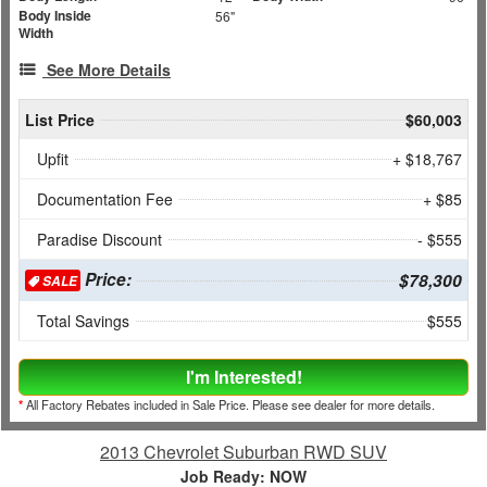
Body Inside
56"
Width
See More Details
List Price
$60,003
Upfit
+ $18,767
Documentation Fee
+ $85
Paradise Discount
- $555
Price:
$78,300
SALE
Total Savings
$555
I'm Interested!
*
All Factory Rebates included in Sale Price. Please see dealer for more details.
2013 Chevrolet Suburban RWD SUV
Job Ready: NOW