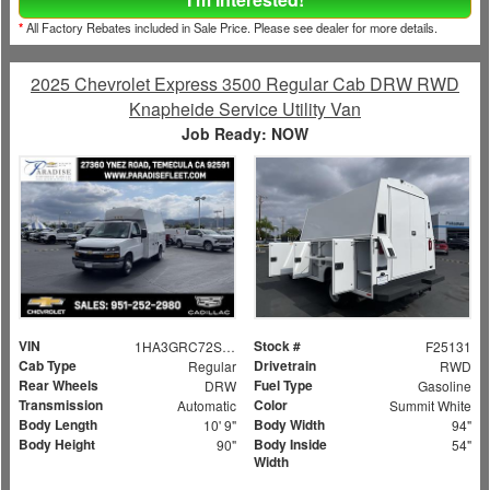
*
All Factory Rebates included in Sale Price. Please see dealer for more details.
2025 Chevrolet Express 3500 Regular Cab DRW RWD
Knapheide Service Utility Van
Job Ready: NOW
VIN
Stock #
1HA3GRC72SN006373
F25131
Cab Type
Drivetrain
Regular
RWD
Rear Wheels
Fuel Type
DRW
Gasoline
Transmission
Color
Automatic
Summit White
Body Length
Body Width
10' 9"
94"
Body Height
Body Inside
90"
54"
Width