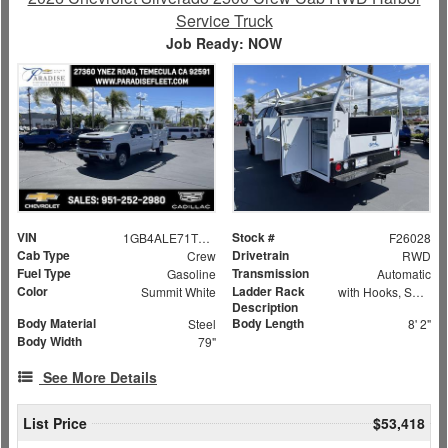
Service Truck
Job Ready: NOW
VIN
Stock #
1GB4ALE71TF172730
F26028
Cab Type
Drivetrain
Crew
RWD
Fuel Type
Transmission
Gasoline
Automatic
Color
Ladder Rack
Summit White
with Hooks, Swing Away Bar and Removable Rear Bar
Description
Body Material
Body Length
Steel
8' 2"
Body Width
79"
See More Details
List Price
$53,418