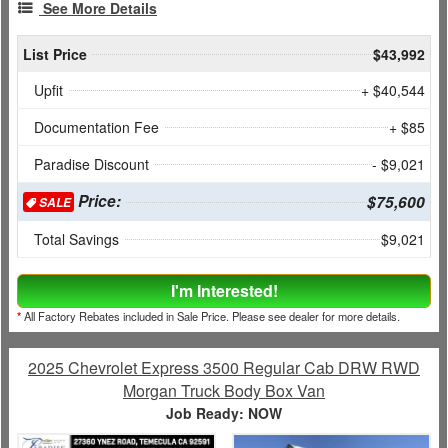
See More Details
List Price
$43,992
Upfit
+ $40,544
Documentation Fee
+ $85
Paradise Discount
- $9,021
Price:
$75,600
SALE
Total Savings
$9,021
I'm Interested!
*
All Factory Rebates included in Sale Price. Please see dealer for more details.
2025 Chevrolet Express 3500 Regular Cab DRW RWD
Morgan Truck Body Box Van
Job Ready: NOW