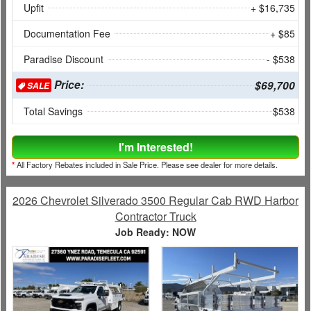
Upfit
+ $16,735
Documentation Fee
+ $85
Paradise Discount
- $538
Price:
$69,700
SALE
Total Savings
$538
I'm Interested!
*
All Factory Rebates included in Sale Price. Please see dealer for more details.
2026 Chevrolet Silverado 3500 Regular Cab RWD Harbor
Contractor Truck
Job Ready: NOW