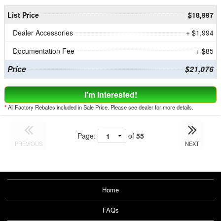
List Price
$18,997
Dealer Accessories
+ $1,994
Documentation Fee
+ $85
Price
$21,076
I'm Interested!
*
All Factory Rebates included in Sale Price. Please see dealer for more details.
Page:
of
55
PREVIOUS
NEXT
Home
FAQs