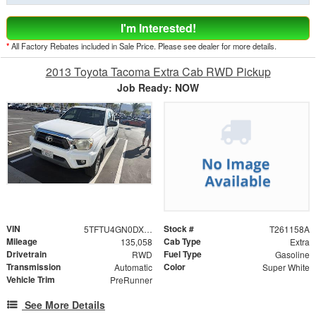
I'm Interested!
*
All Factory Rebates included in Sale Price. Please see dealer for more details.
2013 Toyota Tacoma Extra Cab RWD Pickup
Job Ready: NOW
VIN
Stock #
5TFTU4GN0DX029943
T261158A
Mileage
Cab Type
135,058
Extra
Drivetrain
Fuel Type
RWD
Gasoline
Transmission
Color
Automatic
Super White
Vehicle Trim
PreRunner
See More Details