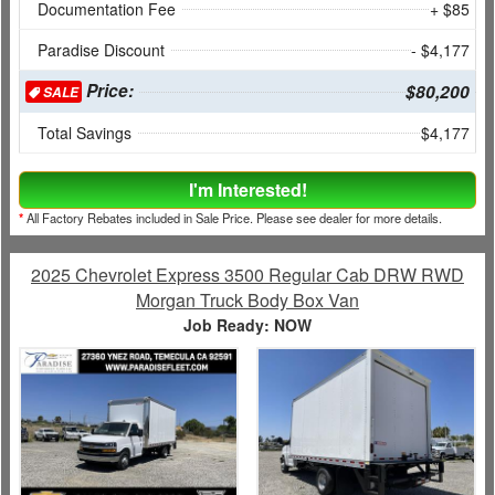
Documentation Fee
+ $85
Paradise Discount
- $4,177
Price:
$80,200
SALE
Total Savings
$4,177
I'm Interested!
*
All Factory Rebates included in Sale Price. Please see dealer for more details.
2025 Chevrolet Express 3500 Regular Cab DRW RWD
Morgan Truck Body Box Van
Job Ready: NOW