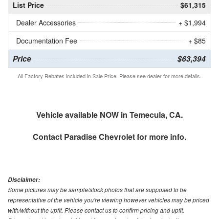
List Price
$61,315
Dealer Accessories
+ $1,994
Documentation Fee
+ $85
Price
$63,394
All Factory Rebates included in Sale Price. Please see dealer for more details.
Vehicle available NOW in Temecula, CA.
Contact
Paradise Chevrolet
for more info.
Disclaimer:
Some pictures may be sample/stock photos that are supposed to be
representative of the vehicle you're viewing however vehicles may be priced
with/without the upfit. Please contact us to confirm pricing and upfit.