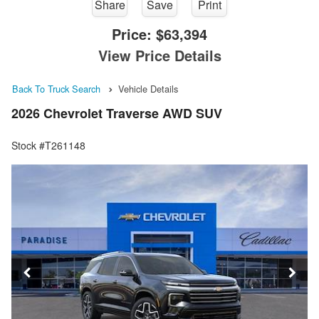
Share
Save
Print
Price:
$63,394
View Price Details
Back To Truck Search
Vehicle Details
2026 Chevrolet Traverse AWD SUV
Stock #T261148