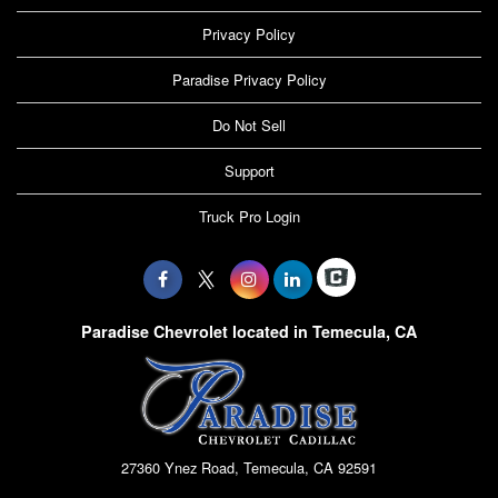
Privacy Policy
Paradise Privacy Policy
Do Not Sell
Support
Truck Pro Login
Paradise Chevrolet located in Temecula, CA
27360 Ynez Road, Temecula, CA 92591