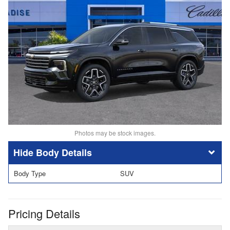
Photos may be stock images.
Body Details
Body Type
SUV
Pricing Details