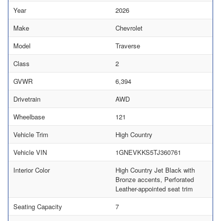
Year
2026
Make
Chevrolet
Model
Traverse
Class
2
GVWR
6,394
Drivetrain
AWD
Wheelbase
121
Vehicle Trim
High Country
Vehicle VIN
1GNEVKKS5TJ360761
Interior Color
High Country Jet Black with
Bronze accents, Perforated
Leather-appointed seat trim
Seating Capacity
7