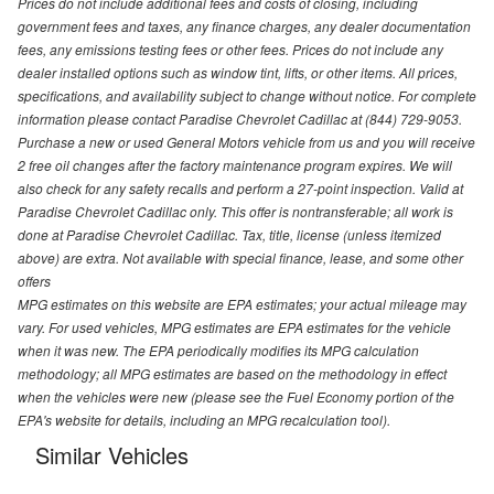
Prices do not include additional fees and costs of closing, including
government fees and taxes, any finance charges, any dealer documentation
fees, any emissions testing fees or other fees. Prices do not include any
dealer installed options such as window tint, lifts, or other items. All prices,
specifications, and availability subject to change without notice. For complete
information please contact Paradise Chevrolet Cadillac at (844) 729-9053.
Purchase a new or used General Motors vehicle from us and you will receive
2 free oil changes after the factory maintenance program expires. We will
also check for any safety recalls and perform a 27-point inspection. Valid at
Paradise Chevrolet Cadillac only. This offer is nontransferable; all work is
done at Paradise Chevrolet Cadillac. Tax, title, license (unless itemized
above) are extra. Not available with special finance, lease, and some other
offers
MPG estimates on this website are EPA estimates; your actual mileage may
vary. For used vehicles, MPG estimates are EPA estimates for the vehicle
when it was new. The EPA periodically modifies its MPG calculation
methodology; all MPG estimates are based on the methodology in effect
when the vehicles were new (please see the Fuel Economy portion of the
EPA's website for details, including an MPG recalculation tool).
Similar Vehicles