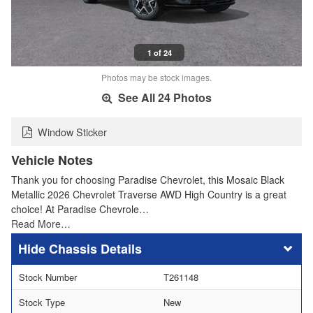
1 of 24
Photos may be stock images.
See All 24 Photos
Window Sticker
Vehicle Notes
Thank you for choosing Paradise Chevrolet, this Mosaic Black
Metallic 2026 Chevrolet Traverse AWD High Country is a great
choice! At Paradise Chevrole…
Read More…
Chassis Details
Stock Number
T261148
Stock Type
New