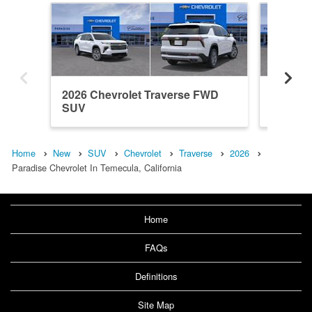
2026 Chevrolet Traverse FWD
2026 Ch
SUV
SUV
Home
New
SUV
Chevrolet
Traverse
2026
Paradise Chevrolet In Temecula, California
Home
FAQs
Definitions
Site Map