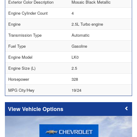
Exterior Color Description
Mosaic Black Metallic
Engine Cylinder Count
4
Engine
2.5L Turbo engine
Transmission Type
Automatic
Fuel Type
Gasoline
Engine Model
LK0
Engine Size (L)
2.5
Horsepower
328
MPG City/Hwy
19/24
Vehicle Options