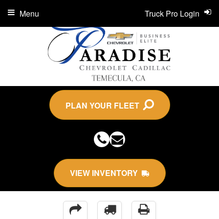
Menu
Truck Pro Login
PLAN YOUR FLEET
VIEW INVENTORY