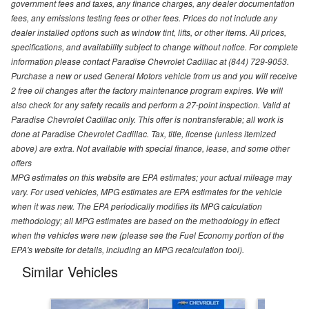
government fees and taxes, any finance charges, any dealer documentation
fees, any emissions testing fees or other fees. Prices do not include any
dealer installed options such as window tint, lifts, or other items. All prices,
specifications, and availability subject to change without notice. For complete
information please contact Paradise Chevrolet Cadillac at (844) 729-9053.
Purchase a new or used General Motors vehicle from us and you will receive
2 free oil changes after the factory maintenance program expires. We will
also check for any safety recalls and perform a 27-point inspection. Valid at
Paradise Chevrolet Cadillac only. This offer is nontransferable; all work is
done at Paradise Chevrolet Cadillac. Tax, title, license (unless itemized
above) are extra. Not available with special finance, lease, and some other
offers
MPG estimates on this website are EPA estimates; your actual mileage may
vary. For used vehicles, MPG estimates are EPA estimates for the vehicle
when it was new. The EPA periodically modifies its MPG calculation
methodology; all MPG estimates are based on the methodology in effect
when the vehicles were new (please see the Fuel Economy portion of the
EPA's website for details, including an MPG recalculation tool).
Similar Vehicles