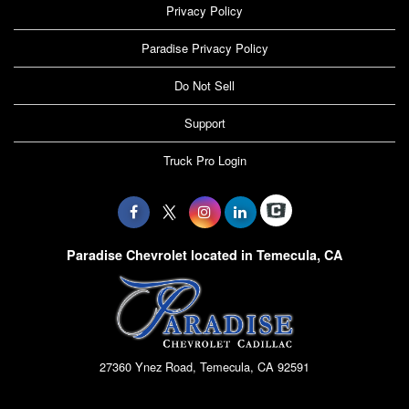
Privacy Policy
Paradise Privacy Policy
Do Not Sell
Support
Truck Pro Login
Paradise Chevrolet located in Temecula, CA
27360 Ynez Road, Temecula, CA 92591