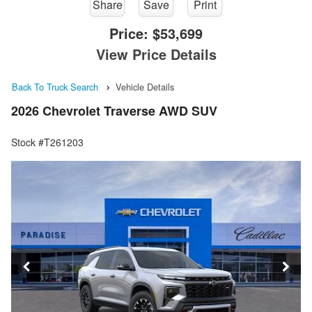
Share
Save
Print
Price:
$53,699
View Price Details
Back To Truck Search
Vehicle Details
2026 Chevrolet Traverse AWD SUV
Stock #T261203