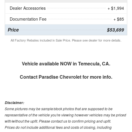
Dealer Accessories
+ $1,994
Documentation Fee
+ $85
Price
$53,699
All Factory Rebates included in Sale Price. Please see dealer for more details.
Vehicle available NOW in Temecula, CA.
Contact
Paradise Chevrolet
for more info.
Disclaimer:
Some pictures may be sample/stock photos that are supposed to be
representative of the vehicle you're viewing however vehicles may be priced
with/without the upfit. Please contact us to confirm pricing and upfit.
Prices do not include additional fees and costs of closing, including