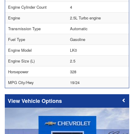
Engine Cylinder Count
4
Engine
2.5L Turbo engine
Transmission Type
Automatic
Fuel Type
Gasoline
Engine Model
LK0
Engine Size (L)
2.5
Horsepower
328
MPG City/Hwy
19/24
Vehicle Options