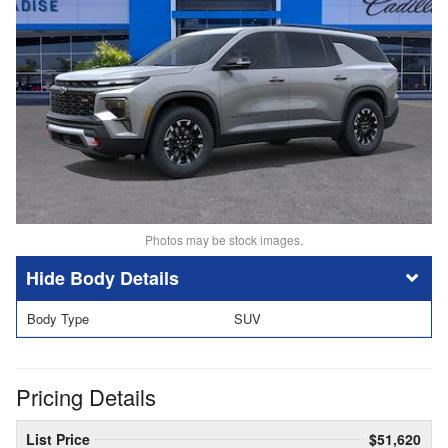
Photos may be stock images.
Body Details
Body Type
SUV
Pricing Details
List Price
$51,620