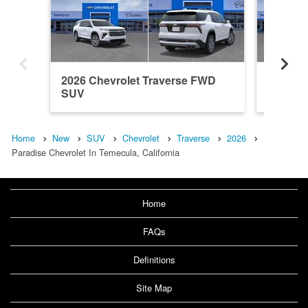
2026 Chevrolet Traverse FWD
2026 Ch
SUV
SUV
Home
New
SUV
Chevrolet
Traverse
2026
Paradise Chevrolet In Temecula, California
Home
FAQs
Definitions
Site Map