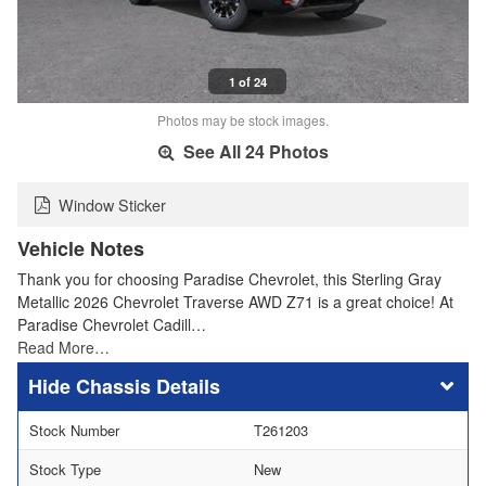
1 of 24
Photos may be stock images.
See All 24 Photos
Window Sticker
Vehicle Notes
Thank you for choosing Paradise Chevrolet, this Sterling Gray
Metallic 2026 Chevrolet Traverse AWD Z71 is a great choice! At
Paradise Chevrolet Cadill…
Read More…
Chassis Details
Stock Number
T261203
Stock Type
New