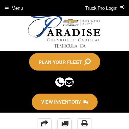
Menu
Truck Pro Login
PLAN YOUR FLEET
VIEW INVENTORY