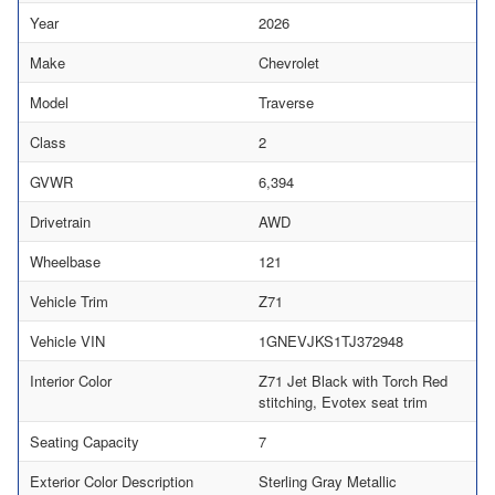
Year
2026
Make
Chevrolet
Model
Traverse
Class
2
GVWR
6,394
Drivetrain
AWD
Wheelbase
121
Vehicle Trim
Z71
Vehicle VIN
1GNEVJKS1TJ372948
Interior Color
Z71 Jet Black with Torch Red
stitching, Evotex seat trim
Seating Capacity
7
Exterior Color Description
Sterling Gray Metallic