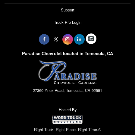
Support
Truck Pro Login
Paradise Chevrolet located in Temecula, CA
27360 Ynez Road, Temecula, CA 92591
Hosted By
Right Truck. Right Place. Right Time.®