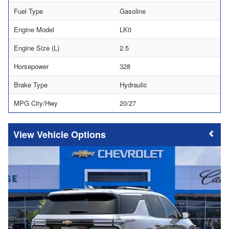
Fuel Type
Gasoline
Engine Model
LK0
Engine Size (L)
2.5
Horsepower
328
Brake Type
Hydraulic
MPG City/Hwy
20/27
Vehicle Options