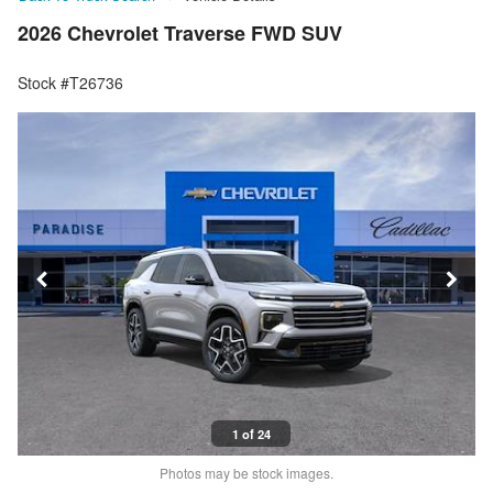
2026 Chevrolet Traverse FWD SUV
Stock #T26736
1 of 24
Photos may be stock images.