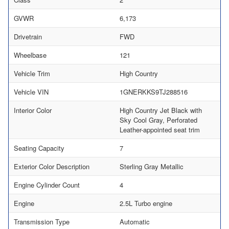
GVWR
6,173
Drivetrain
FWD
Wheelbase
121
Vehicle Trim
High Country
Vehicle VIN
1GNERKKS9TJ288516
Interior Color
High Country Jet Black with
Sky Cool Gray, Perforated
Leather-appointed seat trim
Seating Capacity
7
Exterior Color Description
Sterling Gray Metallic
Engine Cylinder Count
4
Engine
2.5L Turbo engine
Transmission Type
Automatic