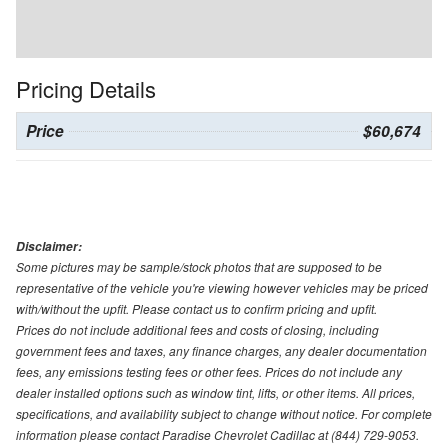
Pricing Details
Price
$60,674
Disclaimer:
Some pictures may be sample/stock photos that are supposed to be
representative of the vehicle you're viewing however vehicles may be priced
with/without the upfit. Please contact us to confirm pricing and upfit.
Prices do not include additional fees and costs of closing, including
government fees and taxes, any finance charges, any dealer documentation
fees, any emissions testing fees or other fees. Prices do not include any
dealer installed options such as window tint, lifts, or other items. All prices,
specifications, and availability subject to change without notice. For complete
information please contact Paradise Chevrolet Cadillac at (844) 729-9053.