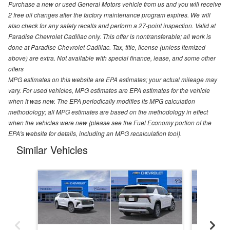
Purchase a new or used General Motors vehicle from us and you will receive
2 free oil changes after the factory maintenance program expires. We will
also check for any safety recalls and perform a 27-point inspection. Valid at
Paradise Chevrolet Cadillac only. This offer is nontransferable; all work is
done at Paradise Chevrolet Cadillac. Tax, title, license (unless itemized
above) are extra. Not available with special finance, lease, and some other
offers
MPG estimates on this website are EPA estimates; your actual mileage may
vary. For used vehicles, MPG estimates are EPA estimates for the vehicle
when it was new. The EPA periodically modifies its MPG calculation
methodology; all MPG estimates are based on the methodology in effect
when the vehicles were new (please see the Fuel Economy portion of the
EPA's website for details, including an MPG recalculation tool).
Similar Vehicles