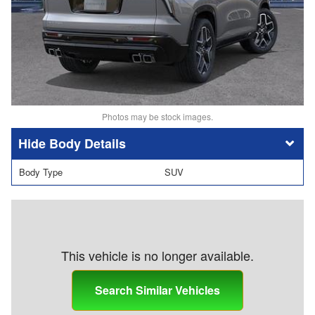
Photos may be stock images.
Body Details
Body Type
SUV
This vehicle is no longer available.
Search Similar Vehicles