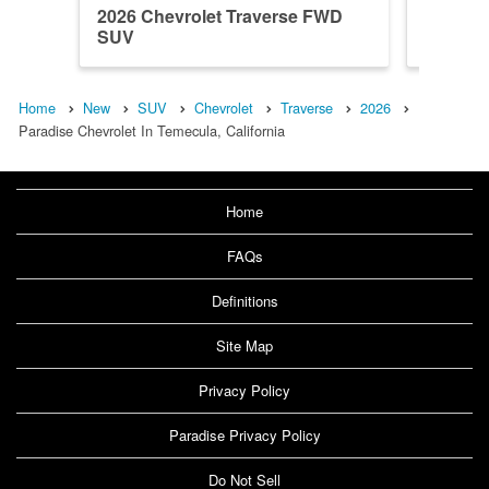
2026 Chevrolet Traverse FWD
2026 Ch
SUV
SUV
Home
New
SUV
Chevrolet
Traverse
2026
Paradise Chevrolet In Temecula, California
Home
FAQs
Definitions
Site Map
Privacy Policy
Paradise Privacy Policy
Do Not Sell