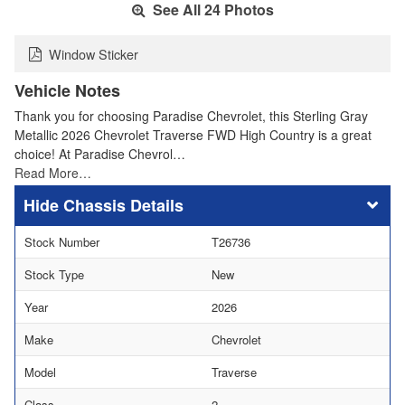
See All 24 Photos
Window Sticker
Vehicle Notes
Thank you for choosing Paradise Chevrolet, this Sterling Gray
Metallic 2026 Chevrolet Traverse FWD High Country is a great
choice! At Paradise Chevrol…
Read More…
Chassis Details
Stock Number
T26736
Stock Type
New
Year
2026
Make
Chevrolet
Model
Traverse
Class
2