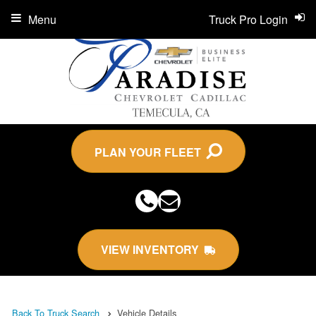
Menu
Truck Pro Login
PLAN YOUR FLEET
VIEW INVENTORY
Back To Truck Search
Vehicle Details