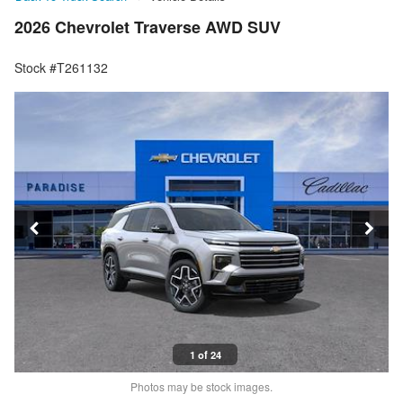
2026 Chevrolet Traverse AWD SUV
Stock #T261132
1 of 24
Photos may be stock images.