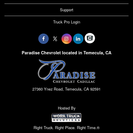
Support
Truck Pro Login
Paradise Chevrolet located in Temecula, CA
27360 Ynez Road, Temecula, CA 92591
Hosted By
Right Truck. Right Place. Right Time.®