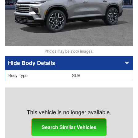
Photos may be stock images.
Body Details
Body Type
SUV
This vehicle is no longer available.
Search Similar Vehicles