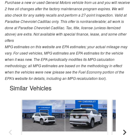
Purchase a new or used General Motors vehicle from us and you will receive
2 free oil changes after the factory maintenance program expires. We will
also check for any safety recalls and perform a 27-point inspection. Valid at
Paradise Chevrolet Cadillac only. This offer is nontransferable; all work is
done at Paradise Chevrolet Cadillac. Tax, title, license (unless itemized
above) are extra. Not available with special finance, lease, and some other
offers
MPG estimates on this website are EPA estimates; your actual mileage may
vary. For used vehicles, MPG estimates are EPA estimates for the vehicle
when it was new. The EPA periodically modifies its MPG calculation
methodology; all MPG estimates are based on the methodology in effect
when the vehicles were new (please see the Fuel Economy portion of the
EPA's website for details, including an MPG recalculation tool).
Similar Vehicles