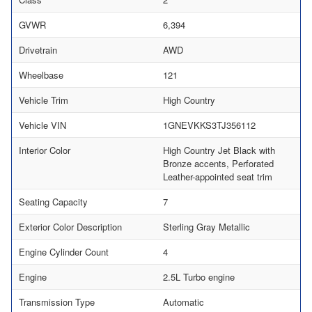
GVWR
6,394
Drivetrain
AWD
Wheelbase
121
Vehicle Trim
High Country
Vehicle VIN
1GNEVKKS3TJ356112
Interior Color
High Country Jet Black with
Bronze accents, Perforated
Leather-appointed seat trim
Seating Capacity
7
Exterior Color Description
Sterling Gray Metallic
Engine Cylinder Count
4
Engine
2.5L Turbo engine
Transmission Type
Automatic