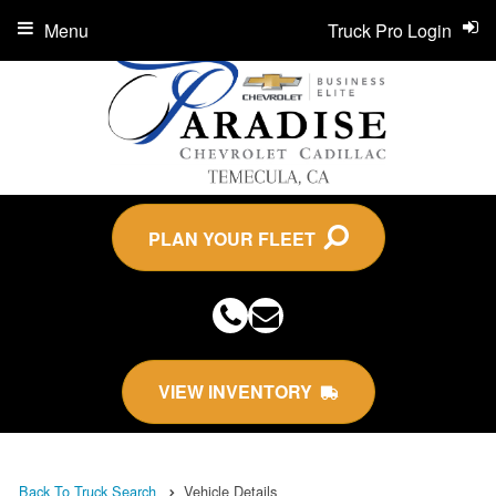
Menu
Truck Pro Login
PLAN YOUR FLEET
VIEW INVENTORY
Back To Truck Search
Vehicle Details