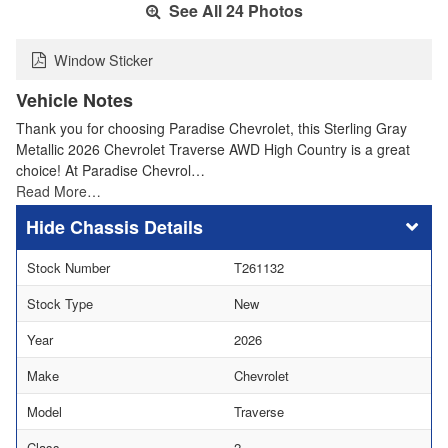
See All 24 Photos
Window Sticker
Vehicle Notes
Thank you for choosing Paradise Chevrolet, this Sterling Gray
Metallic 2026 Chevrolet Traverse AWD High Country is a great
choice! At Paradise Chevrol…
Read More…
Chassis Details
Stock Number
T261132
Stock Type
New
Year
2026
Make
Chevrolet
Model
Traverse
Class
2