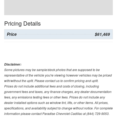
Pricing Details
Price
$61,469
Disclaimer:
Some pictures may be sample/stock photos that are supposed to be
representative of the vehicle you're viewing however vehicles may be priced
with/without the upfit. Please contact us to confirm pricing and upfit.
Prices do not include additional fees and costs of closing, including
government fees and taxes, any finance charges, any dealer documentation
fees, any emissions testing fees or other fees. Prices do not include any
dealer installed options such as window tint, lifts, or other items. All prices,
specifications, and availability subject to change without notice. For complete
information please contact Paradise Chevrolet Cadillac at (844) 729-9053.