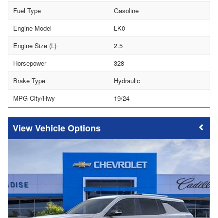
Fuel Type
Gasoline
Engine Model
LK0
Engine Size (L)
2.5
Horsepower
328
Brake Type
Hydraulic
MPG City/Hwy
19/24
Vehicle Options