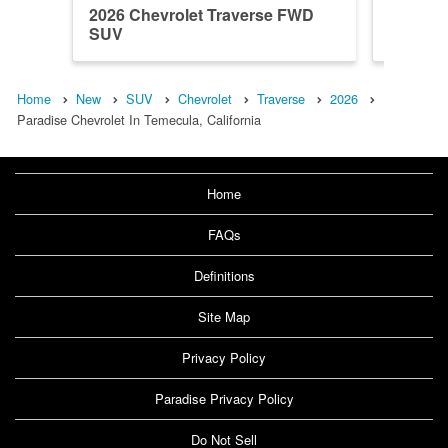
2026 Chevrolet Traverse FWD
2026 Ch
SUV
SUV
Home
New
SUV
Chevrolet
Traverse
2026
Paradise Chevrolet In Temecula, California
Home
FAQs
Definitions
Site Map
Privacy Policy
Paradise Privacy Policy
Do Not Sell