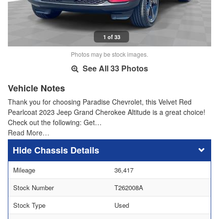
1 of 33
Photos may be stock images.
See All 33 Photos
Vehicle Notes
Thank you for choosing Paradise Chevrolet, this Velvet Red
Pearlcoat 2023 Jeep Grand Cherokee Altitude is a great choice!
Check out the following: Get…
Read More…
Chassis Details
Mileage
36,417
Stock Number
T262008A
Stock Type
Used