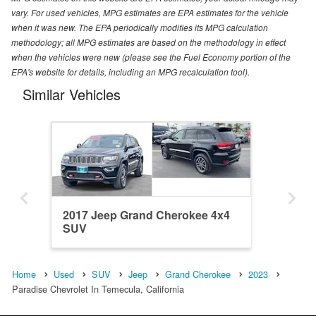
vary. For used vehicles, MPG estimates are EPA estimates for the vehicle
when it was new. The EPA periodically modifies its MPG calculation
methodology; all MPG estimates are based on the methodology in effect
when the vehicles were new (please see the Fuel Economy portion of the
EPA's website for details, including an MPG recalculation tool).
Similar Vehicles
2017 Jeep Grand Cherokee 4x4
SUV
Home
Used
SUV
Jeep
Grand Cherokee
2023
Paradise Chevrolet In Temecula, California