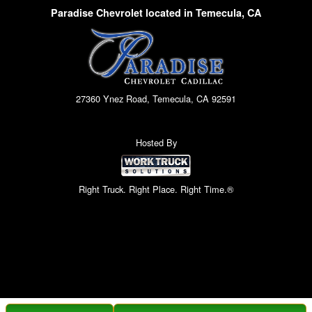
Paradise Chevrolet located in Temecula, CA
27360 Ynez Road, Temecula, CA 92591
Hosted By
Right Truck. Right Place. Right Time.®