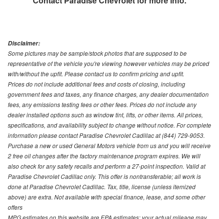
Contact
Paradise Chevrolet
for more info.
Disclaimer:
Some pictures may be sample/stock photos that are supposed to be
representative of the vehicle you're viewing however vehicles may be priced
with/without the upfit. Please contact us to confirm pricing and upfit.
Prices do not include additional fees and costs of closing, including
government fees and taxes, any finance charges, any dealer documentation
fees, any emissions testing fees or other fees. Prices do not include any
dealer installed options such as window tint, lifts, or other items. All prices,
specifications, and availability subject to change without notice. For complete
information please contact Paradise Chevrolet Cadillac at (844) 729-9053.
Purchase a new or used General Motors vehicle from us and you will receive
2 free oil changes after the factory maintenance program expires. We will
also check for any safety recalls and perform a 27-point inspection. Valid at
Paradise Chevrolet Cadillac only. This offer is nontransferable; all work is
done at Paradise Chevrolet Cadillac. Tax, title, license (unless itemized
above) are extra. Not available with special finance, lease, and some other
offers
MPG estimates on this website are EPA estimates; your actual mileage may