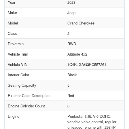
Year
2023
Make
Jeep
Model
Grand Cherokee
Class
2
Drivetrain
RWD
Vehicle Trim
Altitude 4x2
Vehicle VIN
1C4RJGAG3PC557261
Interior Color
Black
Seating Capacity
5
Exterior Color Description
Red
Engine Cylinder Count
6
Engine
Pentastar 3.6L V-6 DOHC,
variable valve control, regular
unleaded, engine with 293HP