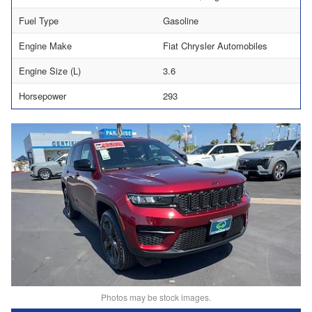
Fuel Type
Gasoline
Engine Make
Fiat Chrysler Automobiles
Engine Size (L)
3.6
Horsepower
293
Photos may be stock images.