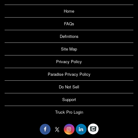
Home
FAQs
Definitions
Site Map
Privacy Policy
Paradise Privacy Policy
Do Not Sell
Support
Truck Pro Login