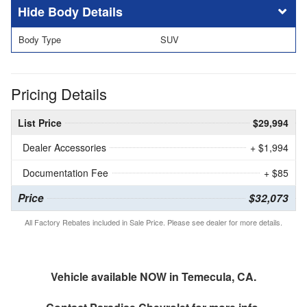
Body Details
Body Type
SUV
Pricing Details
List Price
$29,994
Dealer Accessories
+ $1,994
Documentation Fee
+ $85
Price
$32,073
All Factory Rebates included in Sale Price. Please see dealer for more details.
Vehicle available NOW in Temecula, CA.