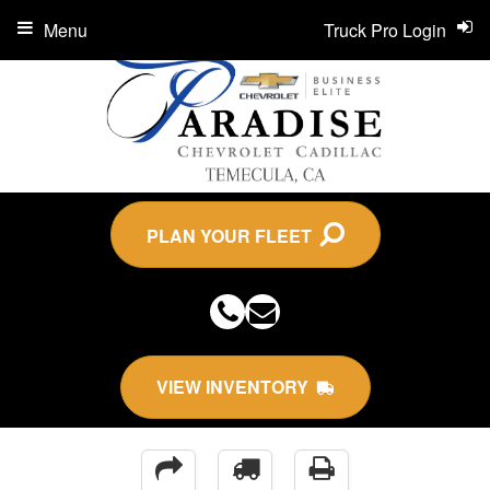
Menu
Truck Pro Login
PLAN YOUR FLEET
VIEW INVENTORY