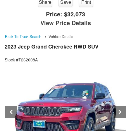
Share
Save
Print
Price:
$32,073
View Price Details
Back To Truck Search
Vehicle Details
2023 Jeep Grand Cherokee RWD SUV
Stock #T262008A