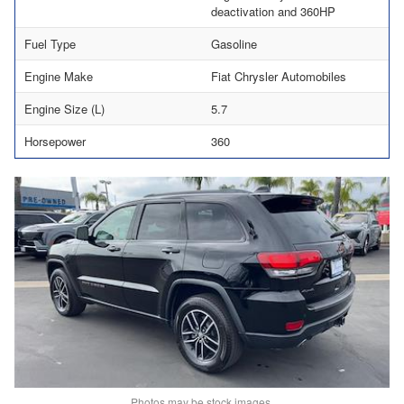
deactivation and 360HP
Fuel Type
Gasoline
Engine Make
Fiat Chrysler Automobiles
Engine Size (L)
5.7
Horsepower
360
Photos may be stock images.