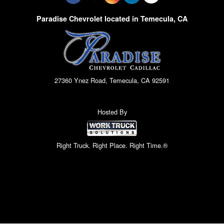
Paradise Chevrolet located in Temecula, CA
27360 Ynez Road, Temecula, CA 92591
Hosted By
Right Truck. Right Place. Right Time.®