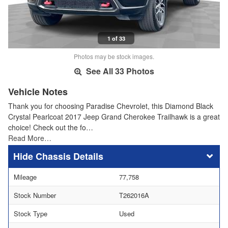
1 of 33
Photos may be stock images.
See All 33 Photos
Vehicle Notes
Thank you for choosing Paradise Chevrolet, this Diamond Black
Crystal Pearlcoat 2017 Jeep Grand Cherokee Trailhawk is a great
choice! Check out the fo…
Read More…
Chassis Details
Mileage
77,758
Stock Number
T262016A
Stock Type
Used