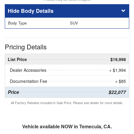
Body Details
Body Type
SUV
Pricing Details
List Price
$19,998
Dealer Accessories
+ $1,994
Documentation Fee
+ $85
Price
$22,077
All Factory Rebates included in Sale Price. Please see dealer for more details.
Vehicle available NOW in Temecula, CA.