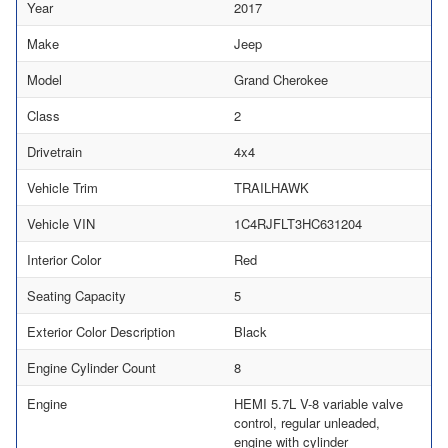
Year
2017
Make
Jeep
Model
Grand Cherokee
Class
2
Drivetrain
4x4
Vehicle Trim
TRAILHAWK
Vehicle VIN
1C4RJFLT3HC631204
Interior Color
Red
Seating Capacity
5
Exterior Color Description
Black
Engine Cylinder Count
8
Engine
HEMI 5.7L V-8 variable valve
control, regular unleaded,
engine with cylinder