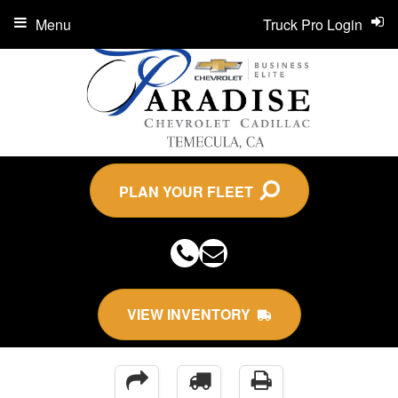
Menu
Truck Pro Login
PLAN YOUR FLEET
VIEW INVENTORY