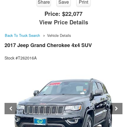
Share
Save
Print
Price:
$22,077
View Price Details
Back To Truck Search
Vehicle Details
2017 Jeep Grand Cherokee 4x4 SUV
Stock #T262016A