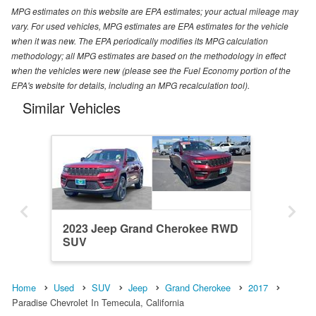
MPG estimates on this website are EPA estimates; your actual mileage may
vary. For used vehicles, MPG estimates are EPA estimates for the vehicle
when it was new. The EPA periodically modifies its MPG calculation
methodology; all MPG estimates are based on the methodology in effect
when the vehicles were new (please see the Fuel Economy portion of the
EPA's website for details, including an MPG recalculation tool).
Similar Vehicles
2023 Jeep Grand Cherokee RWD
SUV
Home
Used
SUV
Jeep
Grand Cherokee
2017
Paradise Chevrolet In Temecula, California