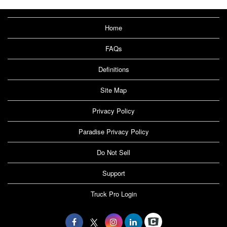
Home
FAQs
Definitions
Site Map
Privacy Policy
Paradise Privacy Policy
Do Not Sell
Support
Truck Pro Login