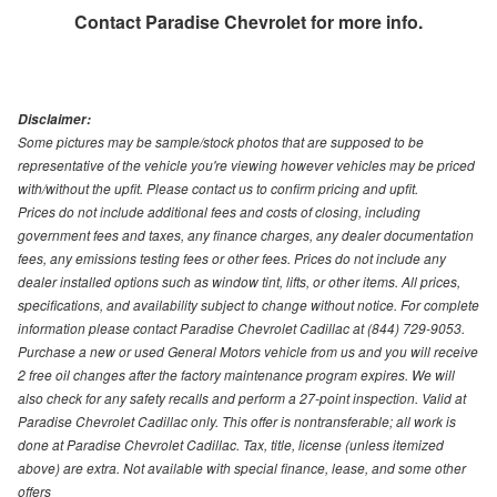
Contact
Paradise Chevrolet
for more info.
Disclaimer:
Some pictures may be sample/stock photos that are supposed to be
representative of the vehicle you're viewing however vehicles may be priced
with/without the upfit. Please contact us to confirm pricing and upfit.
Prices do not include additional fees and costs of closing, including
government fees and taxes, any finance charges, any dealer documentation
fees, any emissions testing fees or other fees. Prices do not include any
dealer installed options such as window tint, lifts, or other items. All prices,
specifications, and availability subject to change without notice. For complete
information please contact Paradise Chevrolet Cadillac at (844) 729-9053.
Purchase a new or used General Motors vehicle from us and you will receive
2 free oil changes after the factory maintenance program expires. We will
also check for any safety recalls and perform a 27-point inspection. Valid at
Paradise Chevrolet Cadillac only. This offer is nontransferable; all work is
done at Paradise Chevrolet Cadillac. Tax, title, license (unless itemized
above) are extra. Not available with special finance, lease, and some other
offers