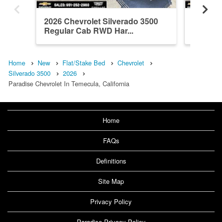
2026 Chevrolet Silverado 3500
2026 Ch
Regular Cab RWD Har...
Regula
B...
Home
New
Flat/Stake Bed
Chevrolet
Silverado 3500
2026
Paradise Chevrolet In Temecula, California
Home
FAQs
Definitions
Site Map
Privacy Policy
Paradise Privacy Policy