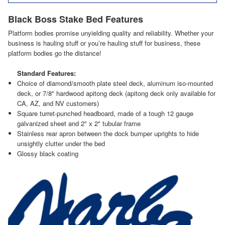
Black Boss Stake Bed Features
Platform bodies promise unyielding quality and reliability. Whether your
business is hauling stuff or you’re hauling stuff for business, these
platform bodies go the distance!
Standard Features:
Choice of diamond/smooth plate steel deck, aluminum iso-mounted
deck, or 7/8" hardwood apitong deck (apitong deck only available for
CA, AZ, and NV customers)
Square turret-punched headboard, made of a tough 12 gauge
galvanized sheet and 2" x 2" tubular frame
Stainless rear apron between the dock bumper uprights to hide
unsightly clutter under the bed
Glossy black coating