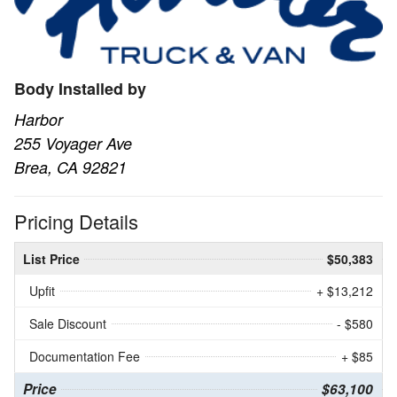
Body Installed by
Harbor
255 Voyager Ave
Brea, CA 92821
Pricing Details
List Price
$50,383
Upfit
+ $13,212
Sale Discount
- $580
Documentation Fee
+ $85
Price
$63,100