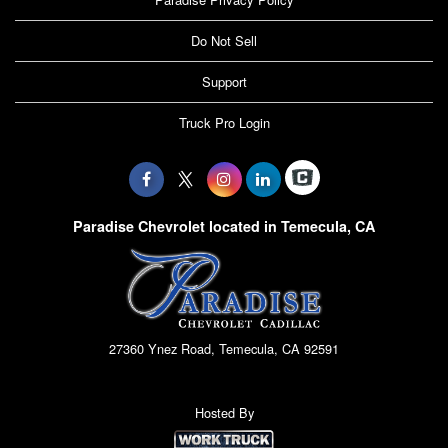
Do Not Sell
Support
Truck Pro Login
Paradise Chevrolet located in Temecula, CA
27360 Ynez Road, Temecula, CA 92591
Hosted By