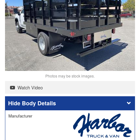
Photos may be stock images.
Watch Video
Body Details
Manufacturer