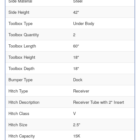
Side Material
Steel
Side Height
42"
Toolbox Type
Under Body
Toolbox Quantity
2
Toolbox Length
60"
Toolbox Height
18"
Toolbox Depth
18"
Bumper Type
Dock
Hitch Type
Receiver
Hitch Description
Receiver Tube with 2" Insert
Hitch Class
V
Hitch Size
2.5"
Hitch Capacity
15K