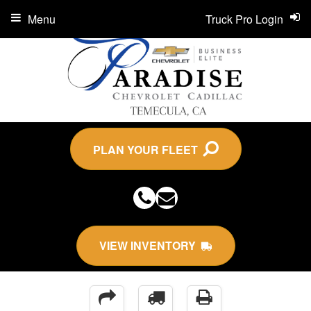
Menu
Truck Pro Login
PLAN YOUR FLEET
VIEW INVENTORY