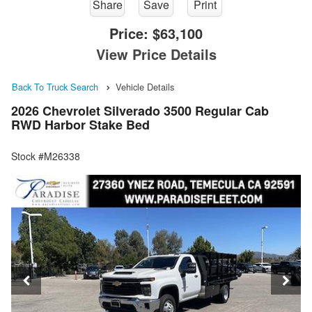
Share
Save
Print
Price:
$63,100
View Price Details
Back To Truck Search
Vehicle Details
2026 Chevrolet Silverado 3500 Regular Cab
RWD Harbor Stake Bed
Stock #M26338