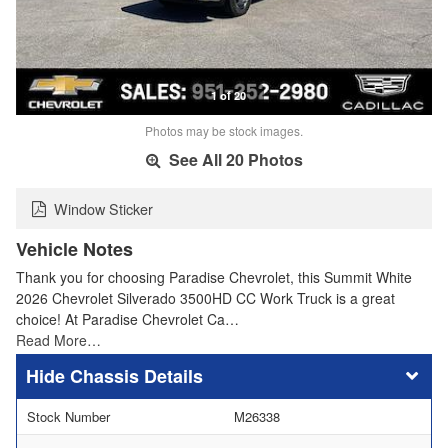
1 of 20
Photos may be stock images.
See All 20 Photos
Window Sticker
Vehicle Notes
Thank you for choosing Paradise Chevrolet, this Summit White
2026 Chevrolet Silverado 3500HD CC Work Truck is a great
choice! At Paradise Chevrolet Ca…
Read More…
Chassis Details
Stock Number
M26338