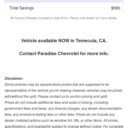
Total Savings
$580
All Factory Rebates included in Sale Price. Please see dealer for more details.
Vehicle available NOW in Temecula, CA.
Contact
Paradise Chevrolet
for more info.
Disclaimer:
Some pictures may be sample/stock photos that are supposed to be
representative of the vehicle you're viewing however vehicles may be priced
with/without the upfit. Please contact us to confirm pricing and upfit.
Prices do not include additional fees and costs of closing, including
government fees and taxes, any finance charges, any dealer documentation
fees, any emissions testing fees or other fees. Prices do not include any
dealer installed options such as window tint, lifts, or other items. All prices,
specifications, and availability subject to change without notice. For complete