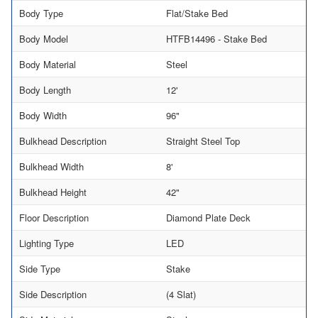
Body Type
Flat/Stake Bed
Body Model
HTFB14496 - Stake Bed
Body Material
Steel
Body Length
12'
Body Width
96"
Bulkhead Description
Straight Steel Top
Bulkhead Width
8'
Bulkhead Height
42"
Floor Description
Diamond Plate Deck
Lighting Type
LED
Side Type
Stake
Side Description
(4 Slat)