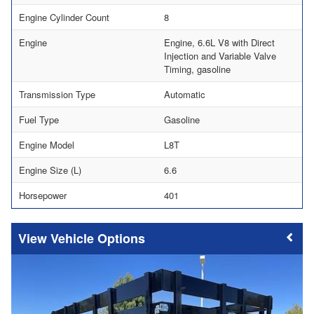
Engine Cylinder Count
8
Engine
Engine, 6.6L V8 with Direct
Injection and Variable Valve
Timing, gasoline
Transmission Type
Automatic
Fuel Type
Gasoline
Engine Model
L8T
Engine Size (L)
6.6
Horsepower
401
Vehicle Options