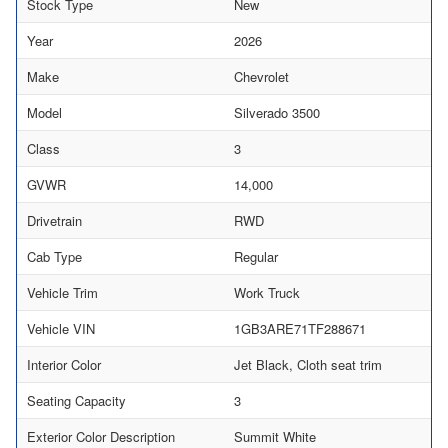
Stock Type
New
Year
2026
Make
Chevrolet
Model
Silverado 3500
Class
3
GVWR
14,000
Drivetrain
RWD
Cab Type
Regular
Vehicle Trim
Work Truck
Vehicle VIN
1GB3ARE71TF288671
Interior Color
Jet Black, Cloth seat trim
Seating Capacity
3
Exterior Color Description
Summit White