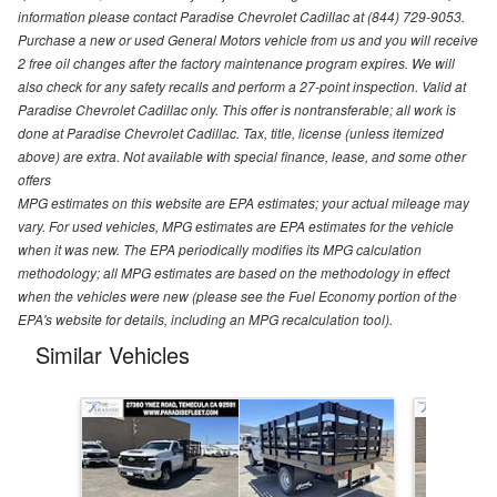
information please contact Paradise Chevrolet Cadillac at (844) 729-9053.
Purchase a new or used General Motors vehicle from us and you will receive
2 free oil changes after the factory maintenance program expires. We will
also check for any safety recalls and perform a 27-point inspection. Valid at
Paradise Chevrolet Cadillac only. This offer is nontransferable; all work is
done at Paradise Chevrolet Cadillac. Tax, title, license (unless itemized
above) are extra. Not available with special finance, lease, and some other
offers
MPG estimates on this website are EPA estimates; your actual mileage may
vary. For used vehicles, MPG estimates are EPA estimates for the vehicle
when it was new. The EPA periodically modifies its MPG calculation
methodology; all MPG estimates are based on the methodology in effect
when the vehicles were new (please see the Fuel Economy portion of the
EPA's website for details, including an MPG recalculation tool).
Similar Vehicles