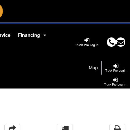
rvice
Financing
Truck Pro Log In
Map
Truck Pro Login
Truck Pro Log In