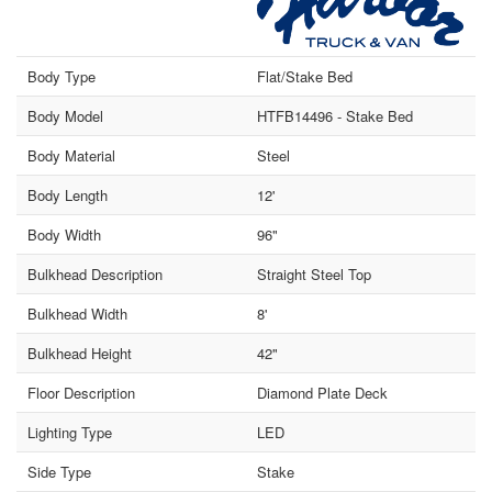
Body Type
Flat/Stake Bed
Body Model
HTFB14496 - Stake Bed
Body Material
Steel
Body Length
12'
Body Width
96"
Bulkhead Description
Straight Steel Top
Bulkhead Width
8'
Bulkhead Height
42"
Floor Description
Diamond Plate Deck
Lighting Type
LED
Side Type
Stake