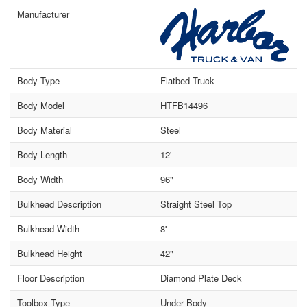
Manufacturer
Body Type
Flatbed Truck
Body Model
HTFB14496
Body Material
Steel
Body Length
12'
Body Width
96"
Bulkhead Description
Straight Steel Top
Bulkhead Width
8'
Bulkhead Height
42"
Floor Description
Diamond Plate Deck
Toolbox Type
Under Body