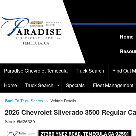
Home
Resou
Paradise Chevrolet Temecula
Truck Search
Find Out M
Home
Truck Search
Specials
Fleet Management
Back To Truck Search
Vehicle Details
2026 Chevrolet Silverado 3500 Regular C
Stock #M26339