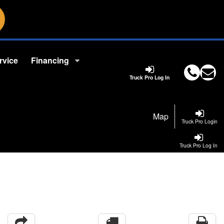
rvice
Financing
Truck Pro Log In
Map
Truck Pro Login
Truck Pro Log In