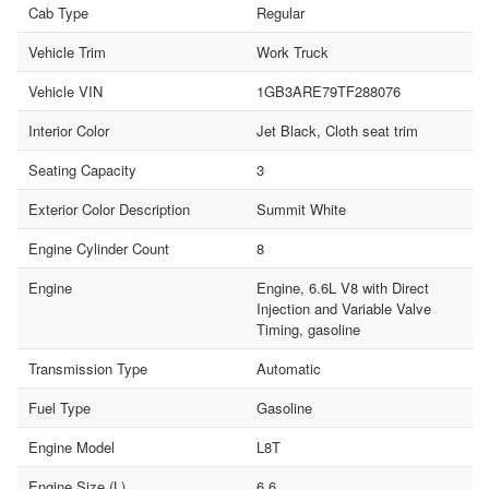
Cab Type
Regular
Vehicle Trim
Work Truck
Vehicle VIN
1GB3ARE79TF288076
Interior Color
Jet Black, Cloth seat trim
Seating Capacity
3
Exterior Color Description
Summit White
Engine Cylinder Count
8
Engine
Engine, 6.6L V8 with Direct
Injection and Variable Valve
Timing, gasoline
Transmission Type
Automatic
Fuel Type
Gasoline
Engine Model
L8T
Engine Size (L)
6.6