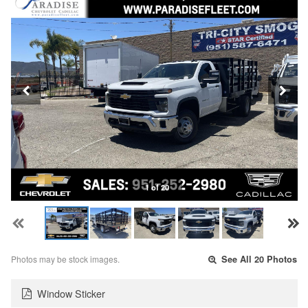
1 of 20
Photos may be stock images.
See All 20 Photos
Window Sticker