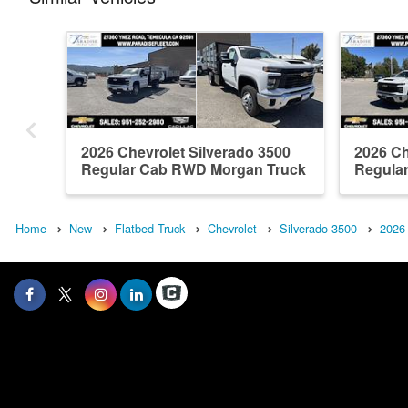
2026 Chevrolet Silverado 3500
2026 Ch
Regular Cab RWD Morgan Truck
Regular
Body ...
Home
New
Flatbed Truck
Chevrolet
Silverado 3500
2026