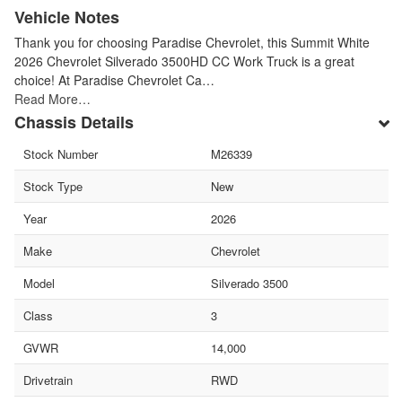
Vehicle Notes
Thank you for choosing Paradise Chevrolet, this Summit White
2026 Chevrolet Silverado 3500HD CC Work Truck is a great
choice! At Paradise Chevrolet Ca…
Read More…
Chassis Details
Stock Number
M26339
Stock Type
New
Year
2026
Make
Chevrolet
Model
Silverado 3500
Class
3
GVWR
14,000
Drivetrain
RWD