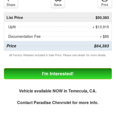
Share
Save
Print
List Price
$50,383
Upfit
+ $13,915
Documentation Fee
+ $85
Price
$64,383
All Factory Rebates included in Sale Price. Please see dealer for more details.
I'm Interested!
Vehicle available NOW in Temecula, CA.
Contact
Paradise Chevrolet
for more info.