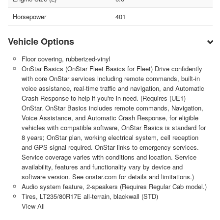
Horsepower
401
Vehicle Options
Floor covering, rubberized-vinyl
OnStar Basics (OnStar Fleet Basics for Fleet) Drive confidently
with core OnStar services including remote commands, built-in
voice assistance, real-time traffic and navigation, and Automatic
Crash Response to help if you're in need. (Requires (UE1)
OnStar. OnStar Basics includes remote commands, Navigation,
Voice Assistance, and Automatic Crash Response, for eligible
vehicles with compatible software, OnStar Basics is standard for
8 years; OnStar plan, working electrical system, cell reception
and GPS signal required. OnStar links to emergency services.
Service coverage varies with conditions and location. Service
availability, features and functionality vary by device and
software version. See onstar.com for details and limitations.)
Audio system feature, 2-speakers (Requires Regular Cab model.)
Tires, LT235/80R17E all-terrain, blackwall (STD)
View All