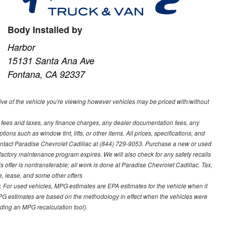
Body Installed by
Harbor
15131 Santa Ana Ave
Fontana, CA 92337
ve of the vehicle you're viewing however vehicles may be priced with/without
t fees and taxes, any finance charges, any dealer documentation fees, any
ions such as window tint, lifts, or other items. All prices, specifications, and
contact Paradise Chevrolet Cadillac at (844) 729-9053. Purchase a new or used
 factory maintenance program expires. We will also check for any safety recalls
s offer is nontransferable; all work is done at Paradise Chevrolet Cadillac. Tax,
ce, lease, and some other offers
 For used vehicles, MPG estimates are EPA estimates for the vehicle when it
PG estimates are based on the methodology in effect when the vehicles were
uding an MPG recalculation tool).