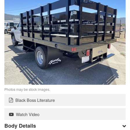
Photos may be stock images.
Black Boss Literature
Watch Video
Body Details