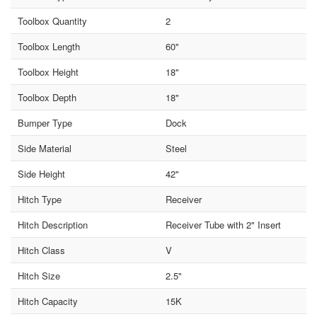
Toolbox Quantity
2
Toolbox Length
60"
Toolbox Height
18"
Toolbox Depth
18"
Bumper Type
Dock
Side Material
Steel
Side Height
42"
Hitch Type
Receiver
Hitch Description
Receiver Tube with 2" Insert
Hitch Class
V
Hitch Size
2.5"
Hitch Capacity
15K