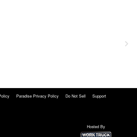
Policy
Paradise Privacy Policy
Do Not Sell
Support
Hosted By