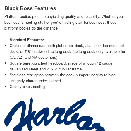
Black Boss Features
Platform bodies promise unyielding quality and reliability. Whether your
business is hauling stuff or you’re hauling stuff for business, these
platform bodies go the distance!
Standard Features:
Choice of diamond/smooth plate steel deck, aluminum iso-mounted
deck, or 7/8" hardwood apitong deck (apitong deck only available for
CA, AZ, and NV customers)
Square turret-punched headboard, made of a tough 12 gauge
galvanized sheet and 2" x 2" tubular frame
Stainless rear apron between the dock bumper uprights to hide
unsightly clutter under the bed
Glossy black coating