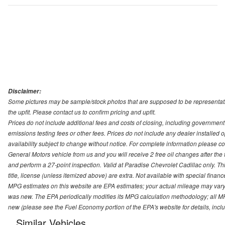
Disclaimer:
Some pictures may be sample/stock photos that are supposed to be representati
the upfit. Please contact us to confirm pricing and upfit.
Prices do not include additional fees and costs of closing, including governmen
emissions testing fees or other fees. Prices do not include any dealer installed opt
availability subject to change without notice. For complete information please 
General Motors vehicle from us and you will receive 2 free oil changes after the
and perform a 27-point inspection. Valid at Paradise Chevrolet Cadillac only. Thi
title, license (unless itemized above) are extra. Not available with special finan
MPG estimates on this website are EPA estimates; your actual mileage may vary.
was new. The EPA periodically modifies its MPG calculation methodology; all M
new (please see the Fuel Economy portion of the EPA's website for details, incl
Similar Vehicles