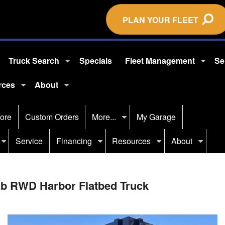
PLAN YOUR FLEET
Truck Search
Specials
Fleet Management
Se
rces
About
ore
Custom Orders
More...
My Garage
Service
Financing
Resources
About
ab RWD Harbor Flatbed Truck