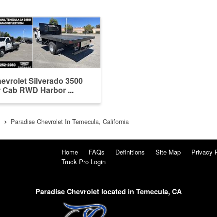
evrolet Silverado 3500
 Cab RWD Harbor ...
Paradise Chevrolet In Temecula, California
Home
FAQs
Definitions
Site Map
Privacy 
Truck Pro Login
Paradise Chevrolet located in Temecula, CA