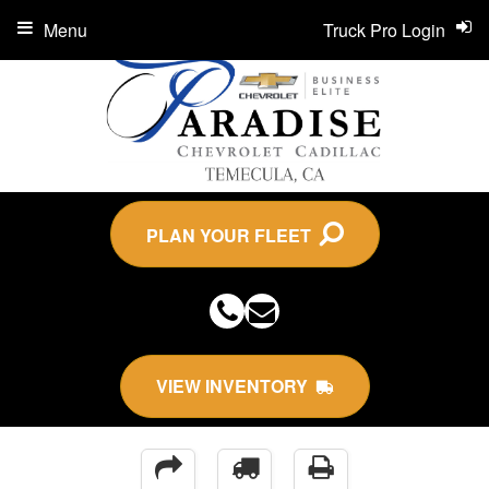
Menu
Truck Pro Login
PLAN YOUR FLEET
VIEW INVENTORY