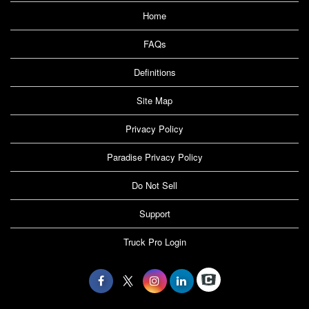
Home
FAQs
Definitions
Site Map
Privacy Policy
Paradise Privacy Policy
Do Not Sell
Support
Truck Pro Login