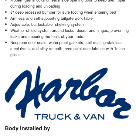
during loading and unloading
8" deep recessed bumper for sure footing when entering bed
Armless and self supporting tailgate work table
Adjustable, but lockable, shelving system
Weather shield system around locks, doors, and hinges, preventing
leaks and securing the tools of your trade.
Neoprene door seals, water-proof gaskets, self-sealing stainless
steel rivets, and silky smooth three-point door latches with Teflon
glides.
Body Installed by