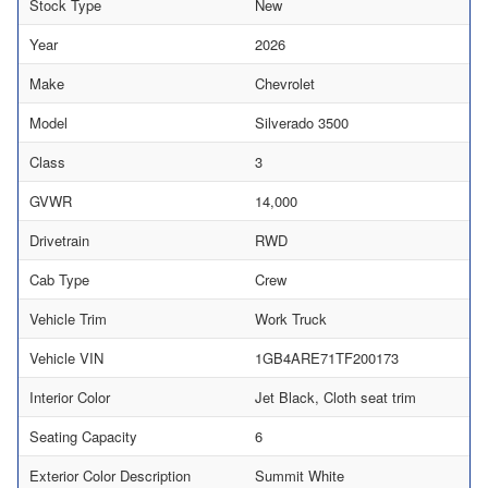
Stock Type
New
Year
2026
Make
Chevrolet
Model
Silverado 3500
Class
3
GVWR
14,000
Drivetrain
RWD
Cab Type
Crew
Vehicle Trim
Work Truck
Vehicle VIN
1GB4ARE71TF200173
Interior Color
Jet Black, Cloth seat trim
Seating Capacity
6
Exterior Color Description
Summit White