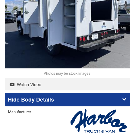
Photos may be stock images.
Watch Video
Body Details
Manufacturer