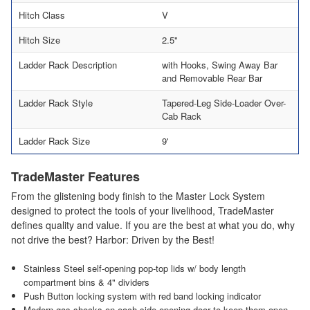
Hitch Class
V
Hitch Size
2.5"
Ladder Rack Description
with Hooks, Swing Away Bar
and Removable Rear Bar
Ladder Rack Style
Tapered-Leg Side-Loader Over-
Cab Rack
Ladder Rack Size
9'
TradeMaster Features
From the glistening body finish to the Master Lock System
designed to protect the tools of your livelihood, TradeMaster
defines quality and value. If you are the best at what you do, why
not drive the best? Harbor: Driven by the Best!
Stainless Steel self-opening pop-top lids w/ body length
compartment bins & 4" dividers
Push Button locking system with red band locking indicator
Modern gas shocks on each side opening door to keep them open