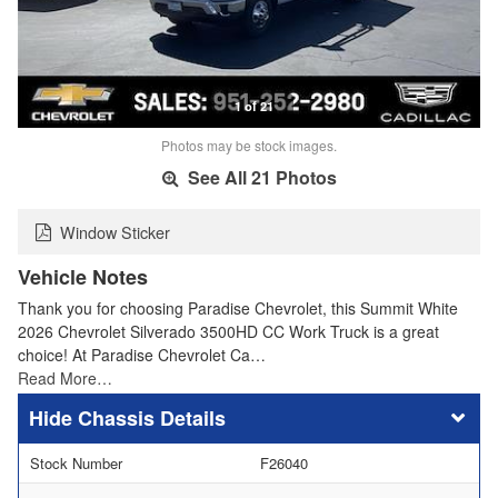
1 of 21
Photos may be stock images.
See All 21 Photos
Window Sticker
Vehicle Notes
Thank you for choosing Paradise Chevrolet, this Summit White
2026 Chevrolet Silverado 3500HD CC Work Truck is a great
choice! At Paradise Chevrolet Ca…
Read More…
Chassis Details
Stock Number
F26040