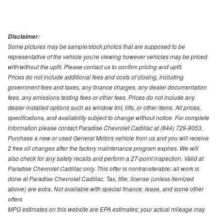
Disclaimer:
Some pictures may be sample/stock photos that are supposed to be
representative of the vehicle you're viewing however vehicles may be priced
with/without the upfit. Please contact us to confirm pricing and upfit.
Prices do not include additional fees and costs of closing, including
government fees and taxes, any finance charges, any dealer documentation
fees, any emissions testing fees or other fees. Prices do not include any
dealer installed options such as window tint, lifts, or other items. All prices,
specifications, and availability subject to change without notice. For complete
information please contact Paradise Chevrolet Cadillac at (844) 729-9053.
Purchase a new or used General Motors vehicle from us and you will receive
2 free oil changes after the factory maintenance program expires. We will
also check for any safety recalls and perform a 27-point inspection. Valid at
Paradise Chevrolet Cadillac only. This offer is nontransferable; all work is
done at Paradise Chevrolet Cadillac. Tax, title, license (unless itemized
above) are extra. Not available with special finance, lease, and some other
offers
MPG estimates on this website are EPA estimates; your actual mileage may