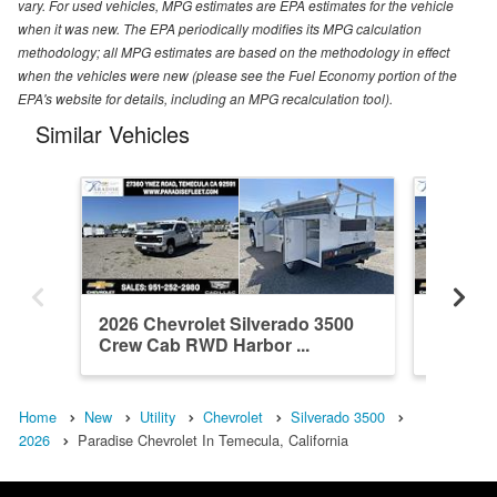
vary. For used vehicles, MPG estimates are EPA estimates for the vehicle
when it was new. The EPA periodically modifies its MPG calculation
methodology; all MPG estimates are based on the methodology in effect
when the vehicles were new (please see the Fuel Economy portion of the
EPA's website for details, including an MPG recalculation tool).
Similar Vehicles
2026 Chevrolet Silverado 3500
2026 Ch
Crew Cab RWD Harbor ...
Crew Ca
Home
New
Utility
Chevrolet
Silverado 3500
2026
Paradise Chevrolet In Temecula, California