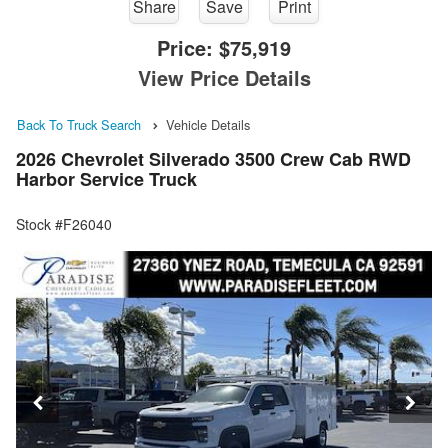
Share
Save
Print
Price:
$75,919
View Price Details
Back To Truck Search
Vehicle Details
2026 Chevrolet Silverado 3500 Crew Cab RWD
Harbor Service Truck
Stock #F26040