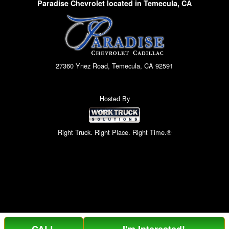
Paradise Chevrolet located in Temecula, CA
27360 Ynez Road, Temecula, CA 92591
Hosted By
Right Truck. Right Place. Right Time.®