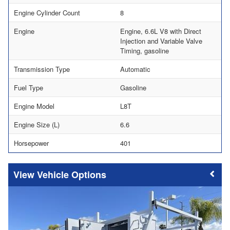
Engine Cylinder Count
8
Engine
Engine, 6.6L V8 with Direct
Injection and Variable Valve
Timing, gasoline
Transmission Type
Automatic
Fuel Type
Gasoline
Engine Model
L8T
Engine Size (L)
6.6
Horsepower
401
Vehicle Options