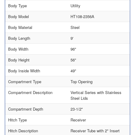
Body Type
Utility
Body Model
HT108-2356A
Body Material
Steel
Body Length
9'
Body Width
96"
Body Height
56"
Body Inside Width
49"
Compartment Type
Top Opening
Compartment Description
Vertical Series with Stainless
Steel Lids
Compartment Depth
23-1/2"
Hitch Type
Receiver
Hitch Description
Receiver Tube with 2" Insert