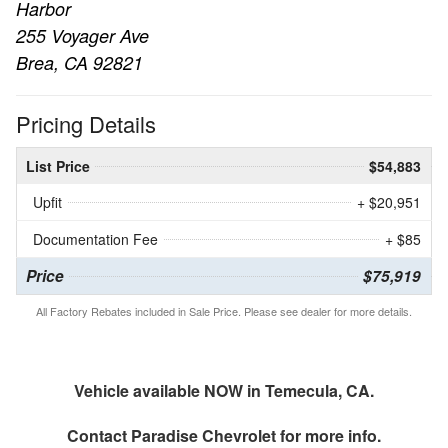
Harbor
255 Voyager Ave
Brea, CA 92821
Pricing Details
List Price
$54,883
Upfit
+ $20,951
Documentation Fee
+ $85
Price
$75,919
All Factory Rebates included in Sale Price. Please see dealer for more details.
Vehicle available NOW in Temecula, CA.
Contact
Paradise Chevrolet
for more info.