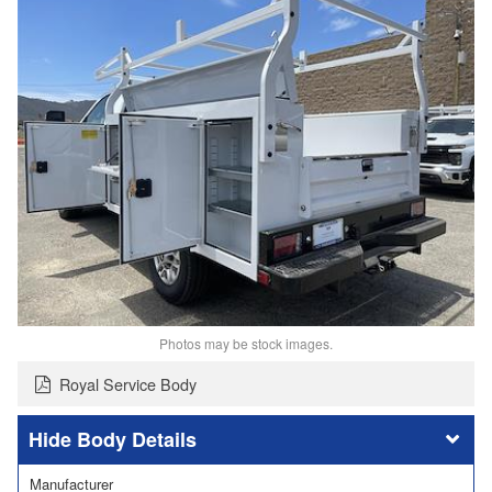
Photos may be stock images.
Royal Service Body
Body Details
Manufacturer