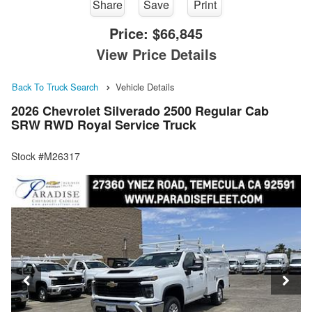
Share
Save
Print
Price:
$66,845
View Price Details
Back To Truck Search
Vehicle Details
2026 Chevrolet Silverado 2500 Regular Cab
SRW RWD Royal Service Truck
Stock #M26317