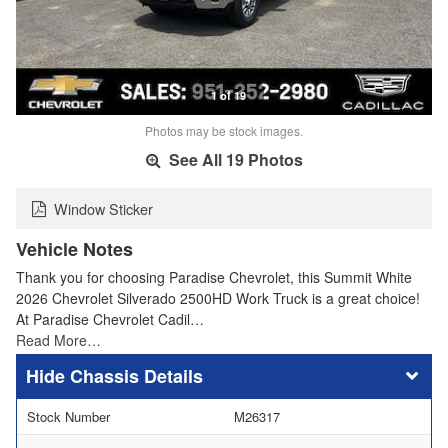
1 of 19
Photos may be stock images.
See All 19 Photos
Window Sticker
Vehicle Notes
Thank you for choosing Paradise Chevrolet, this Summit White
2026 Chevrolet Silverado 2500HD Work Truck is a great choice!
At Paradise Chevrolet Cadil…
Read More…
Chassis Details
Stock Number
M26317