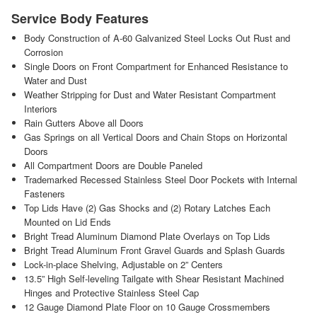
Service Body Features
Body Construction of A-60 Galvanized Steel Locks Out Rust and
Corrosion
Single Doors on Front Compartment for Enhanced Resistance to
Water and Dust
Weather Stripping for Dust and Water Resistant Compartment
Interiors
Rain Gutters Above all Doors
Gas Springs on all Vertical Doors and Chain Stops on Horizontal
Doors
All Compartment Doors are Double Paneled
Trademarked Recessed Stainless Steel Door Pockets with Internal
Fasteners
Top Lids Have (2) Gas Shocks and (2) Rotary Latches Each
Mounted on Lid Ends
Bright Tread Aluminum Diamond Plate Overlays on Top Lids
Bright Tread Aluminum Front Gravel Guards and Splash Guards
Lock-in-place Shelving, Adjustable on 2” Centers
13.5” High Self-leveling Tailgate with Shear Resistant Machined
Hinges and Protective Stainless Steel Cap
12 Gauge Diamond Plate Floor on 10 Gauge Crossmembers