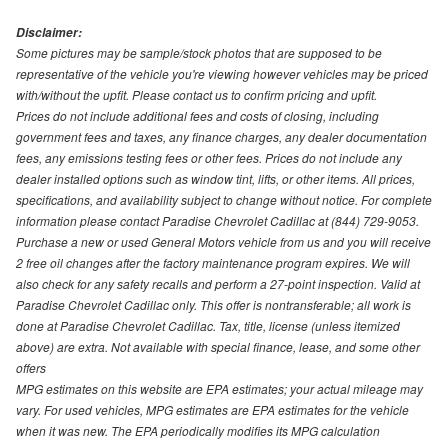
Disclaimer:
Some pictures may be sample/stock photos that are supposed to be
representative of the vehicle you're viewing however vehicles may be priced
with/without the upfit. Please contact us to confirm pricing and upfit.
Prices do not include additional fees and costs of closing, including
government fees and taxes, any finance charges, any dealer documentation
fees, any emissions testing fees or other fees. Prices do not include any
dealer installed options such as window tint, lifts, or other items. All prices,
specifications, and availability subject to change without notice. For complete
information please contact Paradise Chevrolet Cadillac at (844) 729-9053.
Purchase a new or used General Motors vehicle from us and you will receive
2 free oil changes after the factory maintenance program expires. We will
also check for any safety recalls and perform a 27-point inspection. Valid at
Paradise Chevrolet Cadillac only. This offer is nontransferable; all work is
done at Paradise Chevrolet Cadillac. Tax, title, license (unless itemized
above) are extra. Not available with special finance, lease, and some other
offers
MPG estimates on this website are EPA estimates; your actual mileage may
vary. For used vehicles, MPG estimates are EPA estimates for the vehicle
when it was new. The EPA periodically modifies its MPG calculation