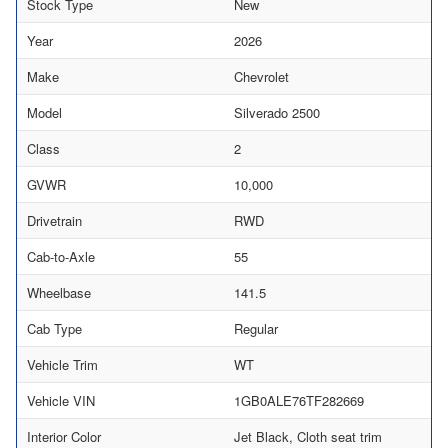
Stock Type
New
Year
2026
Make
Chevrolet
Model
Silverado 2500
Class
2
GVWR
10,000
Drivetrain
RWD
Cab-to-Axle
55
Wheelbase
141.5
Cab Type
Regular
Vehicle Trim
WT
Vehicle VIN
1GB0ALE76TF282669
Interior Color
Jet Black, Cloth seat trim