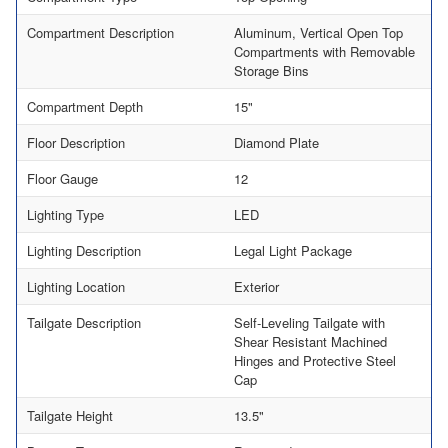
Compartment Description
Aluminum, Vertical Open Top
Compartments with Removable
Storage Bins
Compartment Depth
15"
Floor Description
Diamond Plate
Floor Gauge
12
Lighting Type
LED
Lighting Description
Legal Light Package
Lighting Location
Exterior
Tailgate Description
Self-Leveling Tailgate with
Shear Resistant Machined
Hinges and Protective Steel
Cap
Tailgate Height
13.5"