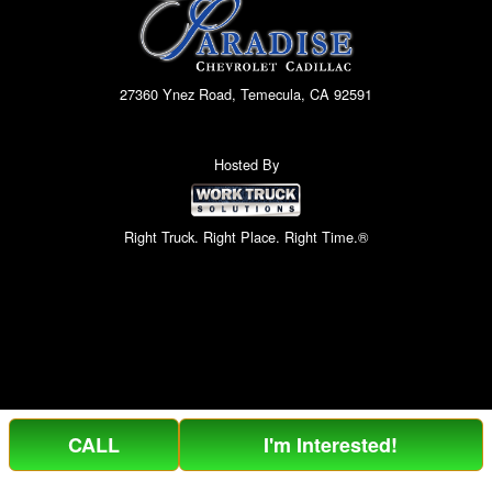
27360 Ynez Road, Temecula, CA 92591
Hosted By
Right Truck. Right Place. Right Time.®
CALL
I'm Interested!
Can't find what you are looking for? Get your EZOrder in NOW,
EZOrder Here!
or call (951) 364-2499.