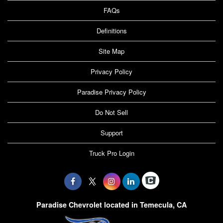
FAQs
Definitions
Site Map
Privacy Policy
Paradise Privacy Policy
Do Not Sell
Support
Truck Pro Login
Paradise Chevrolet located in Temecula, CA