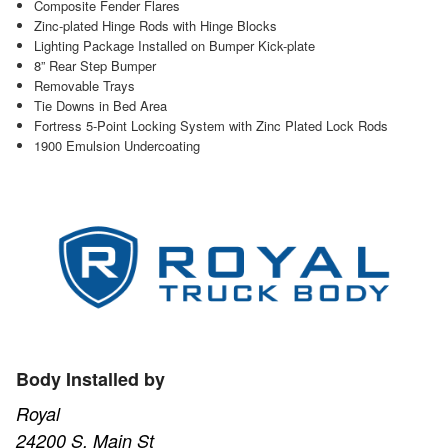
Composite Fender Flares
Zinc-plated Hinge Rods with Hinge Blocks
Lighting Package Installed on Bumper Kick-plate
8” Rear Step Bumper
Removable Trays
Tie Downs in Bed Area
Fortress 5-Point Locking System with Zinc Plated Lock Rods
1900 Emulsion Undercoating
Body Installed by
Royal
24200 S. Main St