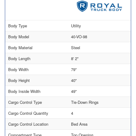
Body Type
Utility
Body Model
40-VO-98
Body Material
Steel
Body Length
8' 2"
Body Width
79"
Body Height
40"
Body Inside Width
49"
Cargo Control Type
Tie-Down Rings
Cargo Control Quantity
4
Cargo Control Location
Bed Area
Compartment Type
Top Opening