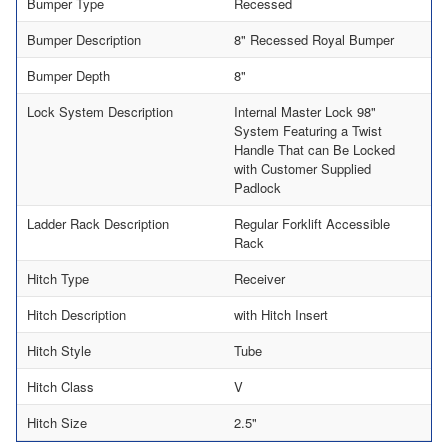
Bumper Type
Recessed
Bumper Description
8" Recessed Royal Bumper
Bumper Depth
8"
Lock System Description
Internal Master Lock 98"
System Featuring a Twist
Handle That can Be Locked
with Customer Supplied
Padlock
Ladder Rack Description
Regular Forklift Accessible
Rack
Hitch Type
Receiver
Hitch Description
with Hitch Insert
Hitch Style
Tube
Hitch Class
V
Hitch Size
2.5"