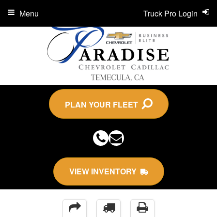
Menu
Truck Pro Login
PLAN YOUR FLEET
VIEW INVENTORY