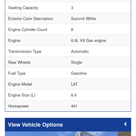
Seating Capacity
3
Exterior Color Description
Summit White
Engine Cylinder Count
8
Engine
6.6L V8 Gas engine
Transmission Type
Automatic
Rear Wheels
Single
Fuel Type
Gasoline
Engine Model
L8T
Engine Size (L)
6.6
Horsepower
401
Vehicle Options