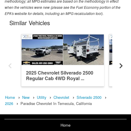
methodology; all MPG estimates are based on the methodology in effect
when the vehicles were new (please see the Fuel Economy portion of the
EPA's website for details, including an MPG recalculation tool).
Similar Vehicles
2025 Chevrolet Silverado 2500
2026 Ch
Regular Cab 4WD Royal ...
Crew Ca
Home
New
Utility
Chevrolet
Silverado 2500
2026
Paradise Chevrolet In Temecula, California
Home