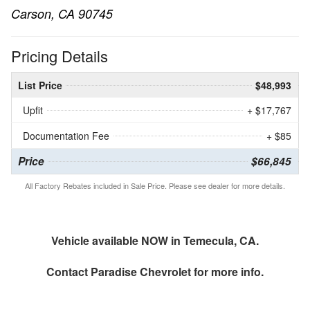
Carson, CA 90745
Pricing Details
List Price
$48,993
Upfit
+ $17,767
Documentation Fee
+ $85
Price
$66,845
All Factory Rebates included in Sale Price. Please see dealer for more details.
Vehicle available NOW in Temecula, CA.
Contact
Paradise Chevrolet
for more info.