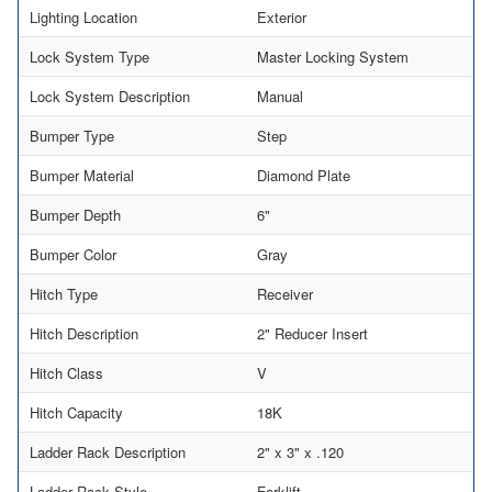
Lighting Location
Exterior
Lock System Type
Master Locking System
Lock System Description
Manual
Bumper Type
Step
Bumper Material
Diamond Plate
Bumper Depth
6"
Bumper Color
Gray
Hitch Type
Receiver
Hitch Description
2" Reducer Insert
Hitch Class
V
Hitch Capacity
18K
Ladder Rack Description
2" x 3" x .120
Ladder Rack Style
Forklift