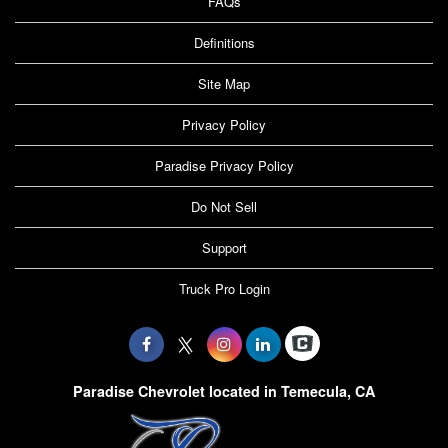
FAQs
Definitions
Site Map
Privacy Policy
Paradise Privacy Policy
Do Not Sell
Support
Truck Pro Login
Paradise Chevrolet located in Temecula, CA