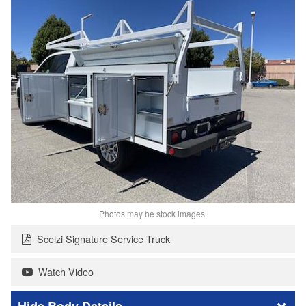
Photos may be stock images.
Scelzi Signature Service Truck
Watch Video