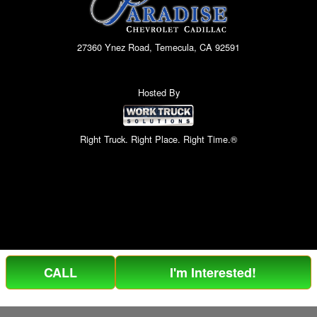
27360 Ynez Road, Temecula, CA 92591
Hosted By
Right Truck. Right Place. Right Time.®
CALL
I'm Interested!
Can't find what you are looking for? Get your EZOrder in NOW,
EZOrder Here!
or call (951) 364-2499.