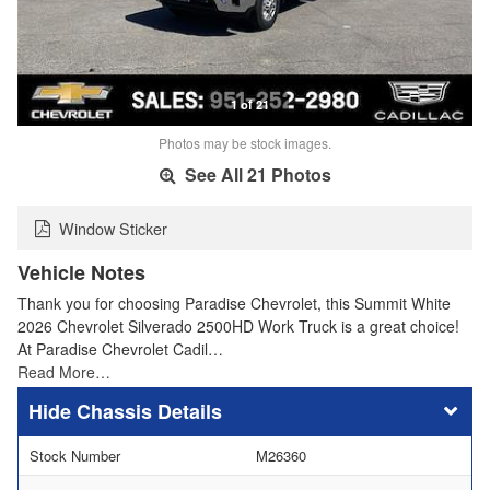
1 of 21
Photos may be stock images.
See All 21 Photos
Window Sticker
Vehicle Notes
Thank you for choosing Paradise Chevrolet, this Summit White
2026 Chevrolet Silverado 2500HD Work Truck is a great choice!
At Paradise Chevrolet Cadil…
Read More…
Chassis Details
Stock Number
M26360