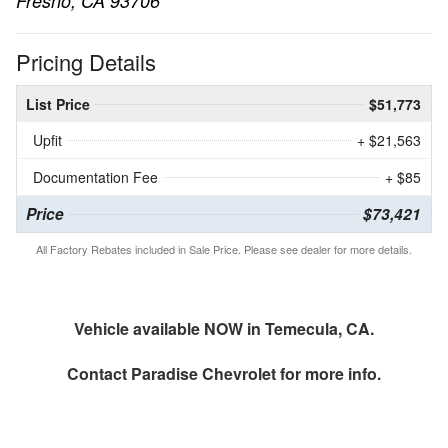
Fresno, CA 93706
Pricing Details
List Price
$51,773
Upfit
+ $21,563
Documentation Fee
+ $85
Price
$73,421
All Factory Rebates included in Sale Price. Please see dealer for more details.
Vehicle available NOW in Temecula, CA.
Contact
Paradise Chevrolet
for more info.