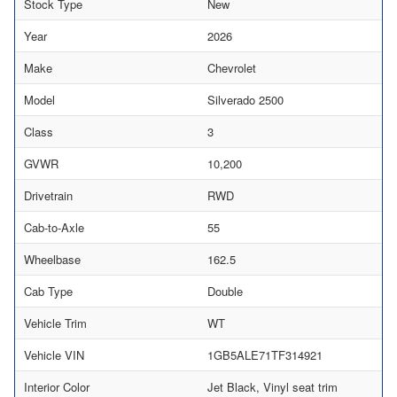
Stock Type
New
Year
2026
Make
Chevrolet
Model
Silverado 2500
Class
3
GVWR
10,200
Drivetrain
RWD
Cab-to-Axle
55
Wheelbase
162.5
Cab Type
Double
Vehicle Trim
WT
Vehicle VIN
1GB5ALE71TF314921
Interior Color
Jet Black, Vinyl seat trim