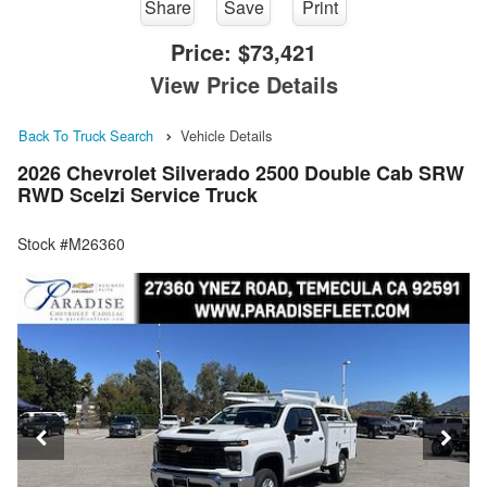
Share
Save
Print
Price:
$73,421
View Price Details
Back To Truck Search
Vehicle Details
2026 Chevrolet Silverado 2500 Double Cab SRW
RWD Scelzi Service Truck
Stock #M26360