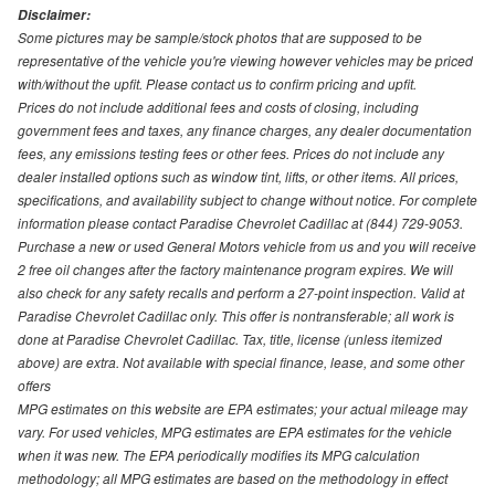
Disclaimer:
Some pictures may be sample/stock photos that are supposed to be
representative of the vehicle you're viewing however vehicles may be priced
with/without the upfit. Please contact us to confirm pricing and upfit.
Prices do not include additional fees and costs of closing, including
government fees and taxes, any finance charges, any dealer documentation
fees, any emissions testing fees or other fees. Prices do not include any
dealer installed options such as window tint, lifts, or other items. All prices,
specifications, and availability subject to change without notice. For complete
information please contact Paradise Chevrolet Cadillac at (844) 729-9053.
Purchase a new or used General Motors vehicle from us and you will receive
2 free oil changes after the factory maintenance program expires. We will
also check for any safety recalls and perform a 27-point inspection. Valid at
Paradise Chevrolet Cadillac only. This offer is nontransferable; all work is
done at Paradise Chevrolet Cadillac. Tax, title, license (unless itemized
above) are extra. Not available with special finance, lease, and some other
offers
MPG estimates on this website are EPA estimates; your actual mileage may
vary. For used vehicles, MPG estimates are EPA estimates for the vehicle
when it was new. The EPA periodically modifies its MPG calculation
methodology; all MPG estimates are based on the methodology in effect