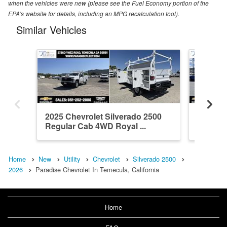
when the vehicles were new (please see the Fuel Economy portion of the
EPA's website for details, including an MPG recalculation tool).
Similar Vehicles
2025 Chevrolet Silverado 2500
2026 Ch
Regular Cab 4WD Royal ...
Crew Ca
Home
New
Utility
Chevrolet
Silverado 2500
2026
Paradise Chevrolet In Temecula, California
Home