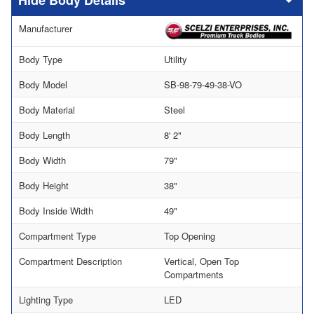
Body Details
Manufacturer
Body Type
Utility
Body Model
SB-98-79-49-38-VO
Body Material
Steel
Body Length
8' 2"
Body Width
79"
Body Height
38"
Body Inside Width
49"
Compartment Type
Top Opening
Compartment Description
Vertical, Open Top
Compartments
Lighting Type
LED