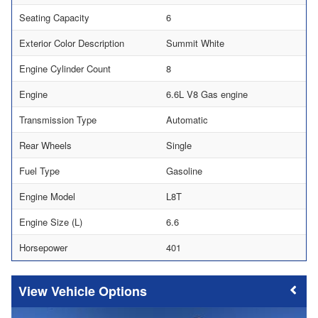
Seating Capacity
6
Exterior Color Description
Summit White
Engine Cylinder Count
8
Engine
6.6L V8 Gas engine
Transmission Type
Automatic
Rear Wheels
Single
Fuel Type
Gasoline
Engine Model
L8T
Engine Size (L)
6.6
Horsepower
401
Vehicle Options