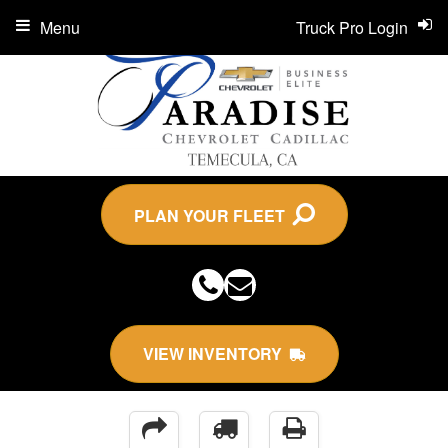
Menu
Truck Pro Login
PLAN YOUR FLEET
VIEW INVENTORY