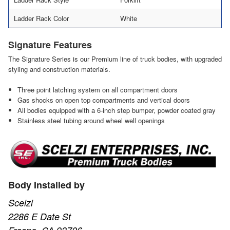
Ladder Rack Color
White
Signature Features
The Signature Series is our Premium line of truck bodies, with upgraded
styling and construction materials.
Three point latching system on all compartment doors
Gas shocks on open top compartments and vertical doors
All bodies equipped with a 6-inch step bumper, powder coated gray
Stainless steel tubing around wheel well openings
Body Installed by
Scelzi
2286 E Date St