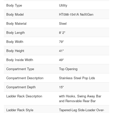
Body Type
Utility
Body Model
HT098-1541A NeXtGen
Body Material
Steel
Body Length
8' 2"
Body Width
79"
Body Height
41"
Body Inside Width
49"
Compartment Type
Top Opening
Compartment Description
Stainless Steel Pop Lids
Compartment Depth
15"
Ladder Rack Description
with Hooks, Swing Away Bar
and Removable Rear Bar
Ladder Rack Style
Tapered-Leg Side-Loader Over-