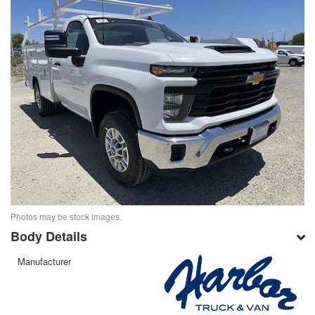
Photos may be stock images.
Body Details
Manufacturer