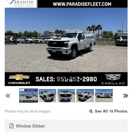
1 of 19
Photos may be stock images.
See All 19 Photos
Window Sticker