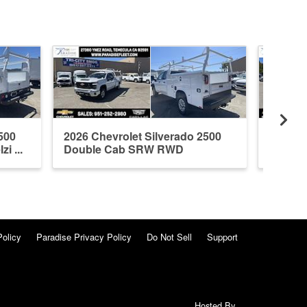
500
2026 Chevrolet Silverado 2500
2026 C
 ...
Double Cab SRW RWD
Double
Knapheide ...
Policy
Paradise Privacy Policy
Do Not Sell
Support
Hosted By