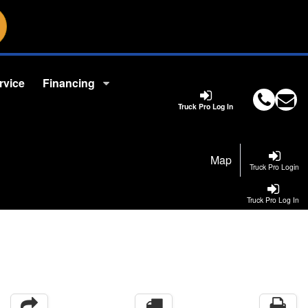
rvice
Financing
Truck Pro Log In
Map
Truck Pro Login
Truck Pro Log In