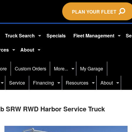
PLAN YOUR FLEET
Truck Search
Specials
Fleet Management
Se
rces
About
ore
Custom Orders
More...
My Garage
Service
Financing
Resources
About
Cab SRW RWD Harbor Service Truck