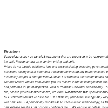
Disclaimer:
Some pictures may be sample/stock photos that are supposed to be representati
the upfit. Please contact us to confirm pricing and upfit.
Prices do not include additional fees and costs of closing, including governmen
emissions testing fees or other fees. Prices do not include any dealer installed opt
availability subject to change without notice. For complete information please 
General Motors vehicle from us and you will receive 2 free oil changes after the
and perform a 27-point inspection. Valid at Paradise Chevrolet Cadillac only. Thi
title, license (unless itemized above) are extra. Not available with special finan
MPG estimates on this website are EPA estimates; your actual mileage may vary.
was new. The EPA periodically modifies its MPG calculation methodology; all M
new (please see the Fuel Economy portion of the EPA's website for details, incl