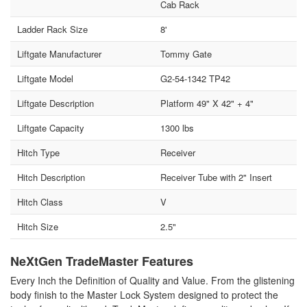
Cab Rack
Ladder Rack Size
8'
Liftgate Manufacturer
Tommy Gate
Liftgate Model
G2-54-1342 TP42
Liftgate Description
Platform 49" X 42" + 4"
Liftgate Capacity
1300 lbs
Hitch Type
Receiver
Hitch Description
Receiver Tube with 2" Insert
Hitch Class
V
Hitch Size
2.5"
NeXtGen TradeMaster Features
Every Inch the Definition of Quality and Value. From the glistening
body finish to the Master Lock System designed to protect the