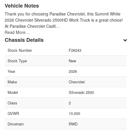
Vehicle Notes
Thank you for choosing Paradise Chevrolet, this Summit White
2026 Chevrolet Silverado 2500HD Work Truck is a great choice!
At Paradise Chevrolet Cadil…
Read More…
Chassis Details
Stock Number
F26243
Stock Type
New
Year
2026
Make
Chevrolet
Model
Silverado 2500
Class
2
GVWR
10,000
Drivetrain
RWD