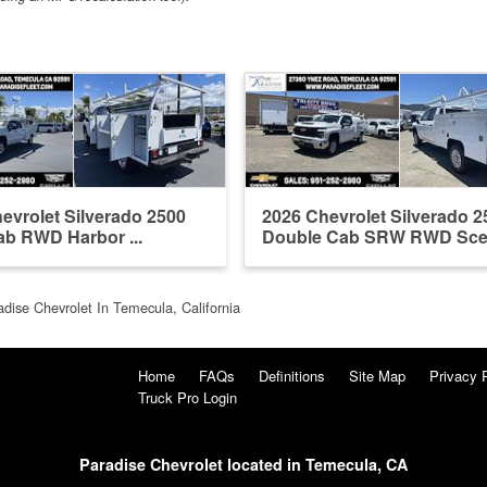
evrolet Silverado 2500
2026 Chevrolet Silverado 2
b RWD Harbor ...
Double Cab SRW RWD Scelzi
adise Chevrolet In Temecula, California
Home
FAQs
Definitions
Site Map
Privacy 
Truck Pro Login
Paradise Chevrolet located in Temecula, CA