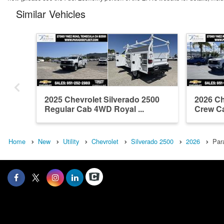
Similar Vehicles
2025 Chevrolet Silverado 2500
2026 Ch
Regular Cab 4WD Royal ...
Crew Ca
Home
New
Utility
Chevrolet
Silverado 2500
2026
Par