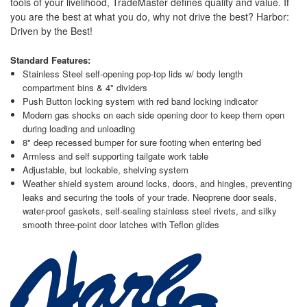
tools of your livelihood, TradeMaster defines quality and value. If
you are the best at what you do, why not drive the best? Harbor:
Driven by the Best!
Standard Features:
Stainless Steel self-opening pop-top lids w/ body length
compartment bins & 4" dividers
Push Button locking system with red band locking indicator
Modern gas shocks on each side opening door to keep them open
during loading and unloading
8" deep recessed bumper for sure footing when entering bed
Armless and self supporting tailgate work table
Adjustable, but lockable, shelving system
Weather shield system around locks, doors, and hingles, preventing
leaks and securing the tools of your trade. Neoprene door seals,
water-proof gaskets, self-sealing stainless steel rivets, and silky
smooth three-point door latches with Teflon glides