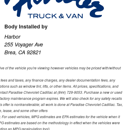
Body Installed by
Harbor
255 Voyager Ave
Brea, CA 92821
ve of the vehicle you're viewing however vehicles may be priced with/without
t fees and taxes, any finance charges, any dealer documentation fees, any
ions such as window tint, lifts, or other items. All prices, specifications, and
contact Paradise Chevrolet Cadillac at (844) 729-9053. Purchase a new or used
 factory maintenance program expires. We will also check for any safety recalls
s offer is nontransferable; all work is done at Paradise Chevrolet Cadillac. Tax,
ce, lease, and some other offers
 For used vehicles, MPG estimates are EPA estimates for the vehicle when it
PG estimates are based on the methodology in effect when the vehicles were
uding an MPG recalculation tool).