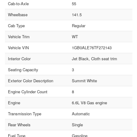
Cab-to-Axle
55
Wheelbase
141.5
Cab Type
Regular
Vehicle Trim
WT
Vehicle VIN
1GB0ALE76TF272143
Interior Color
Jet Black, Cloth seat trim
Seating Capacity
3
Exterior Color Description
Summit White
Engine Cylinder Count
8
Engine
6.6L V8 Gas engine
Transmission Type
Automatic
Rear Wheels
Single
Fuel Type
Gasoline