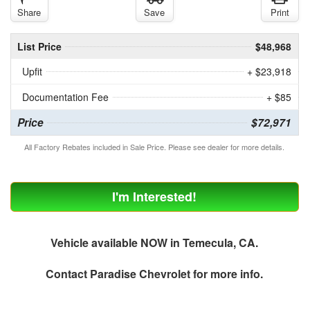
Share
Save
Print
List Price
$48,968
Upfit
+ $23,918
Documentation Fee
+ $85
Price
$72,971
All Factory Rebates included in Sale Price. Please see dealer for more details.
I'm Interested!
Vehicle available NOW in Temecula, CA.
Contact
Paradise Chevrolet
for more info.