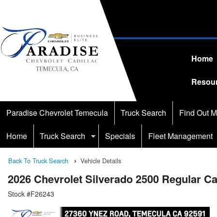
Home
Resou
Paradise Chevrolet Temecula
Truck Search
Find Out M
Home
Truck Search
Specials
Fleet Management
Back To Truck Search
Vehicle Details
2026 Chevrolet Silverado 2500 Regular 
Stock #F26243