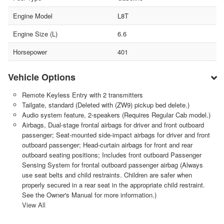
Engine Model
L8T
Engine Size (L)
6.6
Horsepower
401
Vehicle Options
Remote Keyless Entry with 2 transmitters
Tailgate, standard (Deleted with (ZW9) pickup bed delete.)
Audio system feature, 2-speakers (Requires Regular Cab model.)
Airbags, Dual-stage frontal airbags for driver and front outboard
passenger; Seat-mounted side-impact airbags for driver and front
outboard passenger; Head-curtain airbags for front and rear
outboard seating positions; Includes front outboard Passenger
Sensing System for frontal outboard passenger airbag (Always
use seat belts and child restraints. Children are safer when
properly secured in a rear seat in the appropriate child restraint.
See the Owner's Manual for more information.)
View All