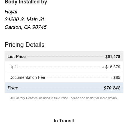
Body Installed by
Royal
24200 S. Main St
Carson, CA 90745
Pricing Details
List Price
$51,478
Upfit
+ $18,679
Documentation Fee
+ $85
Price
$70,242
All Factory Rebates included in Sale Price. Please see dealer for more details.
In Transit