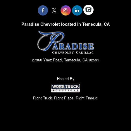
Paradise Chevrolet located in Temecula, CA
27360 Ynez Road, Temecula, CA 92591
Hosted By
Right Truck. Right Place. Right Time.®