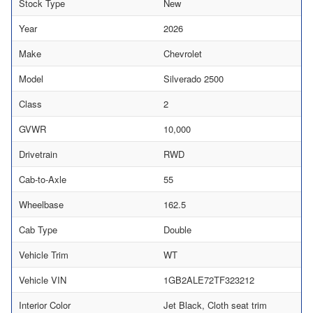
Stock Type
New
Year
2026
Make
Chevrolet
Model
Silverado 2500
Class
2
GVWR
10,000
Drivetrain
RWD
Cab-to-Axle
55
Wheelbase
162.5
Cab Type
Double
Vehicle Trim
WT
Vehicle VIN
1GB2ALE72TF323212
Interior Color
Jet Black, Cloth seat trim