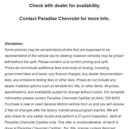
Check with dealer for availability.
Contact
Paradise Chevrolet
for more info.
Disclaimer:
Some pictures may be sample/stock photos that are supposed to be
representative of the vehicle you're viewing however vehicles may be priced
with/without the upfit. Please contact us to confirm pricing and upfit.
Prices do not include additional fees and costs of closing, including
government fees and taxes, any finance charges, any dealer documentation
fees, any emissions testing fees or other fees. Prices do not include any
dealer installed options such as window tint, lifts, or other items. All prices,
specifications, and availability subject to change without notice. For complete
information please contact Paradise Chevrolet Cadillac at (844) 729-9053.
Purchase a new or used General Motors vehicle from us and you will receive
2 free oil changes after the factory maintenance program expires. We will
also check for any safety recalls and perform a 27-point inspection. Valid at
Paradise Chevrolet Cadillac only. This offer is nontransferable; all work is
done at Paradise Chevrolet Cadillac. Tax, title, license (unless itemized