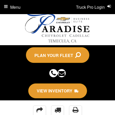
Menu
Truck Pro Login
PLAN YOUR FLEET
VIEW INVENTORY