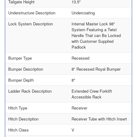
Tailgate Height
13.5"
Understructure Description
Undercoating
Lock System Description
Internal Master Lock 98"
System Featuring a Twist
Handle That can Be Locked
with Customer Supplied
Padlock
Bumper Type
Recessed
Bumper Description
8" Recessed Royal Bumper
Bumper Depth
8"
Ladder Rack Description
Extended Crew Forklift
Accessible Rack
Hitch Type
Receiver
Hitch Description
Receiver Tube with Hitch Insert
Hitch Class
V