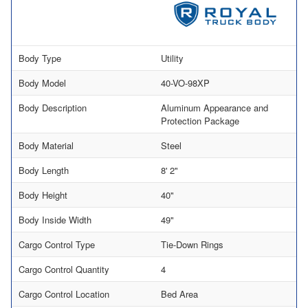
Body Type
Utility
Body Model
40-VO-98XP
Body Description
Aluminum Appearance and
Protection Package
Body Material
Steel
Body Length
8' 2"
Body Height
40"
Body Inside Width
49"
Cargo Control Type
Tie-Down Rings
Cargo Control Quantity
4
Cargo Control Location
Bed Area