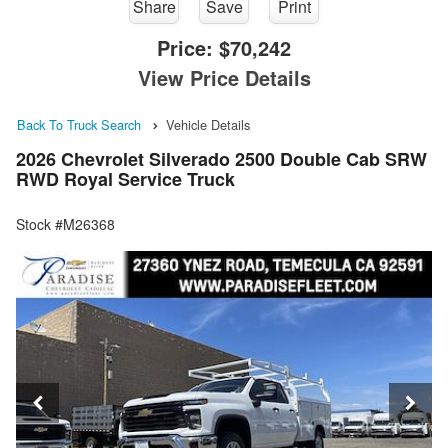
Share
Save
Print
Price:
$70,242
View Price Details
Back To Truck Search
Vehicle Details
2026 Chevrolet Silverado 2500 Double Cab SRW
RWD Royal Service Truck
Stock #M26368