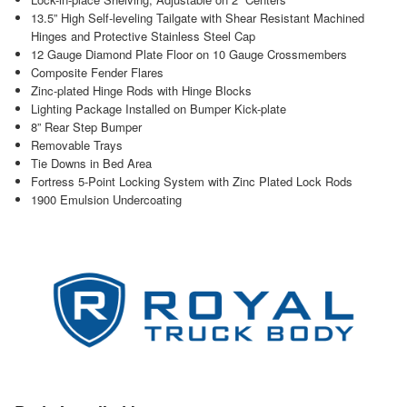
13.5” High Self-leveling Tailgate with Shear Resistant Machined
Hinges and Protective Stainless Steel Cap
12 Gauge Diamond Plate Floor on 10 Gauge Crossmembers
Composite Fender Flares
Zinc-plated Hinge Rods with Hinge Blocks
Lighting Package Installed on Bumper Kick-plate
8” Rear Step Bumper
Removable Trays
Tie Downs in Bed Area
Fortress 5-Point Locking System with Zinc Plated Lock Rods
1900 Emulsion Undercoating