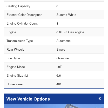
Seating Capacity
6
Exterior Color Description
Summit White
Engine Cylinder Count
8
Engine
6.6L V8 Gas engine
Transmission Type
Automatic
Rear Wheels
Single
Fuel Type
Gasoline
Engine Model
L8T
Engine Size (L)
6.6
Horsepower
401
Vehicle Options