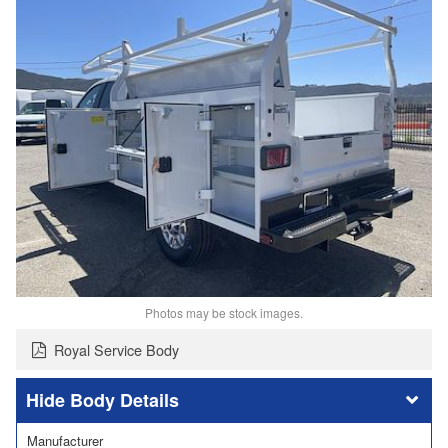
Photos may be stock images.
Royal Service Body
Body Details
Manufacturer