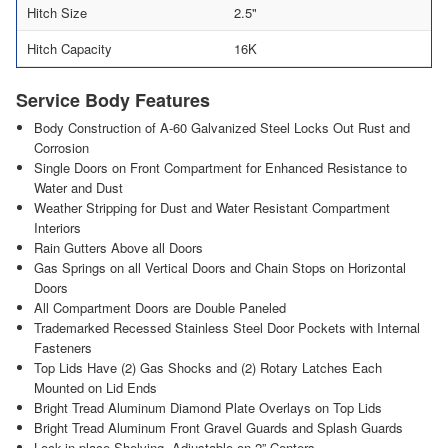
Hitch Size
2.5"
Hitch Capacity
16K
Service Body Features
Body Construction of A-60 Galvanized Steel Locks Out Rust and
Corrosion
Single Doors on Front Compartment for Enhanced Resistance to
Water and Dust
Weather Stripping for Dust and Water Resistant Compartment
Interiors
Rain Gutters Above all Doors
Gas Springs on all Vertical Doors and Chain Stops on Horizontal
Doors
All Compartment Doors are Double Paneled
Trademarked Recessed Stainless Steel Door Pockets with Internal
Fasteners
Top Lids Have (2) Gas Shocks and (2) Rotary Latches Each
Mounted on Lid Ends
Bright Tread Aluminum Diamond Plate Overlays on Top Lids
Bright Tread Aluminum Front Gravel Guards and Splash Guards
Lock-in-place Shelving, Adjustable on 2” Centers