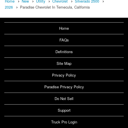
Home
New
Utility
Chevrolet
Silverado 2500
2026
Paradise Chevrolet In Temecula, California
Home
FAQs
Definitions
Site Map
Privacy Policy
Paradise Privacy Policy
Do Not Sell
Support
Truck Pro Login