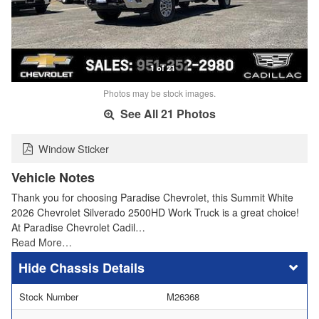
1 of 21
Photos may be stock images.
See All 21 Photos
Window Sticker
Vehicle Notes
Thank you for choosing Paradise Chevrolet, this Summit White
2026 Chevrolet Silverado 2500HD Work Truck is a great choice!
At Paradise Chevrolet Cadil…
Read More…
Chassis Details
Stock Number
M26368