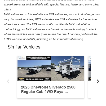
above) are extra. Not available with special finance, lease, and some other
offers
MPG estimates on this website are EPA estimates; your actual mileage may
vary. For used vehicles, MPG estimates are EPA estimates for the vehicle
when it was new. The EPA periodically modifies its MPG calculation
methodology; all MPG estimates are based on the methodology in effect
when the vehicles were new (please see the Fuel Economy portion of the
EPA's website for details, including an MPG recalculation tool).
Similar Vehicles
2025 Chevrolet Silverado 2500
2026 Ch
Regular Cab 4WD Royal ...
Crew Ca