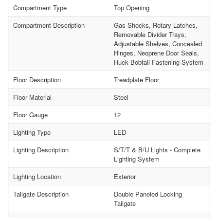
Compartment Type
Top Opening
Compartment Description
Gas Shocks, Rotary Latches,
Removable Divider Trays,
Adjustable Shelves, Concealed
Hinges, Neoprene Door Seals,
Huck Bobtail Fastening System
Floor Description
Treadplate Floor
Floor Material
Steel
Floor Gauge
12
Lighting Type
LED
Lighting Description
S/T/T & B/U Lights - Complete
Lighting System
Lighting Location
Exterior
Tailgate Description
Double Paneled Locking
Tailgate