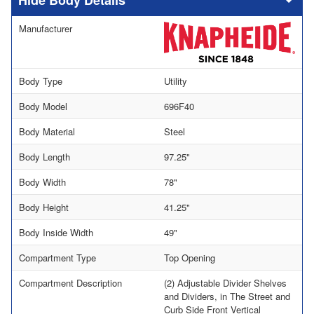
Body Details
Manufacturer
Body Type
Utility
Body Model
696F40
Body Material
Steel
Body Length
97.25"
Body Width
78"
Body Height
41.25"
Body Inside Width
49"
Compartment Type
Top Opening
Compartment Description
(2) Adjustable Divider Shelves
and Dividers, in The Street and
Curb Side Front Vertical