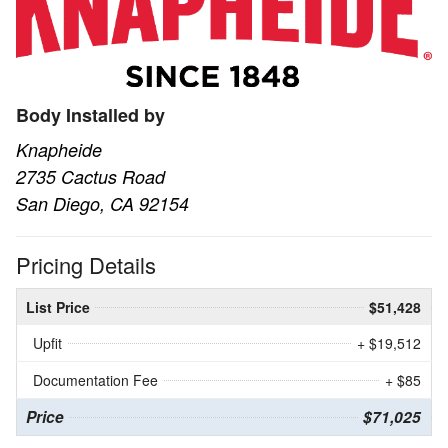
Body Installed by
Knapheide
2735 Cactus Road
San Diego, CA 92154
Pricing Details
List Price
$51,428
Upfit
+ $19,512
Documentation Fee
+ $85
Price
$71,025