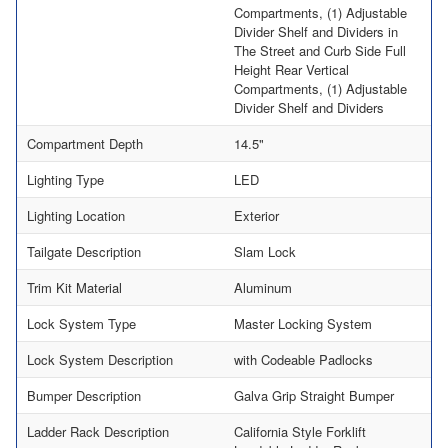
Compartments, (1) Adjustable
Divider Shelf and Dividers in
The Street and Curb Side Full
Height Rear Vertical
Compartments, (1) Adjustable
Divider Shelf and Dividers
Compartment Depth
14.5"
Lighting Type
LED
Lighting Location
Exterior
Tailgate Description
Slam Lock
Trim Kit Material
Aluminum
Lock System Type
Master Locking System
Lock System Description
with Codeable Padlocks
Bumper Description
Galva Grip Straight Bumper
Ladder Rack Description
California Style Forklift