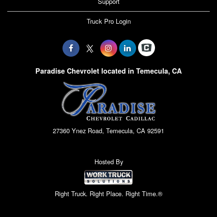
Support
Truck Pro Login
Paradise Chevrolet located in Temecula, CA
27360 Ynez Road, Temecula, CA 92591
Hosted By
Right Truck. Right Place. Right Time.®