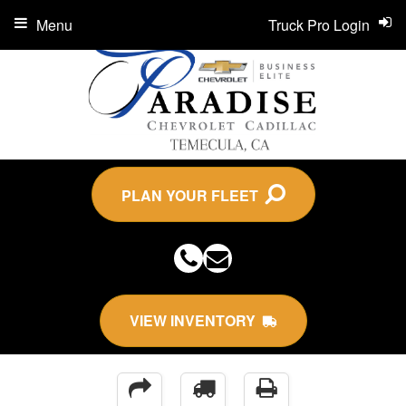
Menu
Truck Pro Login
PLAN YOUR FLEET
VIEW INVENTORY