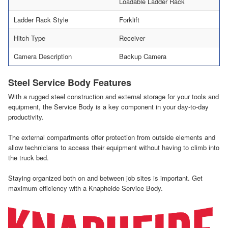
Loadable Ladder Rack
Ladder Rack Style
Forklift
Hitch Type
Receiver
Camera Description
Backup Camera
Steel Service Body Features
With a rugged steel construction and external storage for your tools and
equipment, the Service Body is a key component in your day-to-day
productivity.
The external compartments offer protection from outside elements and
allow technicians to access their equipment without having to climb into
the truck bed.
Staying organized both on and between job sites is important. Get
maximum efficiency with a Knapheide Service Body.