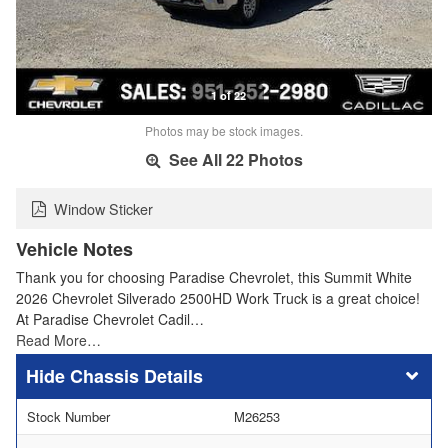
1 of 22
Photos may be stock images.
See All 22 Photos
Window Sticker
Vehicle Notes
Thank you for choosing Paradise Chevrolet, this Summit White
2026 Chevrolet Silverado 2500HD Work Truck is a great choice!
At Paradise Chevrolet Cadil…
Read More…
Chassis Details
Stock Number
M26253