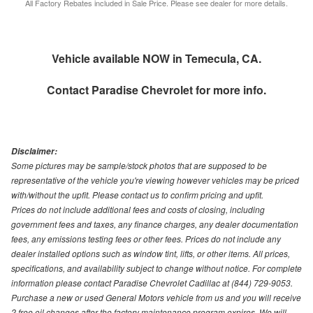
All Factory Rebates included in Sale Price. Please see dealer for more details.
Vehicle available NOW in Temecula, CA.
Contact
Paradise Chevrolet
for more info.
Disclaimer:
Some pictures may be sample/stock photos that are supposed to be
representative of the vehicle you're viewing however vehicles may be priced
with/without the upfit. Please contact us to confirm pricing and upfit.
Prices do not include additional fees and costs of closing, including
government fees and taxes, any finance charges, any dealer documentation
fees, any emissions testing fees or other fees. Prices do not include any
dealer installed options such as window tint, lifts, or other items. All prices,
specifications, and availability subject to change without notice. For complete
information please contact Paradise Chevrolet Cadillac at (844) 729-9053.
Purchase a new or used General Motors vehicle from us and you will receive
2 free oil changes after the factory maintenance program expires. We will