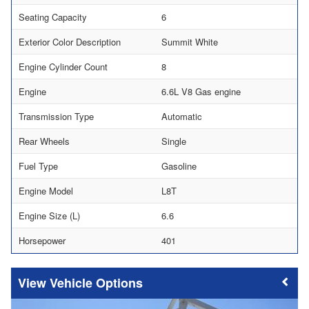
Seating Capacity
6
Exterior Color Description
Summit White
Engine Cylinder Count
8
Engine
6.6L V8 Gas engine
Transmission Type
Automatic
Rear Wheels
Single
Fuel Type
Gasoline
Engine Model
L8T
Engine Size (L)
6.6
Horsepower
401
Vehicle Options