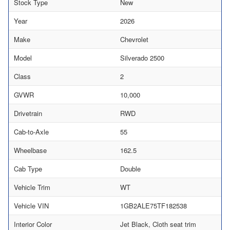
Stock Type
New
Year
2026
Make
Chevrolet
Model
Silverado 2500
Class
2
GVWR
10,000
Drivetrain
RWD
Cab-to-Axle
55
Wheelbase
162.5
Cab Type
Double
Vehicle Trim
WT
Vehicle VIN
1GB2ALE75TF182538
Interior Color
Jet Black, Cloth seat trim