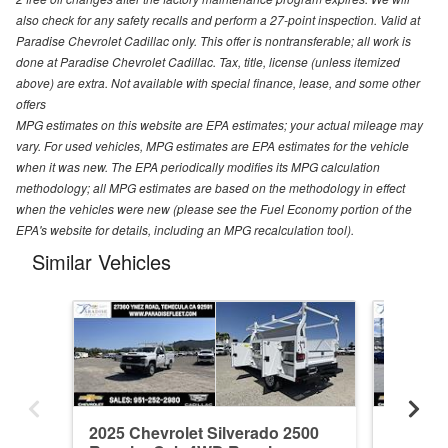
also check for any safety recalls and perform a 27-point inspection. Valid at
Paradise Chevrolet Cadillac only. This offer is nontransferable; all work is
done at Paradise Chevrolet Cadillac. Tax, title, license (unless itemized
above) are extra. Not available with special finance, lease, and some other
offers
MPG estimates on this website are EPA estimates; your actual mileage may
vary. For used vehicles, MPG estimates are EPA estimates for the vehicle
when it was new. The EPA periodically modifies its MPG calculation
methodology; all MPG estimates are based on the methodology in effect
when the vehicles were new (please see the Fuel Economy portion of the
EPA's website for details, including an MPG recalculation tool).
Similar Vehicles
2025 Chevrolet Silverado 2500
2026 Ch