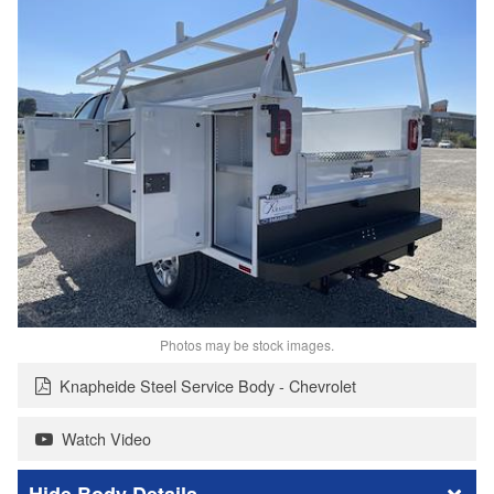
Photos may be stock images.
Knapheide Steel Service Body - Chevrolet
Watch Video