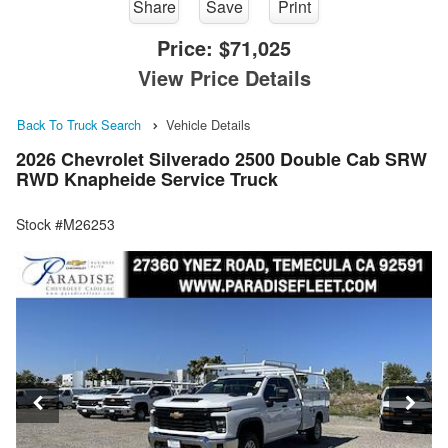
Share
Save
Print
Price:
$71,025
View Price Details
Back To Truck Search
Vehicle Details
2026 Chevrolet Silverado 2500 Double Cab SRW
RWD Knapheide Service Truck
Stock #M26253