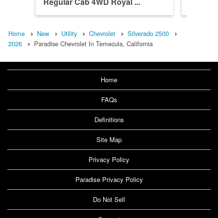
Regular Cab 4WD Royal ...
Crew Ca
Home
New
Utility
Chevrolet
Silverado 2500
2026
Paradise Chevrolet In Temecula, California
Home
FAQs
Definitions
Site Map
Privacy Policy
Paradise Privacy Policy
Do Not Sell