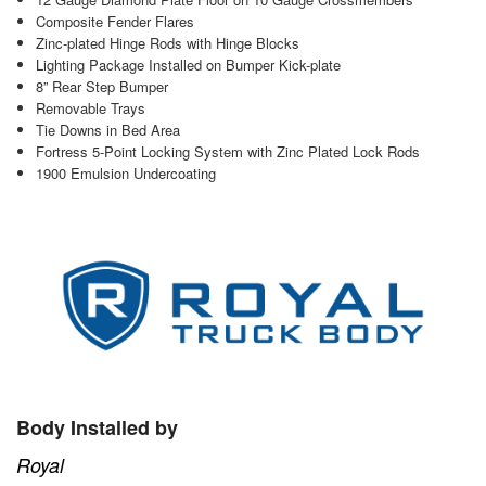
Composite Fender Flares
Zinc-plated Hinge Rods with Hinge Blocks
Lighting Package Installed on Bumper Kick-plate
8” Rear Step Bumper
Removable Trays
Tie Downs in Bed Area
Fortress 5-Point Locking System with Zinc Plated Lock Rods
1900 Emulsion Undercoating
Body Installed by
Royal