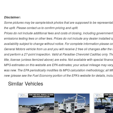
Disclaimer:
Some pictures may be sample/stock photos that are supposed to be representati
the upfit. Please contact us to confirm pricing and upfit.
Prices do not include additional fees and costs of closing, including governmen
emissions testing fees or other fees. Prices do not include any dealer installed opt
availability subject to change without notice. For complete information please 
General Motors vehicle from us and you will receive 2 free oil changes after the
and perform a 27-point inspection. Valid at Paradise Chevrolet Cadillac only. Thi
title, license (unless itemized above) are extra. Not available with special finan
MPG estimates on this website are EPA estimates; your actual mileage may vary.
was new. The EPA periodically modifies its MPG calculation methodology; all M
new (please see the Fuel Economy portion of the EPA's website for details, incl
Similar Vehicles