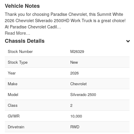
Vehicle Notes
Thank you for choosing Paradise Chevrolet, this Summit White
2026 Chevrolet Silverado 2500HD Work Truck is a great choice!
At Paradise Chevrolet Cadil…
Read More…
Chassis Details
Stock Number
M26329
Stock Type
New
Year
2026
Make
Chevrolet
Model
Silverado 2500
Class
2
GVWR
10,000
Drivetrain
RWD