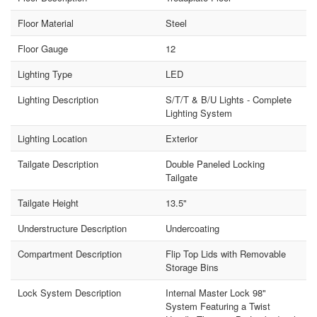
Floor Material
Steel
Floor Gauge
12
Lighting Type
LED
Lighting Description
S/T/T & B/U Lights - Complete
Lighting System
Lighting Location
Exterior
Tailgate Description
Double Paneled Locking
Tailgate
Tailgate Height
13.5"
Understructure Description
Undercoating
Compartment Description
Flip Top Lids with Removable
Storage Bins
Lock System Description
Internal Master Lock 98"
System Featuring a Twist