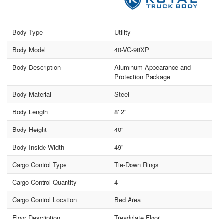
Body Type
Utility
Body Model
40-VO-98XP
Body Description
Aluminum Appearance and
Protection Package
Body Material
Steel
Body Length
8' 2"
Body Height
40"
Body Inside Width
49"
Cargo Control Type
Tie-Down Rings
Cargo Control Quantity
4
Cargo Control Location
Bed Area
Floor Description
Treadplate Floor