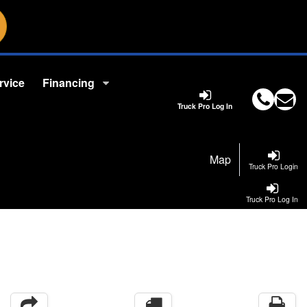
rvice
Financing
Truck Pro Log In
Map
Truck Pro Login
Truck Pro Log In