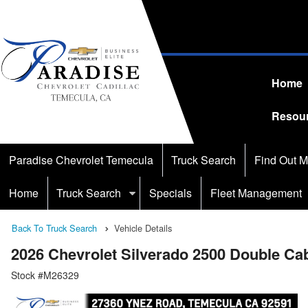
Home
Resou
Paradise Chevrolet Temecula
Truck Search
Find Out M
Home
Truck Search
Specials
Fleet Management
Back To Truck Search
Vehicle Details
2026 Chevrolet Silverado 2500 Double C
Stock #M26329