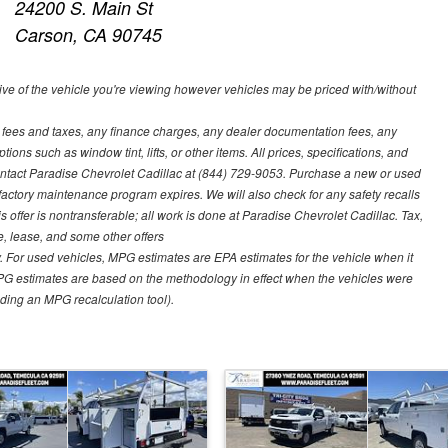
24200 S. Main St
Carson, CA 90745
ve of the vehicle you're viewing however vehicles may be priced with/without
t fees and taxes, any finance charges, any dealer documentation fees, any
ions such as window tint, lifts, or other items. All prices, specifications, and
contact Paradise Chevrolet Cadillac at (844) 729-9053. Purchase a new or used
 factory maintenance program expires. We will also check for any safety recalls
s offer is nontransferable; all work is done at Paradise Chevrolet Cadillac. Tax,
ce, lease, and some other offers
 For used vehicles, MPG estimates are EPA estimates for the vehicle when it
PG estimates are based on the methodology in effect when the vehicles were
uding an MPG recalculation tool).