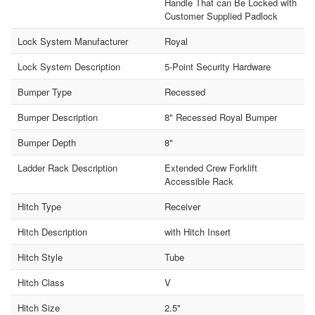
Handle That can Be Locked with
Customer Supplied Padlock
Lock System Manufacturer
Royal
Lock System Description
5-Point Security Hardware
Bumper Type
Recessed
Bumper Description
8" Recessed Royal Bumper
Bumper Depth
8"
Ladder Rack Description
Extended Crew Forklift
Accessible Rack
Hitch Type
Receiver
Hitch Description
with Hitch Insert
Hitch Style
Tube
Hitch Class
V
Hitch Size
2.5"