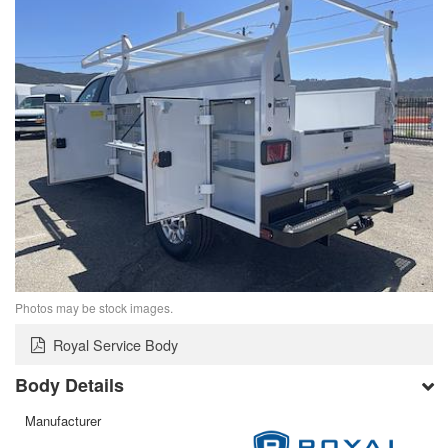
Photos may be stock images.
Royal Service Body
Body Details
Manufacturer