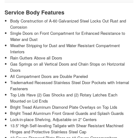
Service Body Features
Body Construction of A-60 Galvanized Steel Locks Out Rust and
Corrosion
Single Doors on Front Compartment for Enhanced Resistance to
Water and Dust
Weather Stripping for Dust and Water Resistant Compartment
Interiors
Rain Gutters Above all Doors
Gas Springs on all Vertical Doors and Chain Stops on Horizontal
Doors
All Compartment Doors are Double Paneled
Trademarked Recessed Stainless Steel Door Pockets with Internal
Fasteners
Top Lids Have (2) Gas Shocks and (2) Rotary Latches Each
Mounted on Lid Ends
Bright Tread Aluminum Diamond Plate Overlays on Top Lids
Bright Tread Aluminum Front Gravel Guards and Splash Guards
Lock-in-place Shelving, Adjustable on 2” Centers
13.5” High Self-leveling Tailgate with Shear Resistant Machined
Hinges and Protective Stainless Steel Cap
12 Gauge Diamond Plate Floor on 10 Gauge Crossmembers