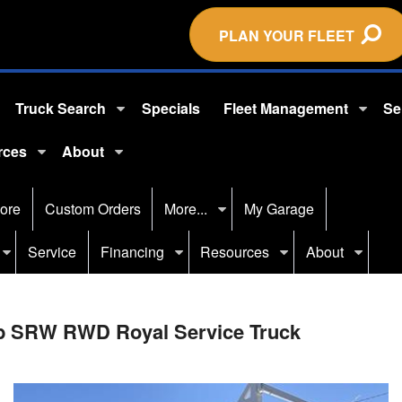
PLAN YOUR FLEET
Truck Search
Specials
Fleet Management
Se
rces
About
ore
Custom Orders
More...
My Garage
Service
Financing
Resources
About
ab SRW RWD Royal Service Truck