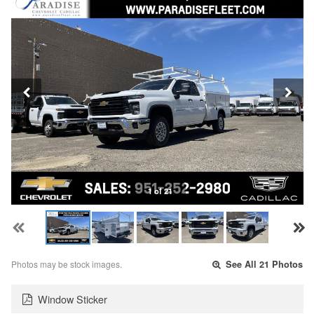
1 of 21
Photos may be stock images.
See All 21 Photos
Window Sticker