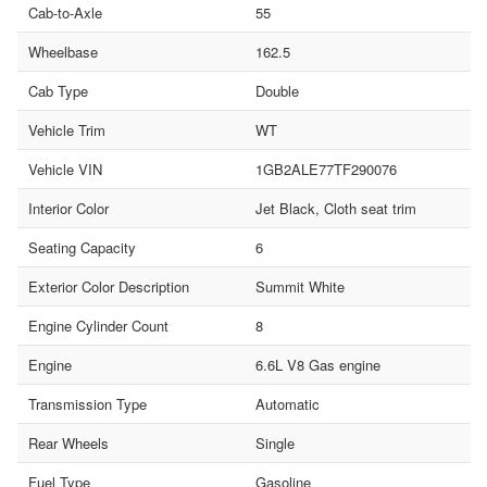
Cab-to-Axle
55
Wheelbase
162.5
Cab Type
Double
Vehicle Trim
WT
Vehicle VIN
1GB2ALE77TF290076
Interior Color
Jet Black, Cloth seat trim
Seating Capacity
6
Exterior Color Description
Summit White
Engine Cylinder Count
8
Engine
6.6L V8 Gas engine
Transmission Type
Automatic
Rear Wheels
Single
Fuel Type
Gasoline