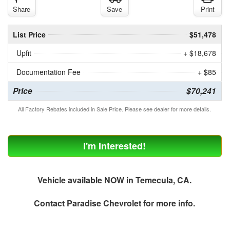
Share
Save
Print
List Price
$51,478
Upfit
+ $18,678
Documentation Fee
+ $85
Price
$70,241
All Factory Rebates included in Sale Price. Please see dealer for more details.
I'm Interested!
Vehicle available NOW in Temecula, CA.
Contact
Paradise Chevrolet
for more info.