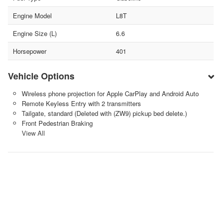
Engine Model
L8T
Engine Size (L)
6.6
Horsepower
401
Vehicle Options
Wireless phone projection for Apple CarPlay and Android Auto
Remote Keyless Entry with 2 transmitters
Tailgate, standard (Deleted with (ZW9) pickup bed delete.)
Front Pedestrian Braking
View All