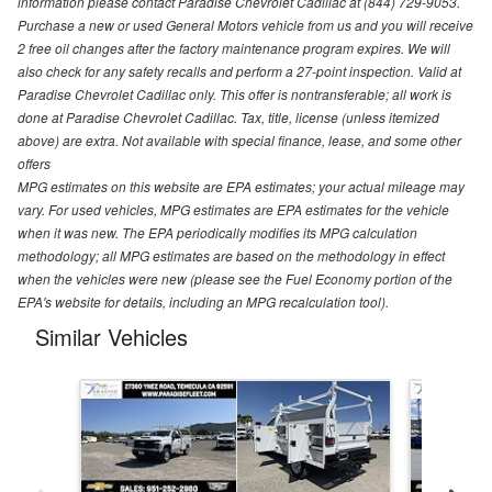
information please contact Paradise Chevrolet Cadillac at (844) 729-9053.
Purchase a new or used General Motors vehicle from us and you will receive
2 free oil changes after the factory maintenance program expires. We will
also check for any safety recalls and perform a 27-point inspection. Valid at
Paradise Chevrolet Cadillac only. This offer is nontransferable; all work is
done at Paradise Chevrolet Cadillac. Tax, title, license (unless itemized
above) are extra. Not available with special finance, lease, and some other
offers
MPG estimates on this website are EPA estimates; your actual mileage may
vary. For used vehicles, MPG estimates are EPA estimates for the vehicle
when it was new. The EPA periodically modifies its MPG calculation
methodology; all MPG estimates are based on the methodology in effect
when the vehicles were new (please see the Fuel Economy portion of the
EPA's website for details, including an MPG recalculation tool).
Similar Vehicles