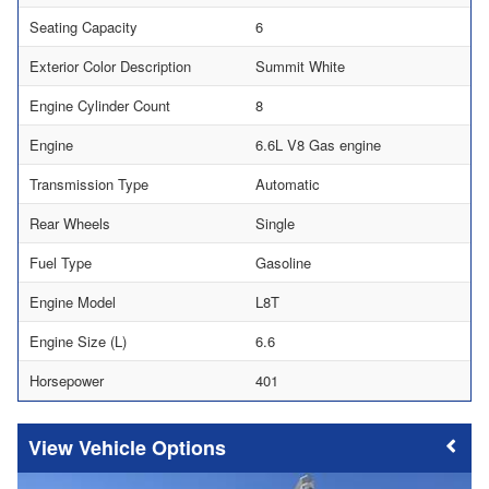
Seating Capacity
6
Exterior Color Description
Summit White
Engine Cylinder Count
8
Engine
6.6L V8 Gas engine
Transmission Type
Automatic
Rear Wheels
Single
Fuel Type
Gasoline
Engine Model
L8T
Engine Size (L)
6.6
Horsepower
401
Vehicle Options