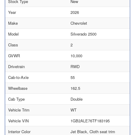
Stock Type
New
Year
2026
Make
Chevrolet
Model
Silverado 2500
Class
2
GVWR
10,000
Drivetrain
RWD
Cab-to-Axle
55
Wheelbase
162.5
Cab Type
Double
Vehicle Trim
WT
Vehicle VIN
1GB2ALE76TF183195
Interior Color
Jet Black, Cloth seat trim