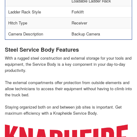
Loadable Ladder Rack
Ladder Rack Style
Forklift
Hitch Type
Receiver
Camera Description
Backup Camera
Steel Service Body Features
With a rugged steel construction and external storage for your tools and
equipment, the Service Body is a key component in your day-to-day
productivity.
The external compartments offer protection from outside elements and
allow technicians to access their equipment without having to climb into
the truck bed.
Staying organized both on and between job sites is important. Get
maximum efficiency with a Knapheide Service Body.