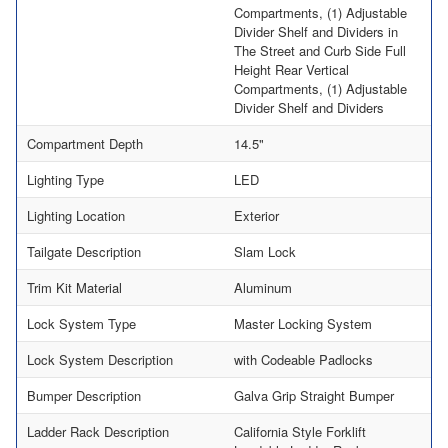
Compartments, (1) Adjustable
Divider Shelf and Dividers in
The Street and Curb Side Full
Height Rear Vertical
Compartments, (1) Adjustable
Divider Shelf and Dividers
Compartment Depth
14.5"
Lighting Type
LED
Lighting Location
Exterior
Tailgate Description
Slam Lock
Trim Kit Material
Aluminum
Lock System Type
Master Locking System
Lock System Description
with Codeable Padlocks
Bumper Description
Galva Grip Straight Bumper
Ladder Rack Description
California Style Forklift