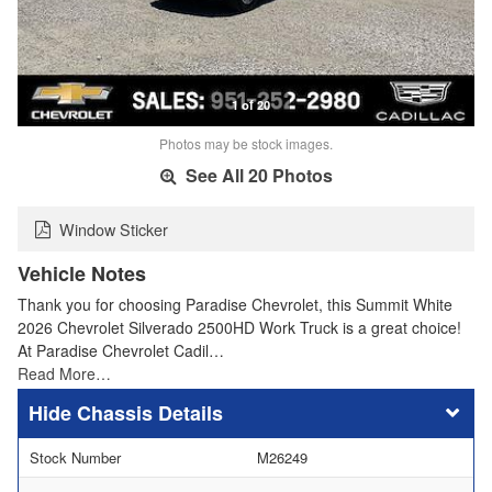
1 of 20
Photos may be stock images.
See All 20 Photos
Window Sticker
Vehicle Notes
Thank you for choosing Paradise Chevrolet, this Summit White
2026 Chevrolet Silverado 2500HD Work Truck is a great choice!
At Paradise Chevrolet Cadil…
Read More…
Chassis Details
Stock Number
M26249