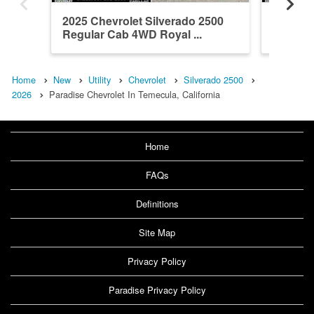
2025 Chevrolet Silverado 2500
2026 Ch
Regular Cab 4WD Royal ...
Crew Ca
Home
New
Utility
Chevrolet
Silverado 2500
2026
Paradise Chevrolet In Temecula, California
Home
FAQs
Definitions
Site Map
Privacy Policy
Paradise Privacy Policy