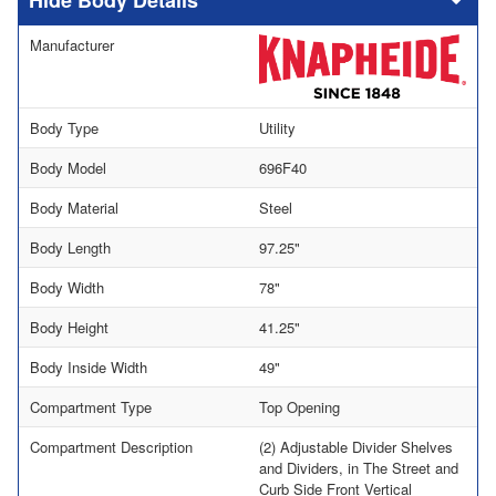
Body Details
Manufacturer
Body Type
Utility
Body Model
696F40
Body Material
Steel
Body Length
97.25"
Body Width
78"
Body Height
41.25"
Body Inside Width
49"
Compartment Type
Top Opening
Compartment Description
(2) Adjustable Divider Shelves
and Dividers, in The Street and
Curb Side Front Vertical