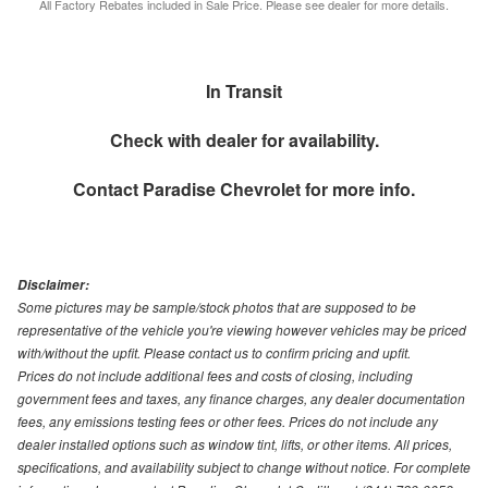
All Factory Rebates included in Sale Price. Please see dealer for more details.
In Transit
Check with dealer for availability.
Contact
Paradise Chevrolet
for more info.
Disclaimer:
Some pictures may be sample/stock photos that are supposed to be
representative of the vehicle you're viewing however vehicles may be priced
with/without the upfit. Please contact us to confirm pricing and upfit.
Prices do not include additional fees and costs of closing, including
government fees and taxes, any finance charges, any dealer documentation
fees, any emissions testing fees or other fees. Prices do not include any
dealer installed options such as window tint, lifts, or other items. All prices,
specifications, and availability subject to change without notice. For complete