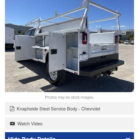
Photos may be stock images.
Knapheide Steel Service Body - Chevrolet
Watch Video