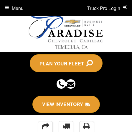
Menu
Truck Pro Login
PLAN YOUR FLEET
VIEW INVENTORY