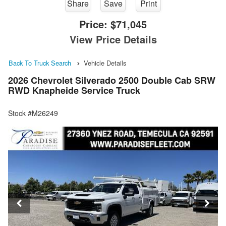
Share
Save
Print
Price:
$71,045
View Price Details
Back To Truck Search
Vehicle Details
2026 Chevrolet Silverado 2500 Double Cab SRW
RWD Knapheide Service Truck
Stock #M26249