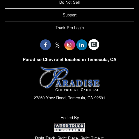
Do Not Sell
Support
Truck Pro Login
Paradise Chevrolet located in Temecula, CA
27360 Ynez Road, Temecula, CA 92591
Hosted By
Right Truck. Right Place. Right Time.®