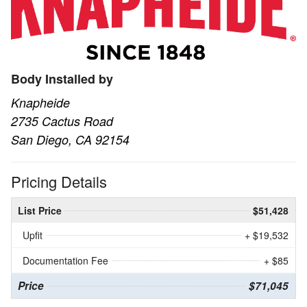
Body Installed by
Knapheide
2735 Cactus Road
San Diego, CA 92154
Pricing Details
List Price
$51,428
Upfit
+ $19,532
Documentation Fee
+ $85
Price
$71,045