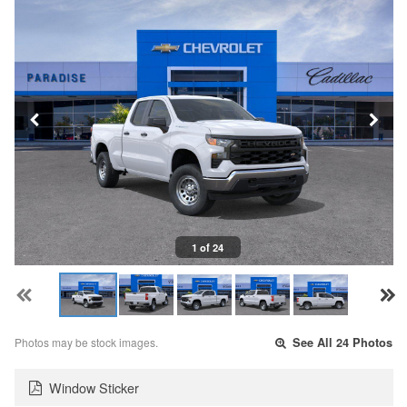
1 of 24
Photos may be stock images.
See All 24 Photos
Window Sticker