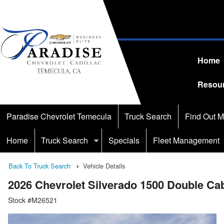
Home
Resou
Paradise Chevrolet Temecula
Truck Search
Find Out M
Home
Truck Search
Specials
Fleet Management
Back To Truck Search
Vehicle Details
2026 Chevrolet Silverado 1500 Double C
Stock #M26521