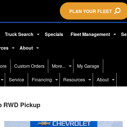
PLAN YOUR FLEET
Truck Search
Specials
Fleet Management
Se
rces
About
ore
Custom Orders
More...
My Garage
Service
Financing
Resources
About
ab RWD Pickup