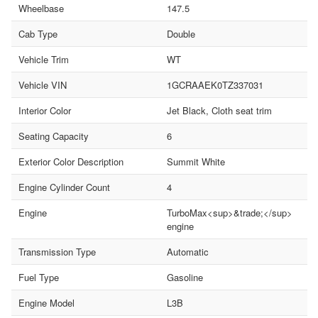
Wheelbase
147.5
Cab Type
Double
Vehicle Trim
WT
Vehicle VIN
1GCRAAEK0TZ337031
Interior Color
Jet Black, Cloth seat trim
Seating Capacity
6
Exterior Color Description
Summit White
Engine Cylinder Count
4
Engine
TurboMax<sup>&trade;</sup>
engine
Transmission Type
Automatic
Fuel Type
Gasoline
Engine Model
L3B