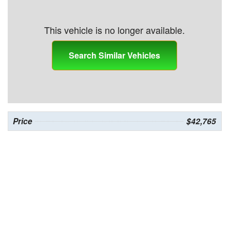
This vehicle is no longer available.
Search Similar Vehicles
Price
$42,765