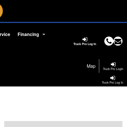
rvice
Financing
Truck Pro Log In
Map
Truck Pro Login
Truck Pro Log In