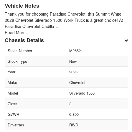
Vehicle Notes
Thank you for choosing Paradise Chevrolet, this Summit White
2026 Chevrolet Silverado 1500 Work Truck is a great choice! At
Paradise Chevrolet Cadilla…
Read More…
Chassis Details
Stock Number
M26521
Stock Type
New
Year
2026
Make
Chevrolet
Model
Silverado 1500
Class
2
GVWR
6,800
Drivetrain
RWD