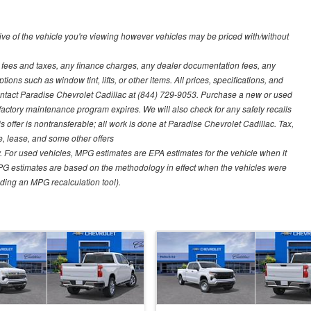
ve of the vehicle you're viewing however vehicles may be priced with/without
t fees and taxes, any finance charges, any dealer documentation fees, any
ions such as window tint, lifts, or other items. All prices, specifications, and
contact Paradise Chevrolet Cadillac at (844) 729-9053. Purchase a new or used
 factory maintenance program expires. We will also check for any safety recalls
s offer is nontransferable; all work is done at Paradise Chevrolet Cadillac. Tax,
ce, lease, and some other offers
 For used vehicles, MPG estimates are EPA estimates for the vehicle when it
PG estimates are based on the methodology in effect when the vehicles were
uding an MPG recalculation tool).