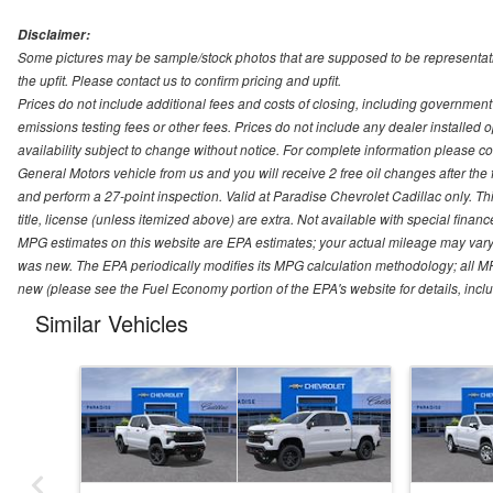
Disclaimer:
Some pictures may be sample/stock photos that are supposed to be representati
the upfit. Please contact us to confirm pricing and upfit.
Prices do not include additional fees and costs of closing, including governmen
emissions testing fees or other fees. Prices do not include any dealer installed opt
availability subject to change without notice. For complete information please 
General Motors vehicle from us and you will receive 2 free oil changes after the
and perform a 27-point inspection. Valid at Paradise Chevrolet Cadillac only. Thi
title, license (unless itemized above) are extra. Not available with special finan
MPG estimates on this website are EPA estimates; your actual mileage may vary.
was new. The EPA periodically modifies its MPG calculation methodology; all M
new (please see the Fuel Economy portion of the EPA's website for details, incl
Similar Vehicles