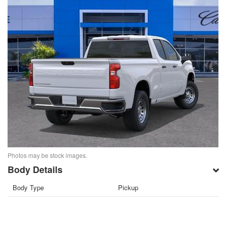
Photos may be stock images.
Body Details
Body Type
Pickup