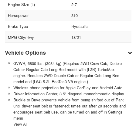
Engine Size (L)
2.7
Horsepower
310
Brake Type
Hydraulic
MPG City/Hwy
18/21
Vehicle Options
GVWR, 6800 lbs. (3084 kg) (Requires 2WD Crew Cab, Double
Cab or Regular Cab Long Bed model with (L3B) TurboMax
engine. Requires 2WD Double Cab or Regular Cab Long Bed
model and (L84) 5.3L EcoTec3 V8 engine.)
Wireless phone projection for Apple CarPlay and Android Auto
Driver Information Center, 3.5" diagonal monochromatic display
Buckle to Drive prevents vehicle from being shifted out of Park
until driver seat belt is fastened; times out after 20 seconds and
encourages seat belt use, can be turned on and off in Settings
menu
View All