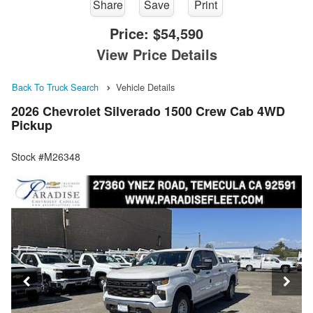
Share
Save
Print
Price:
$54,590
View Price Details
Back To Truck Search
Vehicle Details
2026 Chevrolet Silverado 1500 Crew Cab 4WD
Pickup
Stock #M26348