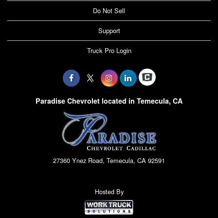
Do Not Sell
Support
Truck Pro Login
Paradise Chevrolet located in Temecula, CA
27360 Ynez Road, Temecula, CA 92591
Hosted By