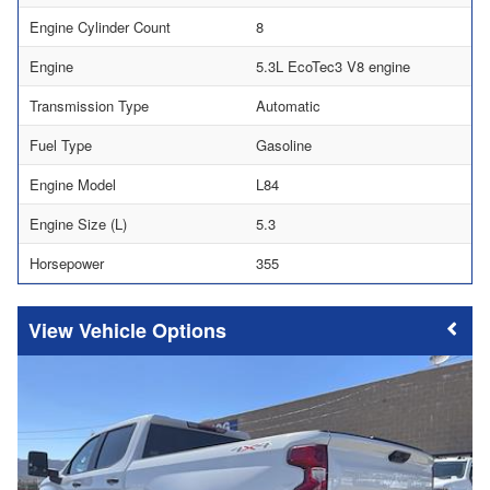
Engine Cylinder Count
8
Engine
5.3L EcoTec3 V8 engine
Transmission Type
Automatic
Fuel Type
Gasoline
Engine Model
L84
Engine Size (L)
5.3
Horsepower
355
Vehicle Options