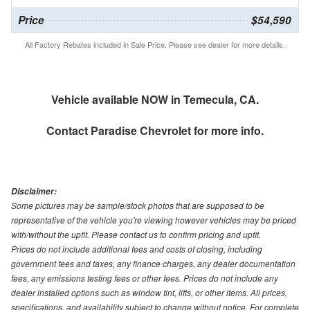
Price
$54,590
All Factory Rebates included in Sale Price. Please see dealer for more details.
Vehicle available NOW in Temecula, CA.
Contact
Paradise Chevrolet
for more info.
Disclaimer:
Some pictures may be sample/stock photos that are supposed to be
representative of the vehicle you're viewing however vehicles may be priced
with/without the upfit. Please contact us to confirm pricing and upfit.
Prices do not include additional fees and costs of closing, including
government fees and taxes, any finance charges, any dealer documentation
fees, any emissions testing fees or other fees. Prices do not include any
dealer installed options such as window tint, lifts, or other items. All prices,
specifications, and availability subject to change without notice. For complete