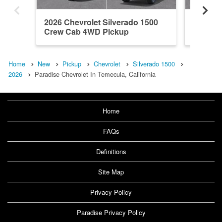
2026 Chevrolet Silverado 1500
2026 Ch
Crew Cab 4WD Pickup
Crew C
Home
New
Pickup
Chevrolet
Silverado 1500
2026
Paradise Chevrolet In Temecula, California
Home
FAQs
Definitions
Site Map
Privacy Policy
Paradise Privacy Policy