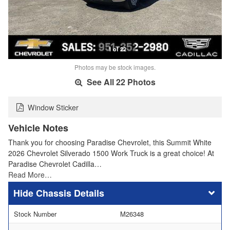
1 of 22
Photos may be stock images.
See All 22 Photos
Window Sticker
Vehicle Notes
Thank you for choosing Paradise Chevrolet, this Summit White
2026 Chevrolet Silverado 1500 Work Truck is a great choice! At
Paradise Chevrolet Cadilla…
Read More…
Chassis Details
Stock Number
M26348