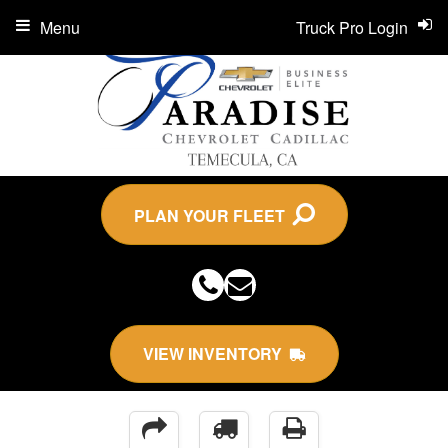
Menu
Truck Pro Login
PLAN YOUR FLEET
VIEW INVENTORY