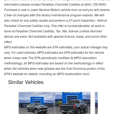
information please contact Paradise Chevrolet Cadillac at (844) 729-9053.
Purchase a new or used General Motors vehicle from us and you will receive
2 free oil changes after the factory maintenance program expires. We will
also check for any safety recalls and perform a 27-point inspection. Valid at
Paradise Chevrolet Cadillac only. This offer is nontransferable; all work is
done at Paradise Chevrolet Cadillac. Tax, title, license (unless itemized
above) are extra. Not available with special finance, lease, and some other
offers
MPG estimates on this website are EPA estimates; your actual mileage may
vary. For used vehicles, MPG estimates are EPA estimates for the vehicle
when it was new. The EPA periodically modifies its MPG calculation
methodology; all MPG estimates are based on the methodology in effect
when the vehicles were new (please see the Fuel Economy portion of the
EPA's website for details, including an MPG recalculation tool).
Similar Vehicles