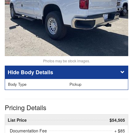
Photos may be stock images.
Body Details
Body Type
Pickup
Pricing Details
List Price
$54,505
Documentation Fee
+ $85