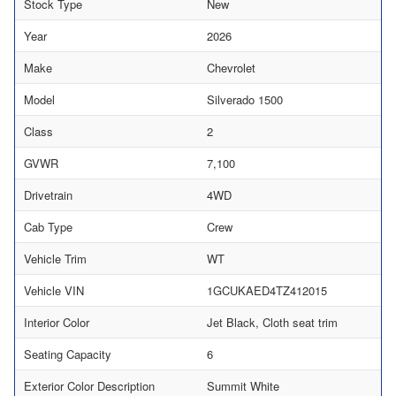
Stock Type
New
Year
2026
Make
Chevrolet
Model
Silverado 1500
Class
2
GVWR
7,100
Drivetrain
4WD
Cab Type
Crew
Vehicle Trim
WT
Vehicle VIN
1GCUKAED4TZ412015
Interior Color
Jet Black, Cloth seat trim
Seating Capacity
6
Exterior Color Description
Summit White