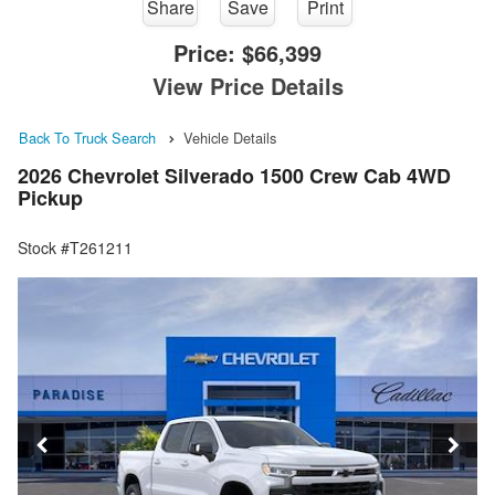
Share
Save
Print
Price:
$66,399
View Price Details
Back To Truck Search
Vehicle Details
2026 Chevrolet Silverado 1500 Crew Cab 4WD
Pickup
Stock #T261211