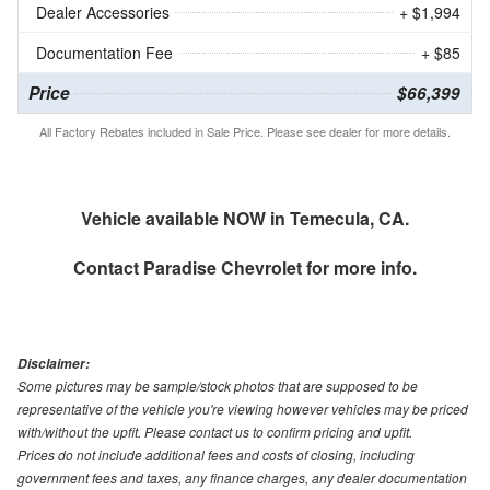
Dealer Accessories
+ $1,994
Documentation Fee
+ $85
Price
$66,399
All Factory Rebates included in Sale Price. Please see dealer for more details.
Vehicle available NOW in Temecula, CA.
Contact
Paradise Chevrolet
for more info.
Disclaimer:
Some pictures may be sample/stock photos that are supposed to be
representative of the vehicle you're viewing however vehicles may be priced
with/without the upfit. Please contact us to confirm pricing and upfit.
Prices do not include additional fees and costs of closing, including
government fees and taxes, any finance charges, any dealer documentation