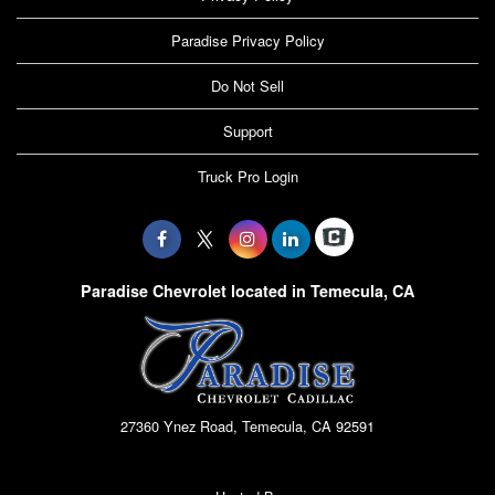
Paradise Privacy Policy
Do Not Sell
Support
Truck Pro Login
Paradise Chevrolet located in Temecula, CA
27360 Ynez Road, Temecula, CA 92591