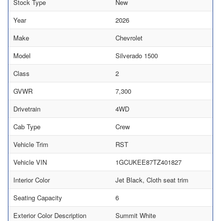
Stock Type
New
Year
2026
Make
Chevrolet
Model
Silverado 1500
Class
2
GVWR
7,300
Drivetrain
4WD
Cab Type
Crew
Vehicle Trim
RST
Vehicle VIN
1GCUKEE87TZ401827
Interior Color
Jet Black, Cloth seat trim
Seating Capacity
6
Exterior Color Description
Summit White