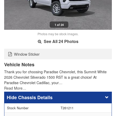
1 of 24
Photos may be stock images.
See All 24 Photos
Window Sticker
Vehicle Notes
Thank you for choosing Paradise Chevrolet, this Summit White
2026 Chevrolet Silverado 1500 RST is a great choice! At
Paradise Chevrolet Cadillac, your…
Read More…
Chassis Details
Stock Number
T261211