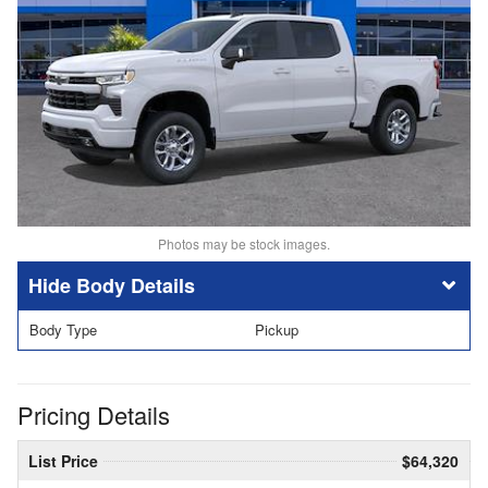
Photos may be stock images.
Body Details
Body Type
Pickup
Pricing Details
List Price
$64,320