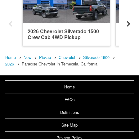
2026 Chevrolet Silverado 1500
2026 Ch
Crew Cab 4WD Pickup
Crew C
Home
New
Pickup
Chevrolet
Silverado 1500
2026
Paradise Chevrolet In Temecula, California
Home
FAQs
Definitions
Site Map
Privacy Policy