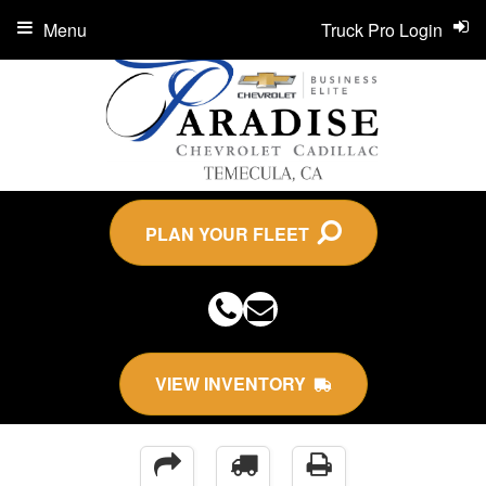
Menu
Truck Pro Login
PLAN YOUR FLEET
VIEW INVENTORY