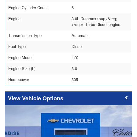
Engine Cylinder Count
6
Engine
3.0L Duramax<sup>&reg;
</sup> Turbo Diesel engine
Transmission Type
Automatic
Fuel Type
Diesel
Engine Model
LZ0
Engine Size (L)
3.0
Horsepower
305
Vehicle Options