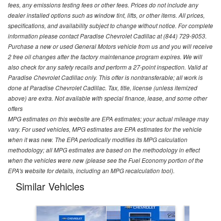
fees, any emissions testing fees or other fees. Prices do not include any
dealer installed options such as window tint, lifts, or other items. All prices,
specifications, and availability subject to change without notice. For complete
information please contact Paradise Chevrolet Cadillac at (844) 729-9053.
Purchase a new or used General Motors vehicle from us and you will receive
2 free oil changes after the factory maintenance program expires. We will
also check for any safety recalls and perform a 27-point inspection. Valid at
Paradise Chevrolet Cadillac only. This offer is nontransferable; all work is
done at Paradise Chevrolet Cadillac. Tax, title, license (unless itemized
above) are extra. Not available with special finance, lease, and some other
offers
MPG estimates on this website are EPA estimates; your actual mileage may
vary. For used vehicles, MPG estimates are EPA estimates for the vehicle
when it was new. The EPA periodically modifies its MPG calculation
methodology; all MPG estimates are based on the methodology in effect
when the vehicles were new (please see the Fuel Economy portion of the
EPA's website for details, including an MPG recalculation tool).
Similar Vehicles