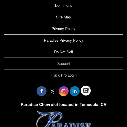
Definitions
Site Map
Privacy Policy
Paradise Privacy Policy
Do Not Sell
Support
Truck Pro Login
Paradise Chevrolet located in Temecula, CA