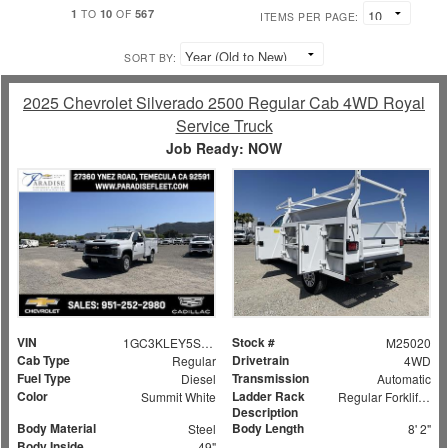
1
10
567
TO
OF
ITEMS PER PAGE:
SORT BY:
2025 Chevrolet Silverado 2500 Regular Cab 4WD Royal
Service Truck
Job Ready: NOW
VIN
Stock #
1GC3KLEY5SF159524
M25020
Cab Type
Drivetrain
Regular
4WD
Fuel Type
Transmission
Diesel
Automatic
Color
Ladder Rack
Summit White
Regular Forklift Accessible Rack
Description
Body Material
Body Length
Steel
8' 2"
Body Inside
49"