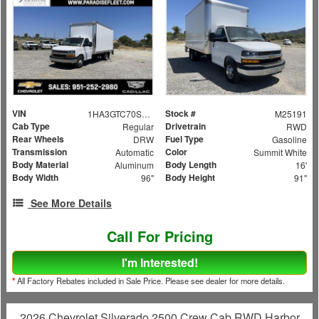
VIN
Stock #
1HA3GTC70SN009124
M25191
Cab Type
Drivetrain
Regular
RWD
Rear Wheels
Fuel Type
DRW
Gasoline
Transmission
Color
Automatic
Summit White
Body Material
Body Length
Aluminum
16'
Body Width
Body Height
96"
91"
See More Details
Call For Pricing
I'm Interested!
*
All Factory Rebates included in Sale Price. Please see dealer for more details.
2026 Chevrolet Silverado 2500 Crew Cab RWD Harbor