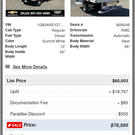
VIN
Stock #
1GB3AREY2TF131126
M26046
Cab Type
Drivetrain
Regular
RWD
Fuel Type
Transmission
Diesel
Automatic
Color
Body Material
Summit White
Steel
Body Length
Body Width
12'
96"
Body Inside
56"
Width
See More Details
List Price
$60,003
Upfit
+ $18,767
Documentation Fee
+ $85
Paradise Discount
- $555
Price:
$78,300
SALE