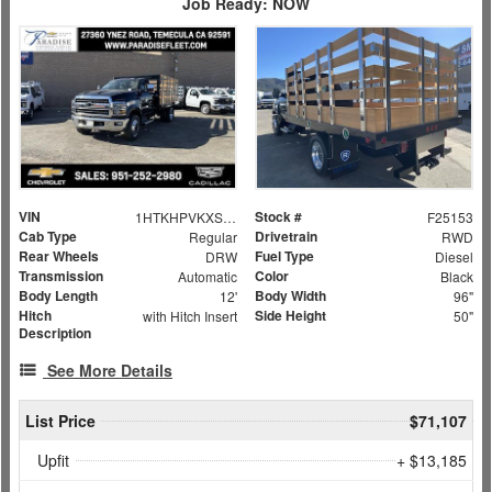
Job Ready: NOW
VIN
Stock #
1HTKHPVKXSH380234
F25153
Cab Type
Drivetrain
Regular
RWD
Rear Wheels
Fuel Type
DRW
Diesel
Transmission
Color
Automatic
Black
Body Length
Body Width
12'
96"
Hitch
Side Height
with Hitch Insert
50"
Description
See More Details
List Price
$71,107
Upfit
+ $13,185