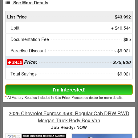
See More Details
List Price
$43,992
Upfit
+ $40,544
Documentation Fee
+ $85
Paradise Discount
- $9,021
Price:
$75,600
SALE
Total Savings
$9,021
I'm Interested!
*
All Factory Rebates included in Sale Price. Please see dealer for more details.
2025 Chevrolet Express 3500 Regular Cab DRW RWD
Morgan Truck Body Box Van
Job Ready: NOW