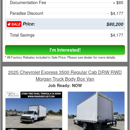
Documentation Fee
+ $85
Paradise Discount
- $4,177
Price:
$80,200
SALE
Total Savings
$4,177
I'm Interested!
*
All Factory Rebates included in Sale Price. Please see dealer for more details.
2025 Chevrolet Express 3500 Regular Cab DRW RWD
Morgan Truck Body Box Van
Job Ready: NOW