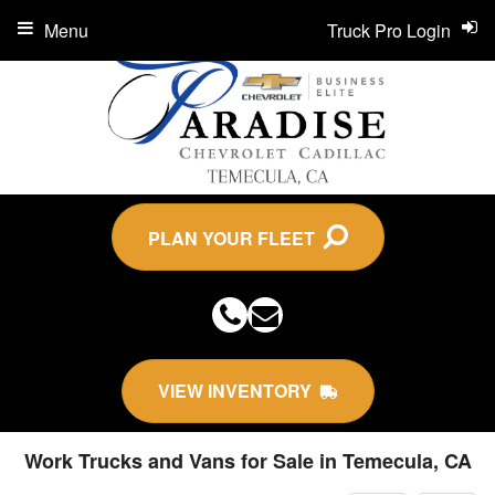
Menu
Truck Pro Login
PLAN YOUR FLEET
VIEW INVENTORY
Work Trucks and Vans for Sale in Temecula, CA