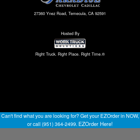
27360 Ynez Road, Temecula, CA 92591
Hosted By
Right Truck. Right Place. Right Time.®
Can't find what you are looking for? Get your EZOrder in NOW,
EZOrder Here!
or call (951) 364-2499.