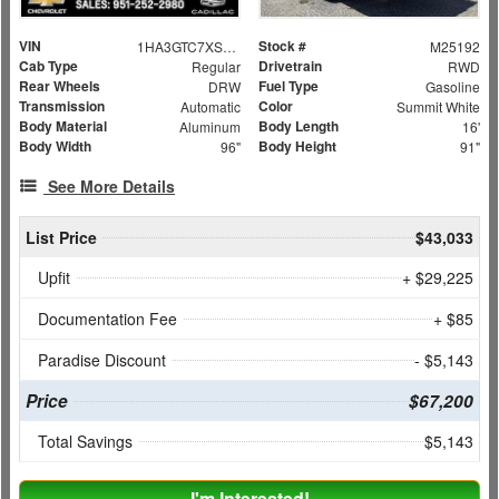
VIN
Stock #
1HA3GTC7XSN009051
M25192
Cab Type
Drivetrain
Regular
RWD
Rear Wheels
Fuel Type
DRW
Gasoline
Transmission
Color
Automatic
Summit White
Body Material
Body Length
Aluminum
16'
Body Width
Body Height
96"
91"
See More Details
List Price
$43,033
Upfit
+ $29,225
Documentation Fee
+ $85
Paradise Discount
- $5,143
Price
$67,200
Total Savings
$5,143
I'm Interested!