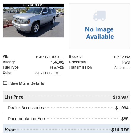
VIN
Stock #
1GNSCJE0XDR178537
T261298A
Mileage
Drivetrain
156,002
RWD
Fuel Type
Transmission
Gas/E85
Automatic
Color
SILVER ICE METALLIC
See More Details
List Price
$15,997
Dealer Accessories
+ $1,994
Documentation Fee
+ $85
Price
$18,076