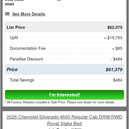
Width
See More Details
List Price
$62,075
Upfit
+ $19,703
Documentation Fee
+ $85
Paradise Discount
- $484
Price
$81,379
Total Savings
$484
I'm Interested!
*
All Factory Rebates included in Sale Price. Please see dealer for more details.
2025 Chevrolet Silverado 4500 Regular Cab DRW RWD
Royal Stake Bed