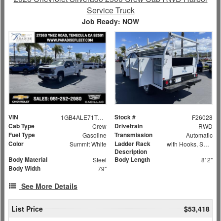
Service Truck
Job Ready: NOW
VIN
Stock #
1GB4ALE71TF172730
F26028
Cab Type
Drivetrain
Crew
RWD
Fuel Type
Transmission
Gasoline
Automatic
Color
Ladder Rack
Summit White
with Hooks, Swing Away Bar and Removable Rear Bar
Description
Body Material
Body Length
Steel
8' 2"
Body Width
79"
See More Details
List Price
$53,418