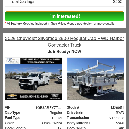
Total Savings
$555
I'm Interested!
*
All Factory Rebates included in Sale Price. Please see dealer for more details.
2026 Chevrolet Silverado 3500 Regular Cab RWD Harbor
Contractor Truck
Job Ready: NOW
VIN
Stock #
1GB3AREY7TF132806
M26051
Cab Type
Drivetrain
Regular
RWD
Fuel Type
Transmission
Diesel
Automatic
Color
Body Material
Summit White
Steel
Body Length
Body Width
12'
96"