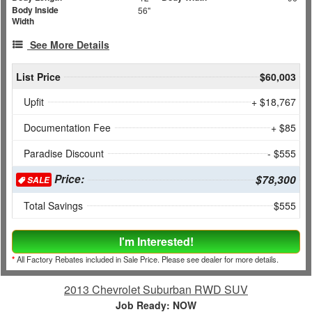
Body Inside
56"
Width
See More Details
List Price
$60,003
Upfit
+ $18,767
Documentation Fee
+ $85
Paradise Discount
- $555
Price:
$78,300
SALE
Total Savings
$555
I'm Interested!
*
All Factory Rebates included in Sale Price. Please see dealer for more details.
2013 Chevrolet Suburban RWD SUV
Job Ready: NOW