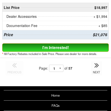
List Price
$18,997
Dealer Accessories
+ $1,994
Documentation Fee
+ $85
Price
$21,076
I'm Interested!
*
All Factory Rebates included in Sale Price. Please see dealer for more details.
Page:
of
57
PREVIOUS
NEXT
Home
FAQs