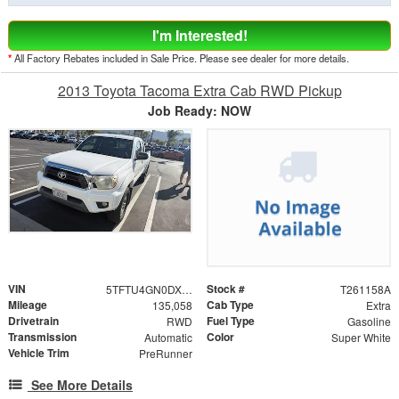
I'm Interested!
*
All Factory Rebates included in Sale Price. Please see dealer for more details.
2013 Toyota Tacoma Extra Cab RWD Pickup
Job Ready: NOW
VIN
Stock #
5TFTU4GN0DX029943
T261158A
Mileage
Cab Type
135,058
Extra
Drivetrain
Fuel Type
RWD
Gasoline
Transmission
Color
Automatic
Super White
Vehicle Trim
PreRunner
See More Details