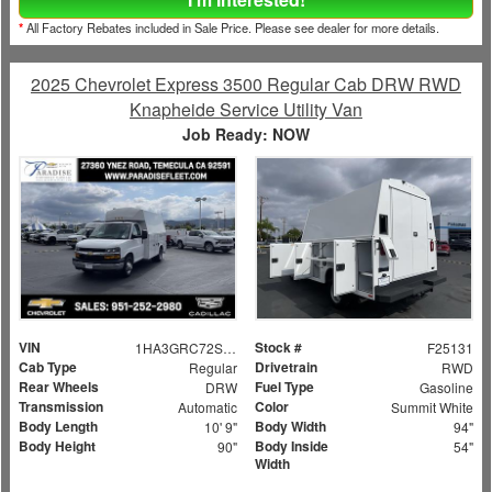
*
All Factory Rebates included in Sale Price. Please see dealer for more details.
2025 Chevrolet Express 3500 Regular Cab DRW RWD
Knapheide Service Utility Van
Job Ready: NOW
VIN
Stock #
1HA3GRC72SN006373
F25131
Cab Type
Drivetrain
Regular
RWD
Rear Wheels
Fuel Type
DRW
Gasoline
Transmission
Color
Automatic
Summit White
Body Length
Body Width
10' 9"
94"
Body Height
Body Inside
90"
54"
Width