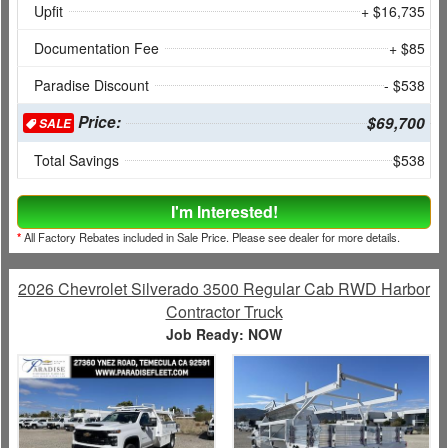
Upfit
+ $16,735
Documentation Fee
+ $85
Paradise Discount
- $538
Price:
$69,700
SALE
Total Savings
$538
I'm Interested!
*
All Factory Rebates included in Sale Price. Please see dealer for more details.
2026 Chevrolet Silverado 3500 Regular Cab RWD Harbor
Contractor Truck
Job Ready: NOW