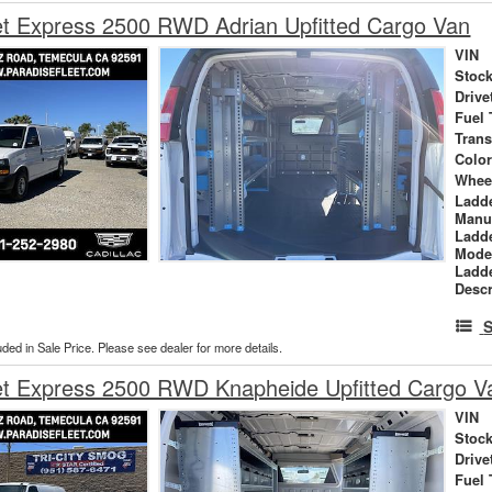
et Express 2500 RWD Adrian Upfitted Cargo Van
VIN
Stock
Drive
Fuel 
Tran
Colo
Whee
Ladd
Manu
Ladd
Mode
Ladd
Descr
S
uded in Sale Price. Please see dealer for more details.
et Express 2500 RWD Knapheide Upfitted Cargo V
VIN
Stock
Drive
Fuel 