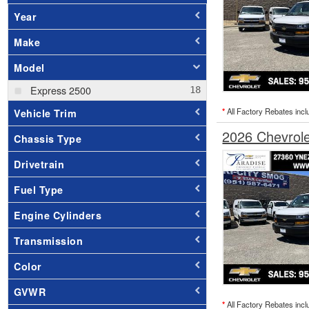
Year
Make
Model
Express 2500
*
All Factory Rebates incl
Vehicle Trim
2026 Chevrol
Chassis Type
Drivetrain
Fuel Type
Engine Cylinders
Transmission
Color
GVWR
*
All Factory Rebates incl