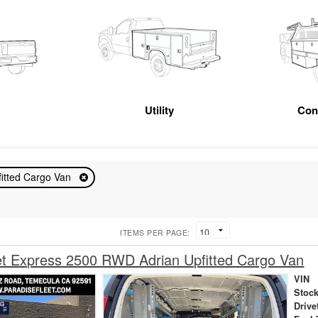
Utility
Con
fitted Cargo Van
ITEMS PER PAGE:
et Express 2500 RWD Adrian Upfitted Cargo Van
VIN
Stock
Drive