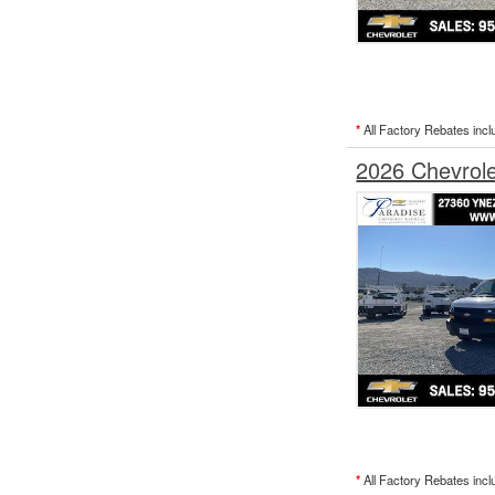
*
All Factory Rebates incl
2026 Chevrol
*
All Factory Rebates incl