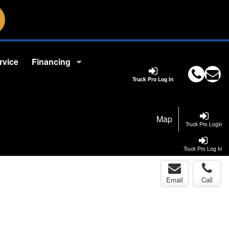
rvice
Financing
Truck Pro Log In
Map
Truck Pro Login
Truck Pro Log In
Email
Call