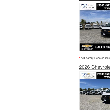
*
All Factory Rebates incl
2026 Chevrol