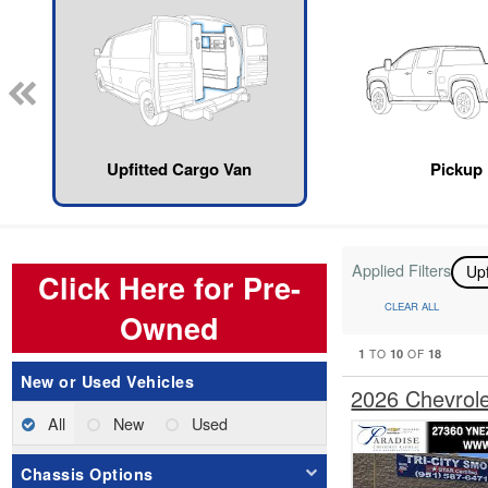
Upfitted Cargo Van
Pickup
Applied Filters
Up
Click Here for Pre-
CLEAR ALL
Owned
1
10
18
TO
OF
New or Used Vehicles
2026 Chevrol
All
New
Used
Chassis Options