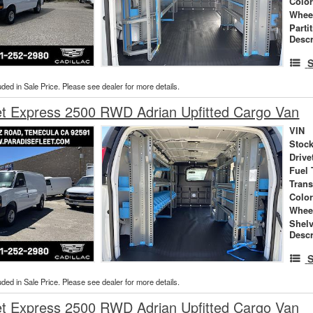
Colo
Whee
Parti
Descr
S
uded in Sale Price. Please see dealer for more details.
et Express 2500 RWD Adrian Upfitted Cargo Van
VIN
Stock
Drive
Fuel 
Tran
Colo
Whee
Shel
Descr
S
uded in Sale Price. Please see dealer for more details.
et Express 2500 RWD Adrian Upfitted Cargo Van