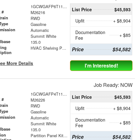
1GCWGAFP6T1177943
List Price
$45,593
 #
M26216
train
RWD
Upfit
+ $8,904
Type
Gasoline
smission
Automatic
Documentation
+ $85
r
Summit White
Fee
lbase
135.0
ving
HVAC Shelving Package
Price
$54,582
iption
ee More Details
I'm Interested!
Job Ready: NOW
1GCWGAFP4T1178430
List Price
$45,593
 #
M26226
train
RWD
Upfit
+ $8,904
Type
Gasoline
smission
Automatic
Documentation
+ $85
r
Summit White
Fee
lbase
135.0
tion
Partition Panel Kit with Visibility
Price
$54,582
iption