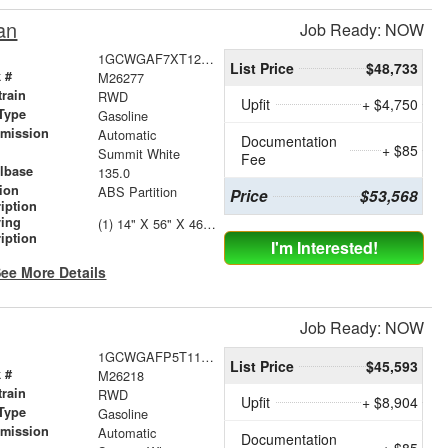
an
Job Ready: NOW
1GCWGAF7XT1218543
List Price
$48,733
 #
M26277
train
RWD
Upfit
+ $4,750
Type
Gasoline
smission
Automatic
Documentation
+ $85
r
Summit White
Fee
lbase
135.0
tion
ABS Partition
Price
$53,568
iption
ving
(1) 14" X 56" X 46" Street Side Shelving Unit (1) 14" X 18" X 46" Street Side Shelf Extension (1) 14" X 38" X 46" Curbside Shelving Unit
iption
I'm Interested!
ee More Details
Job Ready: NOW
1GCWGAFP5T1177688
List Price
$45,593
 #
M26218
train
RWD
Upfit
+ $8,904
Type
Gasoline
smission
Automatic
Documentation
+ $85