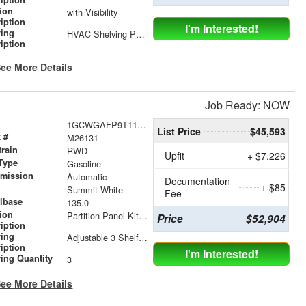
tion
with Visibility
iption
I'm Interested!
ving
HVAC Shelving Package
iption
ee More Details
Job Ready: NOW
1GCWGAFP9T1176379
List Price
$45,593
 #
M26131
train
RWD
Upfit
+ $7,226
Type
Gasoline
smission
Automatic
Documentation
+ $85
r
Summit White
Fee
lbase
135.0
tion
Partition Panel Kit with Visibility
Price
$52,904
iption
ving
Adjustable 3 Shelf Unit: 14" Shelf Dividers, 3 Drawer Unit with Lock, 2 Drawer Unit with Lock, 3 Drawer Unit
iption
I'm Interested!
ing Quantity
3
ee More Details