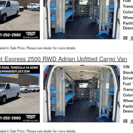
Fuel 
Tran
Colo
Whee
Parti
Descr
S
uded in Sale Price. Please see dealer for more details.
et Express 2500 RWD Adrian Upfitted Cargo Van
VIN
Stock
Drive
Fuel 
Tran
Colo
Whee
Parti
Descr
S
uded in Sale Price. Please see dealer for more details.