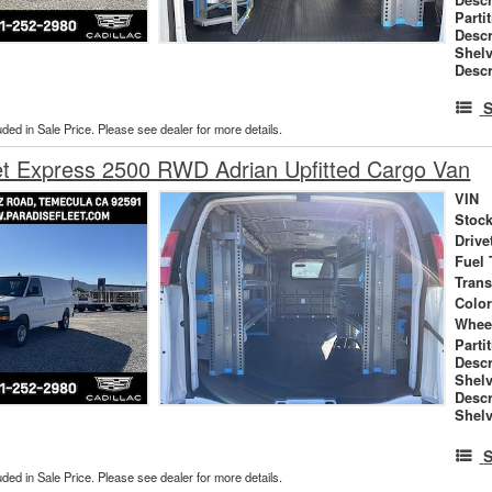
Parti
Descr
Shel
Descr
S
uded in Sale Price. Please see dealer for more details.
et Express 2500 RWD Adrian Upfitted Cargo Van
VIN
Stock
Drive
Fuel 
Tran
Colo
Whee
Parti
Descr
Shel
Descr
Shelv
S
uded in Sale Price. Please see dealer for more details.