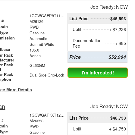
Job Ready: NOW
1GCWGAFP8T1176390
List Price
$45,593
 #
M26126
train
RWD
Upfit
+ $7,226
Type
Gasoline
smission
Automatic
Documentation
+ $85
r
Summit White
Fee
lbase
135.0
er Rack
Adrian
Price
$52,904
facturer
er Rack
GL63GM
l
I'm Interested!
er Rack
Dual Side Grip-Lock
iption
ee More Details
an
Job Ready: NOW
1GCWGAF7XT1218414
List Price
$48,733
 #
M26258
train
RWD
Upfit
+ $4,750
Type
Gasoline