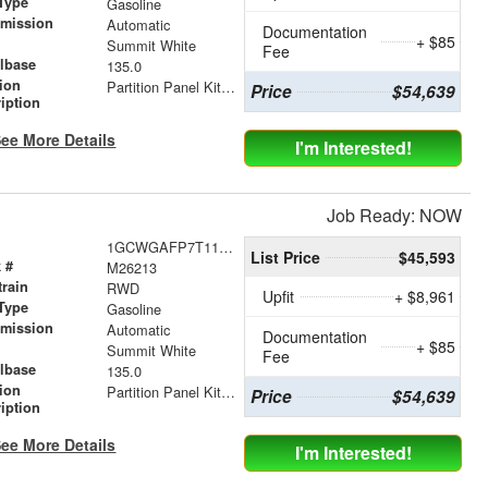
Type
Gasoline
smission
Automatic
Documentation
+ $85
r
Summit White
Fee
lbase
135.0
tion
Partition Panel Kit with Visibility
Price
$54,639
iption
ee More Details
I'm Interested!
Job Ready: NOW
1GCWGAFP7T1178535
List Price
$45,593
 #
M26213
train
RWD
Upfit
+ $8,961
Type
Gasoline
smission
Automatic
Documentation
+ $85
r
Summit White
Fee
lbase
135.0
tion
Partition Panel Kit with Visibility
Price
$54,639
iption
ee More Details
I'm Interested!