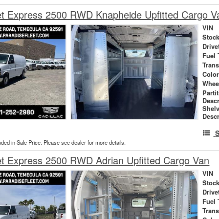
et Express 2500 RWD Knapheide Upfitted Cargo V
VIN
Stock
Drive
Fuel 
Tran
Colo
Whee
Parti
Descr
Shel
Descr
S
uded in Sale Price. Please see dealer for more details.
et Express 2500 RWD Adrian Upfitted Cargo Van
VIN
Stock
Drive
Fuel 
Tran