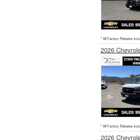
*
All Factory Rebates incl
2026 Chevrol
*
All Factory Rebates incl
2026 Chevrol