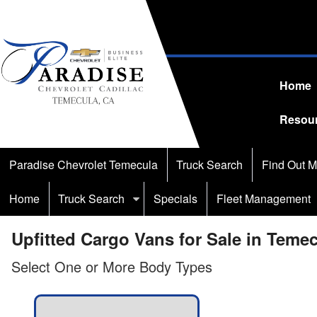
Home
Resou
Paradise Chevrolet Temecula
Truck Search
Find Out M
Home
Truck Search
Specials
Fleet Management
Upfitted Cargo Vans for Sale in Teme
Select One or More Body Types