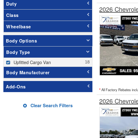
Duty
2026 Chevrol
Class
Wheelbase
Body Options
Body Type
Upfitted Cargo Van
Body Manufacturer
Add-Ons
*
All Factory Rebates incl
2026 Chevrol
Clear Search Filters