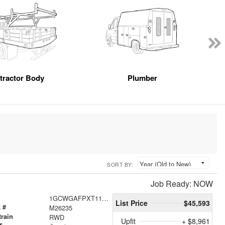
tractor Body
Plumber
SORT BY:
Job Ready: NOW
1GCWGAFPXT1178044
List Price
$45,593
 #
M26235
train
RWD
Upfit
+ $8,961