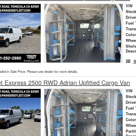
VIN
Stock
Drive
Fuel 
Tran
Colo
Whee
Shel
Descr
S
uded in Sale Price. Please see dealer for more details.
et Express 2500 RWD Adrian Upfitted Cargo Van
VIN
Stock
Drive
Fuel 
Tran
Colo
Whee
Parti
Descr