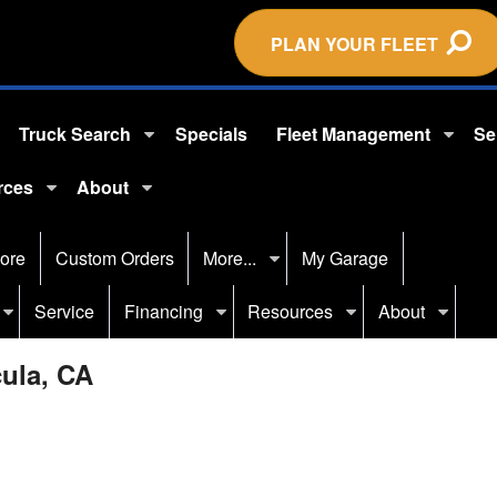
PLAN YOUR FLEET
Truck Search
Specials
Fleet Management
Se
rces
About
ore
Custom Orders
More...
My Garage
Service
Financing
Resources
About
cula, CA