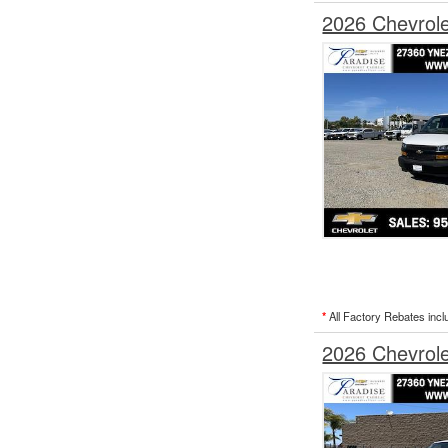
2026 Chevrol
*
All Factory Rebates incl
2026 Chevrol