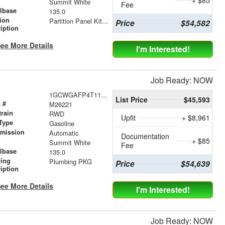
r
Summit White
Fee
lbase
135.0
tion
Partition Panel Kit with Visibility
Price
$54,582
iption
ee More Details
I'm Interested!
Job Ready: NOW
1GCWGAFP4T1179240
List Price
$45,593
 #
M26221
train
RWD
Upfit
+ $8,961
Type
Gasoline
smission
Automatic
Documentation
+ $85
r
Summit White
Fee
lbase
135.0
ving
Plumbing PKG
Price
$54,639
iption
ee More Details
I'm Interested!
Job Ready: NOW