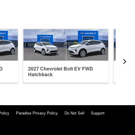
WD
2027 Chevrolet Bolt EV FWD
2027 C
Hatchback
Hatchb
Policy
Paradise Privacy Policy
Do Not Sell
Support