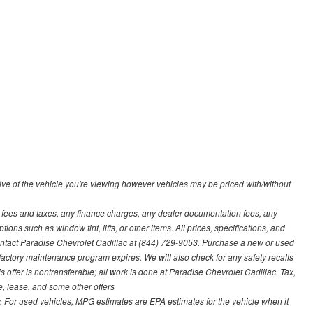
ve of the vehicle you're viewing however vehicles may be priced with/without
t fees and taxes, any finance charges, any dealer documentation fees, any
ions such as window tint, lifts, or other items. All prices, specifications, and
contact Paradise Chevrolet Cadillac at (844) 729-9053. Purchase a new or used
 factory maintenance program expires. We will also check for any safety recalls
s offer is nontransferable; all work is done at Paradise Chevrolet Cadillac. Tax,
ce, lease, and some other offers
 For used vehicles, MPG estimates are EPA estimates for the vehicle when it