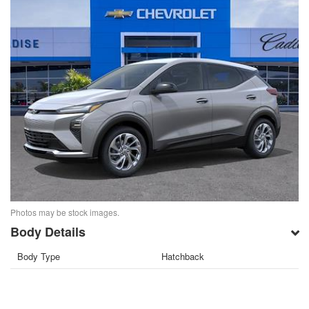
Photos may be stock images.
Body Details
Body Type
Hatchback