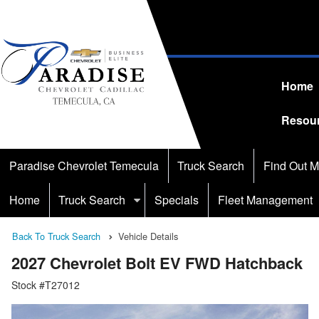
Home
Resou
Paradise Chevrolet Temecula
Truck Search
Find Out M
Home
Truck Search
Specials
Fleet Management
Back To Truck Search
Vehicle Details
2027 Chevrolet Bolt EV FWD Hatchback
Stock #T27012