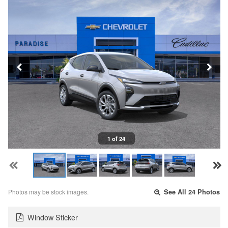
1 of 24
Photos may be stock images.
See All 24 Photos
Window Sticker