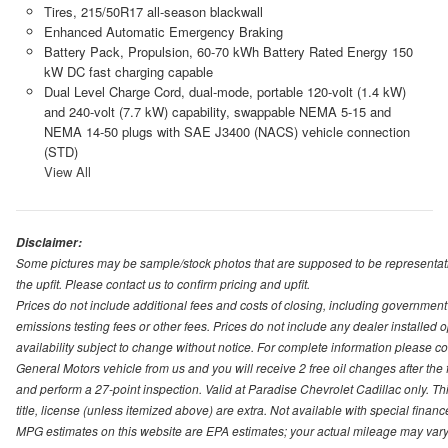
Tires, 215/50R17 all-season blackwall
Enhanced Automatic Emergency Braking
Battery Pack, Propulsion, 60-70 kWh Battery Rated Energy 150
kW DC fast charging capable
Dual Level Charge Cord, dual-mode, portable 120-volt (1.4 kW)
and 240-volt (7.7 kW) capability, swappable NEMA 5-15 and
NEMA 14-50 plugs with SAE J3400 (NACS) vehicle connection
(STD)
View All
Disclaimer:
Some pictures may be sample/stock photos that are supposed to be representati
the upfit. Please contact us to confirm pricing and upfit.
Prices do not include additional fees and costs of closing, including governmen
emissions testing fees or other fees. Prices do not include any dealer installed opt
availability subject to change without notice. For complete information please 
General Motors vehicle from us and you will receive 2 free oil changes after the
and perform a 27-point inspection. Valid at Paradise Chevrolet Cadillac only. Thi
title, license (unless itemized above) are extra. Not available with special finan
MPG estimates on this website are EPA estimates; your actual mileage may vary.