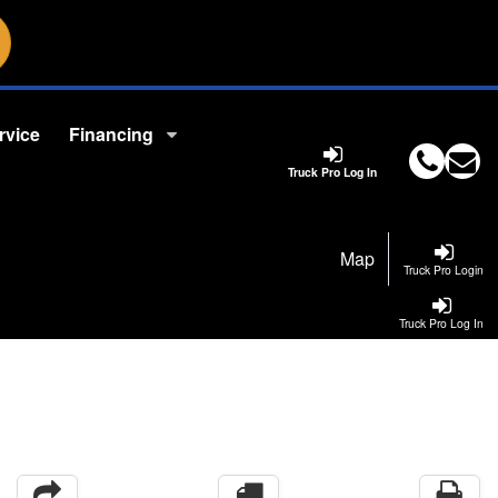
rvice
Financing
Truck Pro Log In
Map
Truck Pro Login
Truck Pro Log In