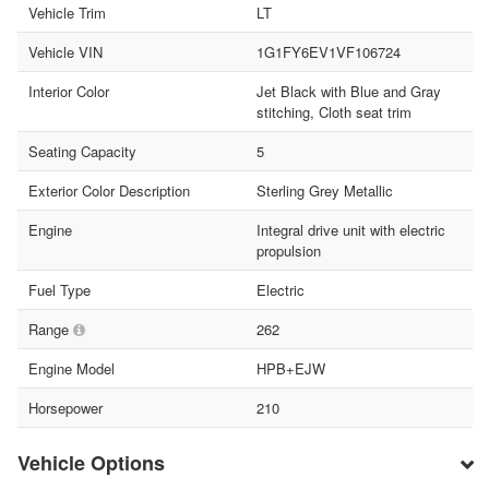
Vehicle Trim
LT
Vehicle VIN
1G1FY6EV1VF106724
Interior Color
Jet Black with Blue and Gray
stitching, Cloth seat trim
Seating Capacity
5
Exterior Color Description
Sterling Grey Metallic
Engine
Integral drive unit with electric
propulsion
Fuel Type
Electric
Range
262
Engine Model
HPB+EJW
Horsepower
210
Vehicle Options