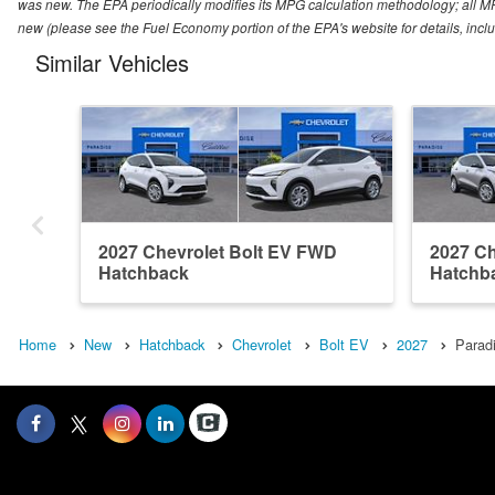
was new. The EPA periodically modifies its MPG calculation methodology; all M
new (please see the Fuel Economy portion of the EPA's website for details, incl
Similar Vehicles
2027 Chevrolet Bolt EV FWD
2027 Ch
Hatchback
Hatchb
Home
New
Hatchback
Chevrolet
Bolt EV
2027
Paradi