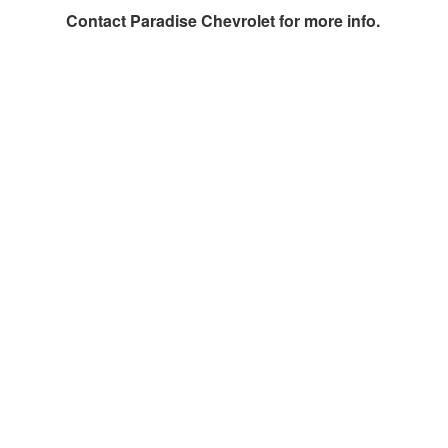
Contact
Paradise Chevrolet
for more info.