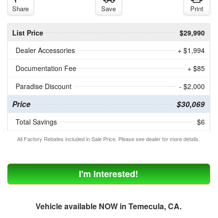
Share
Save
Print
List Price
$29,990
Dealer Accessories
+ $1,994
Documentation Fee
+ $85
Paradise Discount
- $2,000
Price
$30,069
Total Savings
$6
All Factory Rebates included in Sale Price. Please see dealer for more details.
I'm Interested!
Vehicle available NOW in Temecula, CA.