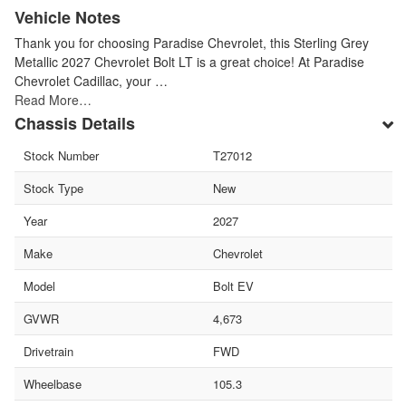
Vehicle Notes
Thank you for choosing Paradise Chevrolet, this Sterling Grey
Metallic 2027 Chevrolet Bolt LT is a great choice! At Paradise
Chevrolet Cadillac, your …
Read More…
Chassis Details
Stock Number
T27012
Stock Type
New
Year
2027
Make
Chevrolet
Model
Bolt EV
GVWR
4,673
Drivetrain
FWD
Wheelbase
105.3