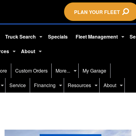
PLAN YOUR FLEET
Truck Search
Specials
Fleet Management
Se
rces
About
ore
Custom Orders
More...
My Garage
Service
Financing
Resources
About