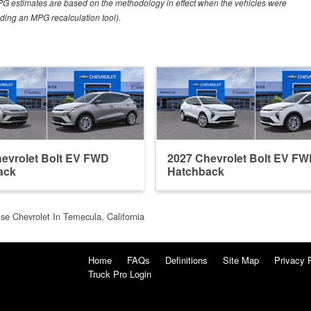
PG estimates are based on the methodology in effect when the vehicles were
uding an MPG recalculation tool).
evrolet Bolt EV FWD
2027 Chevrolet Bolt EV F
ack
Hatchback
se Chevrolet In Temecula, California
Home
FAQs
Definitions
Site Map
Privacy 
Truck Pro Login