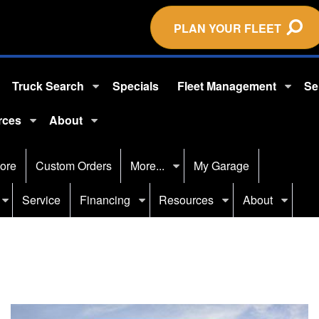
PLAN YOUR FLEET
Truck Search
Specials
Fleet Management
Se
rces
About
ore
Custom Orders
More...
My Garage
Service
Financing
Resources
About