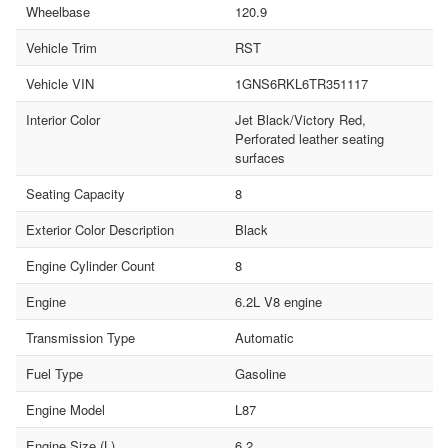
Wheelbase
120.9
Vehicle Trim
RST
Vehicle VIN
1GNS6RKL6TR351117
Interior Color
Jet Black/Victory Red,
Perforated leather seating
surfaces
Seating Capacity
8
Exterior Color Description
Black
Engine Cylinder Count
8
Engine
6.2L V8 engine
Transmission Type
Automatic
Fuel Type
Gasoline
Engine Model
L87
Engine Size (L)
6.2