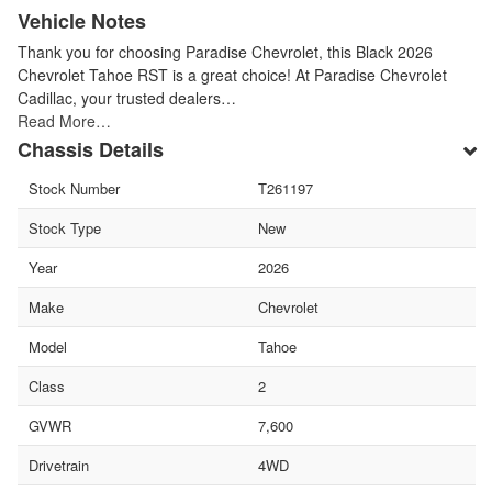
Vehicle Notes
Thank you for choosing Paradise Chevrolet, this Black 2026
Chevrolet Tahoe RST is a great choice! At Paradise Chevrolet
Cadillac, your trusted dealers…
Read More…
Chassis Details
Stock Number
T261197
Stock Type
New
Year
2026
Make
Chevrolet
Model
Tahoe
Class
2
GVWR
7,600
Drivetrain
4WD