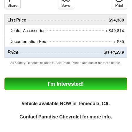
Share
Save
Print
List Price
$94,380
Dealer Accessories
+ $49,814
Documentation Fee
+ $85
Price
$144,279
All Factory Rebates included in Sale Price. Please see dealer for more details.
I'm Interested!
Vehicle available NOW in Temecula, CA.
Contact
Paradise Chevrolet
for more info.