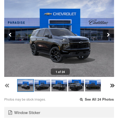
1 of 24
Photos may be stock images.
See All 24 Photos
Window Sticker