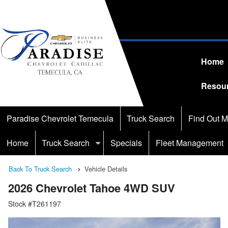
Home
Resou
Paradise Chevrolet Temecula
Truck Search
Find Out M
Home
Truck Search
Specials
Fleet Management
Back To Truck Search
Vehicle Details
2026 Chevrolet Tahoe 4WD SUV
Stock #T261197