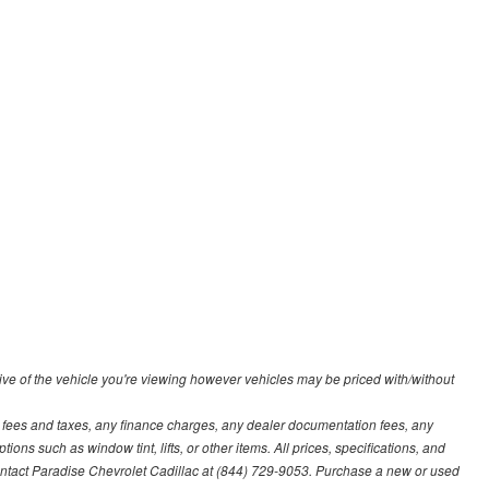
ve of the vehicle you're viewing however vehicles may be priced with/without
t fees and taxes, any finance charges, any dealer documentation fees, any
ions such as window tint, lifts, or other items. All prices, specifications, and
contact Paradise Chevrolet Cadillac at (844) 729-9053. Purchase a new or used