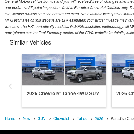
General Motors vehicle from us and you will receive 2 free oil changes after the
and perform a 27-point inspection. Valid at Paradise Chevrolet Cadillac only. Thi
title, license (unless itemized above) are extra. Not available with special finan
MPG estimates on this website are EPA estimates; your actual mileage may vary.
was new. The EPA periodically modifies its MPG calculation methodology; all M
new (please see the Fuel Economy portion of the EPA's website for details, incl
Similar Vehicles
2026 Chevrolet Tahoe 4WD SUV
2026 C
Home
New
SUV
Chevrolet
Tahoe
2026
Paradise Chev