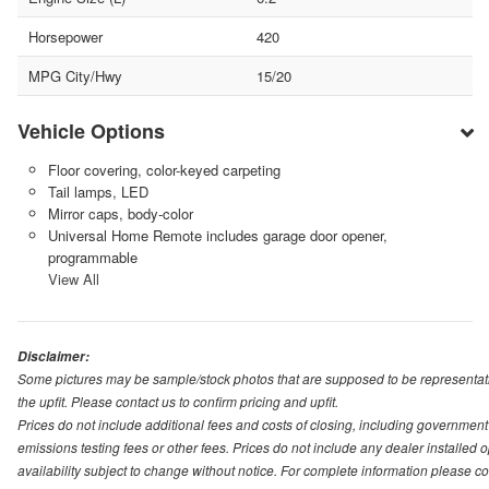
Horsepower
420
MPG City/Hwy
15/20
Vehicle Options
Floor covering, color-keyed carpeting
Tail lamps, LED
Mirror caps, body-color
Universal Home Remote includes garage door opener,
programmable
View All
Disclaimer:
Some pictures may be sample/stock photos that are supposed to be representati
the upfit. Please contact us to confirm pricing and upfit.
Prices do not include additional fees and costs of closing, including governmen
emissions testing fees or other fees. Prices do not include any dealer installed opt
availability subject to change without notice. For complete information please 