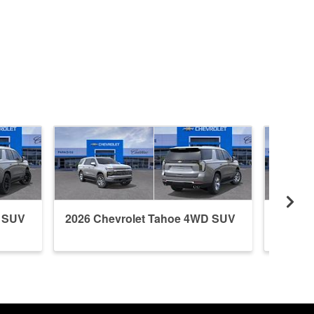
D SUV
2026 Chevrolet Tahoe 4WD SUV
2026 C