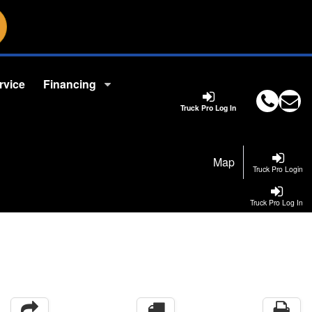
rvice
Financing
Truck Pro Log In
Map
Truck Pro Login
Truck Pro Log In