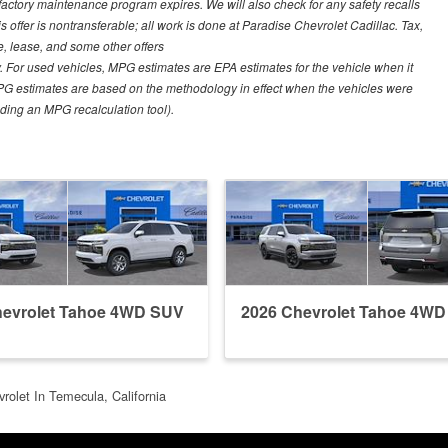
 factory maintenance program expires. We will also check for any safety recalls
s offer is nontransferable; all work is done at Paradise Chevrolet Cadillac. Tax,
ce, lease, and some other offers
 For used vehicles, MPG estimates are EPA estimates for the vehicle when it
PG estimates are based on the methodology in effect when the vehicles were
uding an MPG recalculation tool).
hevrolet Tahoe 4WD SUV
2026 Chevrolet Tahoe 4W
rolet In Temecula, California