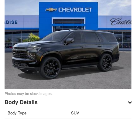
Photos may be stock images.
Body Details
Body Type
SUV