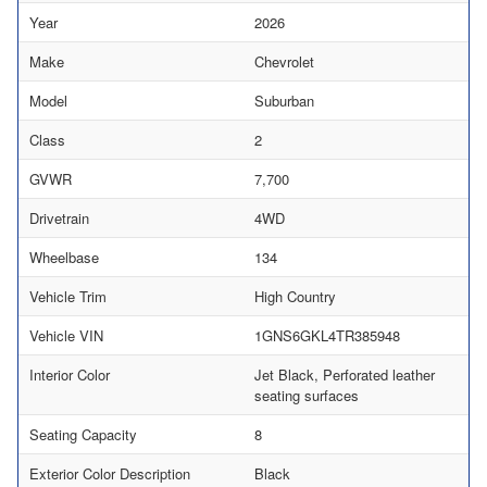
Year
2026
Make
Chevrolet
Model
Suburban
Class
2
GVWR
7,700
Drivetrain
4WD
Wheelbase
134
Vehicle Trim
High Country
Vehicle VIN
1GNS6GKL4TR385948
Interior Color
Jet Black, Perforated leather
seating surfaces
Seating Capacity
8
Exterior Color Description
Black