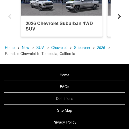
2026 Chevrolet Suburban 4WD
2026 C
SUV
SUV
Home
New
SUV
Chevrolet
Suburban
2026
Paradise Chevrolet In Temecula, California
Home
FAQs
Definitions
Site Map
Privacy Policy