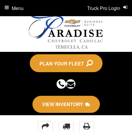
Menu
Truck Pro Login
PLAN YOUR FLEET
VIEW INVENTORY