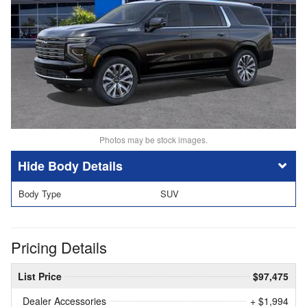
Photos may be stock images.
Body Details
Body Type
SUV
Pricing Details
List Price
$97,475
Dealer Accessories
+ $1,994