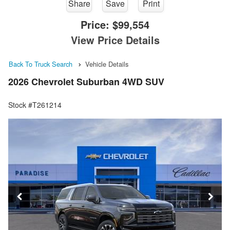
Share
Save
Print
Price:
$99,554
View Price Details
Back To Truck Search
Vehicle Details
2026 Chevrolet Suburban 4WD SUV
Stock #T261214