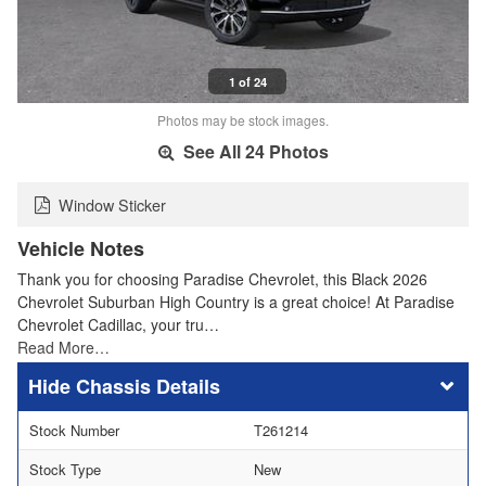
1 of 24
Photos may be stock images.
See All 24 Photos
Window Sticker
Vehicle Notes
Thank you for choosing Paradise Chevrolet, this Black 2026
Chevrolet Suburban High Country is a great choice! At Paradise
Chevrolet Cadillac, your tru…
Read More…
Chassis Details
Stock Number
T261214
Stock Type
New