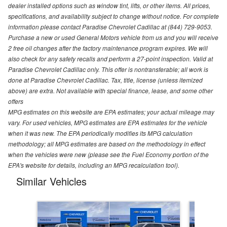
dealer installed options such as window tint, lifts, or other items. All prices,
specifications, and availability subject to change without notice. For complete
information please contact Paradise Chevrolet Cadillac at (844) 729-9053.
Purchase a new or used General Motors vehicle from us and you will receive
2 free oil changes after the factory maintenance program expires. We will
also check for any safety recalls and perform a 27-point inspection. Valid at
Paradise Chevrolet Cadillac only. This offer is nontransferable; all work is
done at Paradise Chevrolet Cadillac. Tax, title, license (unless itemized
above) are extra. Not available with special finance, lease, and some other
offers
MPG estimates on this website are EPA estimates; your actual mileage may
vary. For used vehicles, MPG estimates are EPA estimates for the vehicle
when it was new. The EPA periodically modifies its MPG calculation
methodology; all MPG estimates are based on the methodology in effect
when the vehicles were new (please see the Fuel Economy portion of the
EPA's website for details, including an MPG recalculation tool).
Similar Vehicles