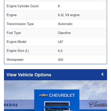
Engine Cylinder Count
8
Engine
6.2L V8 engine
Transmission Type
Automatic
Fuel Type
Gasoline
Engine Model
L87
Engine Size (L)
6.2
Horsepower
420
Vehicle Options