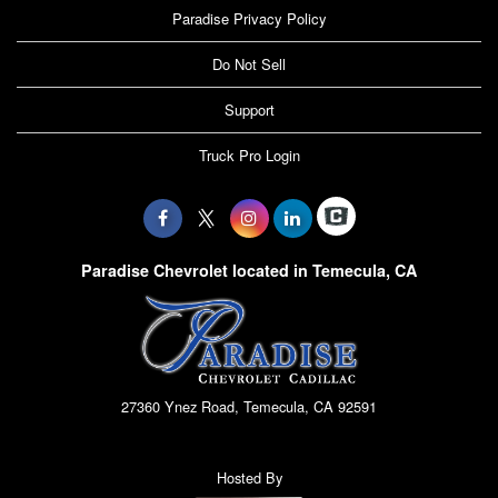
Paradise Privacy Policy
Do Not Sell
Support
Truck Pro Login
Paradise Chevrolet located in Temecula, CA
27360 Ynez Road, Temecula, CA 92591
Hosted By