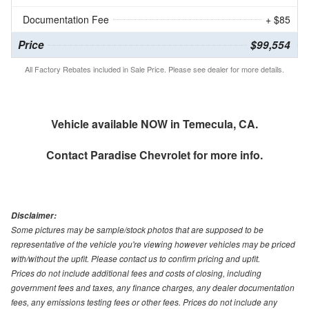
Documentation Fee
+ $85
Price
$99,554
All Factory Rebates included in Sale Price. Please see dealer for more details.
Vehicle available NOW in Temecula, CA.
Contact
Paradise Chevrolet
for more info.
Disclaimer:
Some pictures may be sample/stock photos that are supposed to be
representative of the vehicle you're viewing however vehicles may be priced
with/without the upfit. Please contact us to confirm pricing and upfit.
Prices do not include additional fees and costs of closing, including
government fees and taxes, any finance charges, any dealer documentation
fees, any emissions testing fees or other fees. Prices do not include any