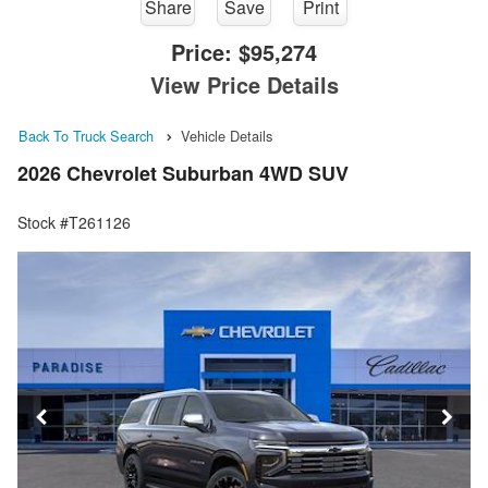
Share
Save
Print
Price:
$95,274
View Price Details
Back To Truck Search
Vehicle Details
2026 Chevrolet Suburban 4WD SUV
Stock #T261126