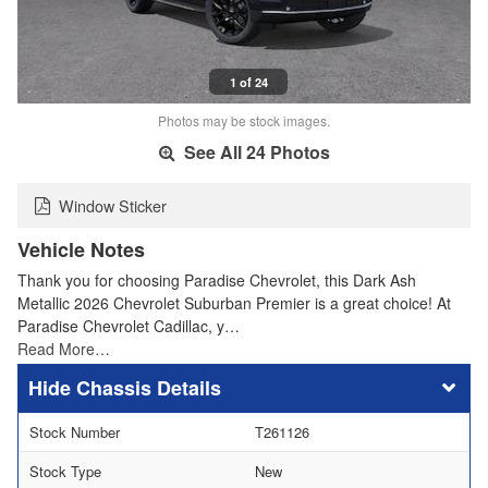
1 of 24
Photos may be stock images.
See All 24 Photos
Window Sticker
Vehicle Notes
Thank you for choosing Paradise Chevrolet, this Dark Ash
Metallic 2026 Chevrolet Suburban Premier is a great choice! At
Paradise Chevrolet Cadillac, y…
Read More…
Chassis Details
Stock Number
T261126
Stock Type
New