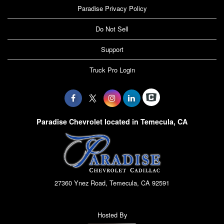
Paradise Privacy Policy
Do Not Sell
Support
Truck Pro Login
Paradise Chevrolet located in Temecula, CA
27360 Ynez Road, Temecula, CA 92591
Hosted By