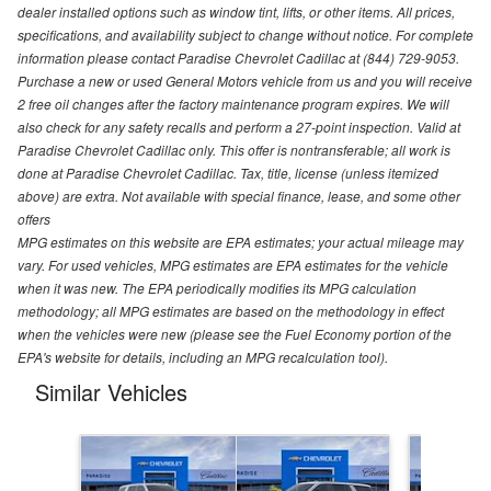
dealer installed options such as window tint, lifts, or other items. All prices,
specifications, and availability subject to change without notice. For complete
information please contact Paradise Chevrolet Cadillac at (844) 729-9053.
Purchase a new or used General Motors vehicle from us and you will receive
2 free oil changes after the factory maintenance program expires. We will
also check for any safety recalls and perform a 27-point inspection. Valid at
Paradise Chevrolet Cadillac only. This offer is nontransferable; all work is
done at Paradise Chevrolet Cadillac. Tax, title, license (unless itemized
above) are extra. Not available with special finance, lease, and some other
offers
MPG estimates on this website are EPA estimates; your actual mileage may
vary. For used vehicles, MPG estimates are EPA estimates for the vehicle
when it was new. The EPA periodically modifies its MPG calculation
methodology; all MPG estimates are based on the methodology in effect
when the vehicles were new (please see the Fuel Economy portion of the
EPA's website for details, including an MPG recalculation tool).
Similar Vehicles