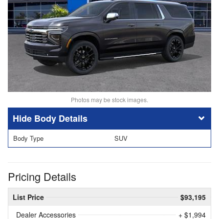
Photos may be stock images.
Body Details
Body Type
SUV
Pricing Details
List Price
$93,195
Dealer Accessories
+ $1,994