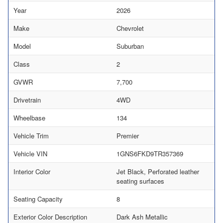
Year
2026
Make
Chevrolet
Model
Suburban
Class
2
GVWR
7,700
Drivetrain
4WD
Wheelbase
134
Vehicle Trim
Premier
Vehicle VIN
1GNS6FKD9TR357369
Interior Color
Jet Black, Perforated leather
seating surfaces
Seating Capacity
8
Exterior Color Description
Dark Ash Metallic