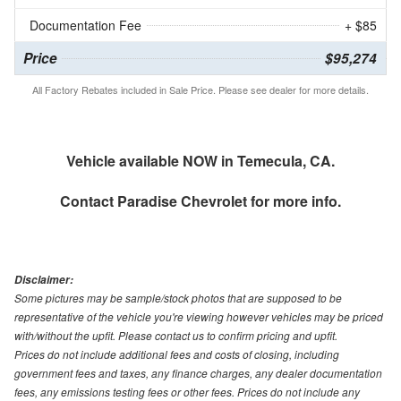
Documentation Fee
+ $85
Price
$95,274
All Factory Rebates included in Sale Price. Please see dealer for more details.
Vehicle available NOW in Temecula, CA.
Contact
Paradise Chevrolet
for more info.
Disclaimer:
Some pictures may be sample/stock photos that are supposed to be
representative of the vehicle you're viewing however vehicles may be priced
with/without the upfit. Please contact us to confirm pricing and upfit.
Prices do not include additional fees and costs of closing, including
government fees and taxes, any finance charges, any dealer documentation
fees, any emissions testing fees or other fees. Prices do not include any