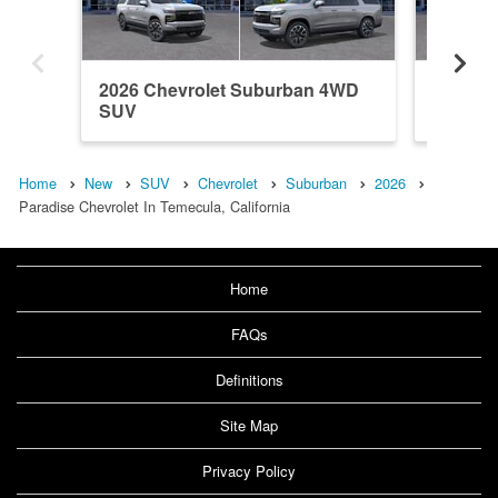
2026 Chevrolet Suburban 4WD
2026 C
SUV
SUV
Home
New
SUV
Chevrolet
Suburban
2026
Paradise Chevrolet In Temecula, California
Home
FAQs
Definitions
Site Map
Privacy Policy