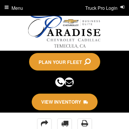
Menu
Truck Pro Login
PLAN YOUR FLEET
VIEW INVENTORY