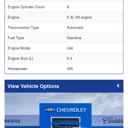
Engine Cylinder Count
8
Engine
5.3L V8 engine
Transmission Type
Automatic
Fuel Type
Gasoline
Engine Model
L84
Engine Size (L)
5.3
Horsepower
355
Vehicle Options