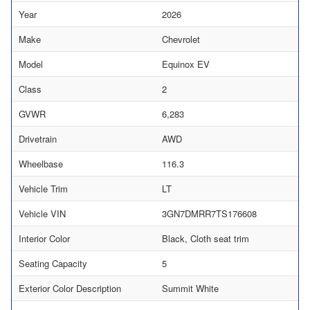
Year
2026
Make
Chevrolet
Model
Equinox EV
Class
2
GVWR
6,283
Drivetrain
AWD
Wheelbase
116.3
Vehicle Trim
LT
Vehicle VIN
3GN7DMRR7TS176608
Interior Color
Black, Cloth seat trim
Seating Capacity
5
Exterior Color Description
Summit White