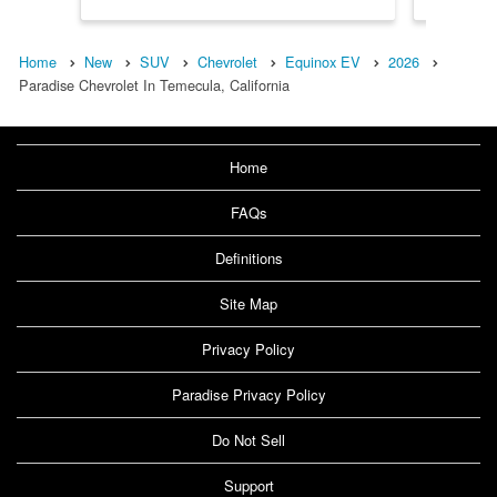
Home
New
SUV
Chevrolet
Equinox EV
2026
Paradise Chevrolet In Temecula, California
Home
FAQs
Definitions
Site Map
Privacy Policy
Paradise Privacy Policy
Do Not Sell
Support