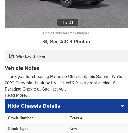
1 of 24
Photos may be stock images.
See All 24 Photos
Window Sticker
Vehicle Notes
Thank you for choosing Paradise Chevrolet, this Summit White
2026 Chevrolet Equinox EV LT1 w/PCY is a great choice! At
Paradise Chevrolet Cadillac, yo…
Read More…
Chassis Details
Stock Number
F26264
Stock Type
New