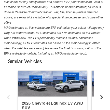
also check for any safety recalls and perform a 27-point inspection. Valid at
Paradise Chevrolet Cadillac only. This offer is nontransferable; all work is
done at Paradise Chevrolet Cadillac. Tax, title, license (unless itemized
above) are extra. Not available with special finance, lease, and some other
offers
MPG estimates on this website are EPA estimates; your actual mileage may
vary. For used vehicles, MPG estimates are EPA estimates for the vehicle
when it was new. The EPA periodically modifies its MPG calculation
methodology; all MPG estimates are based on the methodology in effect
when the vehicles were new (please see the Fuel Economy portion of the
EPA's website for details, including an MPG recalculation tool).
Similar Vehicles
2026 Chevrolet Equinox EV AWD
2026 C
SUV
SUV