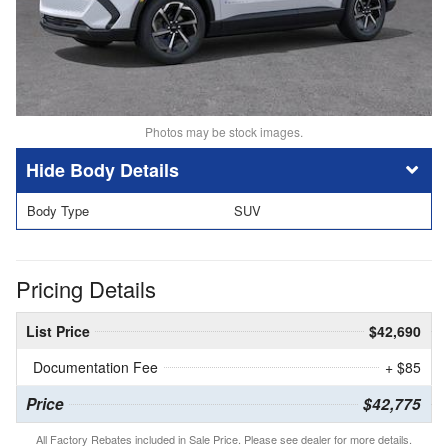
Photos may be stock images.
Body Details
Body Type
SUV
Pricing Details
List Price
$42,690
Documentation Fee
+ $85
Price
$42,775
All Factory Rebates included in Sale Price. Please see dealer for more details.