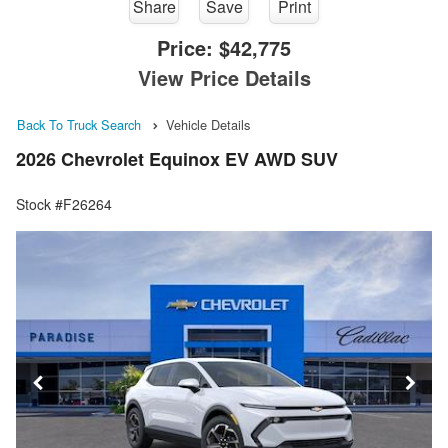
Share
Save
Print
Price:
$42,775
View Price Details
Back To Truck Search
Vehicle Details
2026 Chevrolet Equinox EV AWD SUV
Stock #F26264