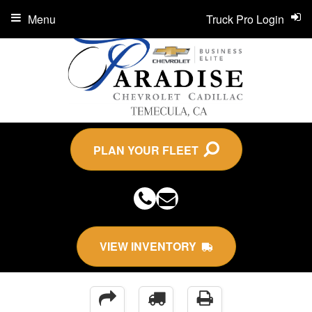
Menu
Truck Pro Login
PLAN YOUR FLEET
VIEW INVENTORY