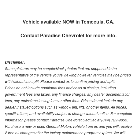
Vehicle available NOW in Temecula, CA.
Contact
Paradise Chevrolet
for more info.
Disclaimer:
Some pictures may be sample/stock photos that are supposed to be
representative of the vehicle you're viewing however vehicles may be priced
with/without the upfit. Please contact us to confirm pricing and upfit.
Prices do not include additional fees and costs of closing, including
government fees and taxes, any finance charges, any dealer documentation
fees, any emissions testing fees or other fees. Prices do not include any
dealer installed options such as window tint, lifts, or other items. All prices,
specifications, and availability subject to change without notice. For complete
information please contact Paradise Chevrolet Cadillac at (844) 729-9053.
Purchase a new or used General Motors vehicle from us and you will receive
2 free oil changes after the factory maintenance program expires. We will