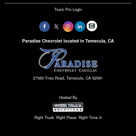
Truck Pro Login
Paradise Chevrolet located in Temecula, CA
27360 Ynez Road, Temecula, CA 92591
Hosted By
Right Truck. Right Place. Right Time.®