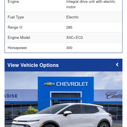
Engine
Integral drive unit with electric
motor
Fuel Type
Electric
Range
285
Engine Model
X0C+EC3
Horsepower
300
Vehicle Options