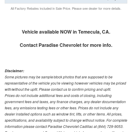
All Factory Rebates included in Sale Price. Please see dealer for more details.
Vehicle available NOW in Temecula, CA.
Contact
Paradise Chevrolet
for more info.
Disclaimer:
Some pictures may be sample/stock photos that are supposed to be
representative of the vehicle you're viewing however vehicles may be priced
with/without the upfit. Please contact us to confirm pricing and upfit.
Prices do not include additional fees and costs of closing, including
government fees and taxes, any finance charges, any dealer documentation
fees, any emissions testing fees or other fees. Prices do not include any
dealer installed options such as window tint, lifts, or other items. All prices,
specifications, and availability subject to change without notice. For complete
information please contact Paradise Chevrolet Cadillac at (844) 729-9053.