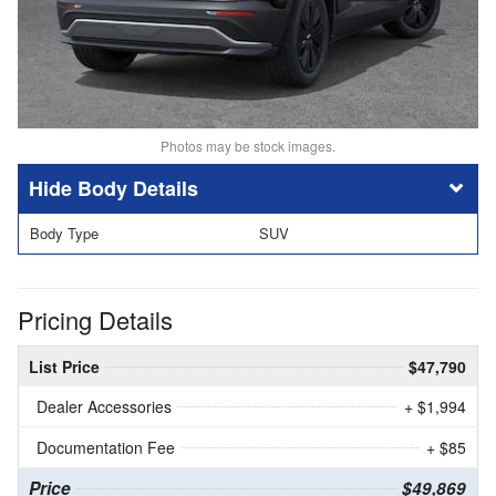
Photos may be stock images.
Body Details
Body Type
SUV
Pricing Details
List Price
$47,790
Dealer Accessories
+ $1,994
Documentation Fee
+ $85
Price
$49,869