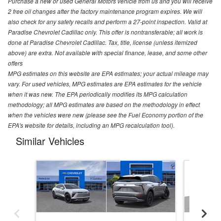
Purchase a new or used General Motors vehicle from us and you will receive
2 free oil changes after the factory maintenance program expires. We will
also check for any safety recalls and perform a 27-point inspection. Valid at
Paradise Chevrolet Cadillac only. This offer is nontransferable; all work is
done at Paradise Chevrolet Cadillac. Tax, title, license (unless itemized
above) are extra. Not available with special finance, lease, and some other
offers
MPG estimates on this website are EPA estimates; your actual mileage may
vary. For used vehicles, MPG estimates are EPA estimates for the vehicle
when it was new. The EPA periodically modifies its MPG calculation
methodology; all MPG estimates are based on the methodology in effect
when the vehicles were new (please see the Fuel Economy portion of the
EPA's website for details, including an MPG recalculation tool).
Similar Vehicles