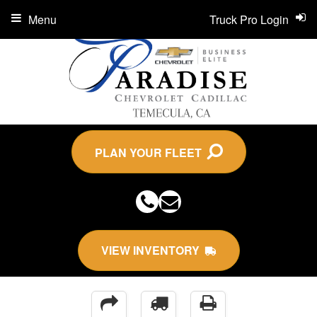
Menu
Truck Pro Login
PLAN YOUR FLEET
VIEW INVENTORY