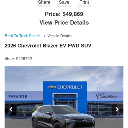
Share
Save
Print
Price:
$49,869
View Price Details
Back To Truck Search
Vehicle Details
2026 Chevrolet Blazer EV FWD SUV
Stock #T26702