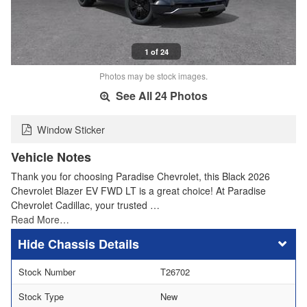
1 of 24
Photos may be stock images.
See All 24 Photos
Window Sticker
Vehicle Notes
Thank you for choosing Paradise Chevrolet, this Black 2026
Chevrolet Blazer EV FWD LT is a great choice! At Paradise
Chevrolet Cadillac, your trusted …
Read More…
Chassis Details
Stock Number
T26702
Stock Type
New