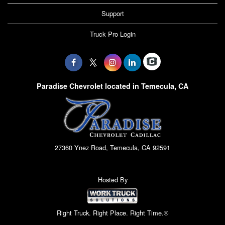
Support
Truck Pro Login
Paradise Chevrolet located in Temecula, CA
27360 Ynez Road, Temecula, CA 92591
Hosted By
Right Truck. Right Place. Right Time.®