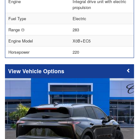
Engine
Integral drive unit with electric
propulsion
Fuel Type
Electric
Range
283
Engine Model
X0B+EC5
Horsepower
220
Vehicle Options