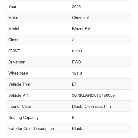
Year
2026
Make
Chevrolet
Model
Blazer EV
Class
2
GVWR
6,283
Drivetrain
FWD
Wheelbase
121.8
Vehicle Trim
LT
Vehicle VIN
3GNKDARM6TS150059
Interior Color
Black, Cloth seat trim
Seating Capacity
5
Exterior Color Description
Black