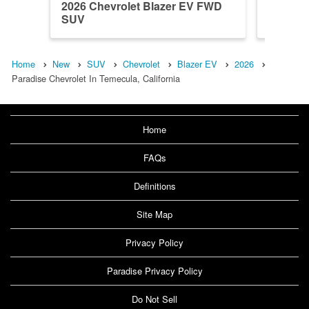
2026 Chevrolet Blazer EV FWD
2024 Ch
SUV
SUV
Home
New
SUV
Chevrolet
Blazer EV
2026
Paradise Chevrolet In Temecula, California
Home
FAQs
Definitions
Site Map
Privacy Policy
Paradise Privacy Policy
Do Not Sell