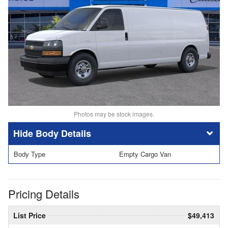
Photos may be stock images.
Body Details
Body Type
Empty Cargo Van
Pricing Details
List Price
$49,413