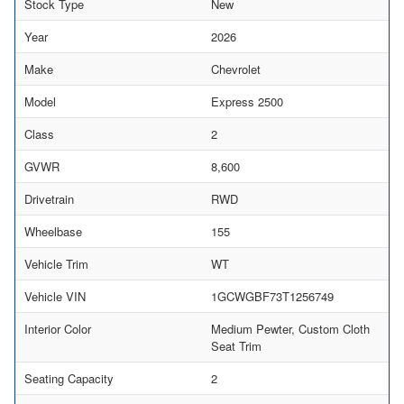
Stock Type
New
Year
2026
Make
Chevrolet
Model
Express 2500
Class
2
GVWR
8,600
Drivetrain
RWD
Wheelbase
155
Vehicle Trim
WT
Vehicle VIN
1GCWGBF73T1256749
Interior Color
Medium Pewter, Custom Cloth
Seat Trim
Seating Capacity
2