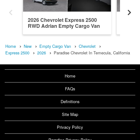
2026 Chevrolet Express 2500
2026 Ch
RWD Adrian Empty Cargo Van
RWD Em
Home
New
Empty Cargo Van
Chevrolet
Express 2500
2026
Paradise Chevrolet In Temecula, California
Home
FAQs
Definitions
Site Map
Privacy Policy
Paradise Privacy Policy