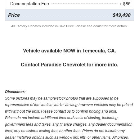
Documentation Fee
+ $85
Price
$49,498
All Factory Rebates included in Sale Price. Please see dealer for more details.
Vehicle available NOW in Temecula, CA.
Contact
Paradise Chevrolet
for more info.
Disclaimer:
Some pictures may be sample/stock photos that are supposed to be
representative of the vehicle you're viewing however vehicles may be priced
with/without the upfit. Please contact us to confirm pricing and upfit.
Prices do not include additional fees and costs of closing, including
government fees and taxes, any finance charges, any dealer documentation
fees, any emissions testing fees or other fees. Prices do not include any
dealer installed options such as window tint, lifts, or other items. All prices,