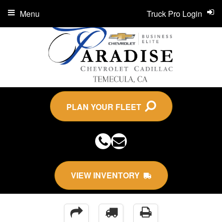
Menu
Truck Pro Login
PLAN YOUR FLEET
VIEW INVENTORY