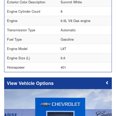
Exterior Color Description
Summit White
Engine Cylinder Count
8
Engine
6.6L V8 Gas engine
Transmission Type
Automatic
Fuel Type
Gasoline
Engine Model
L8T
Engine Size (L)
6.6
Horsepower
401
Vehicle Options