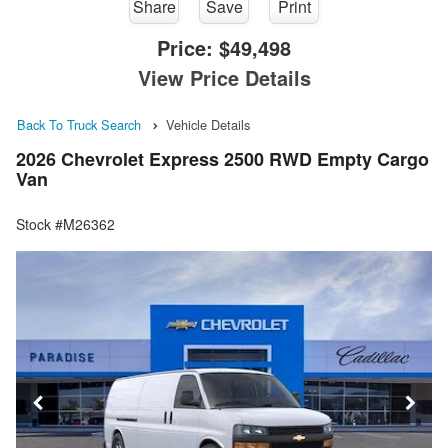
Share
Save
Print
Price:
$49,498
View Price Details
Back To Truck Search
Vehicle Details
2026 Chevrolet Express 2500 RWD Empty Cargo
Van
Stock #M26362