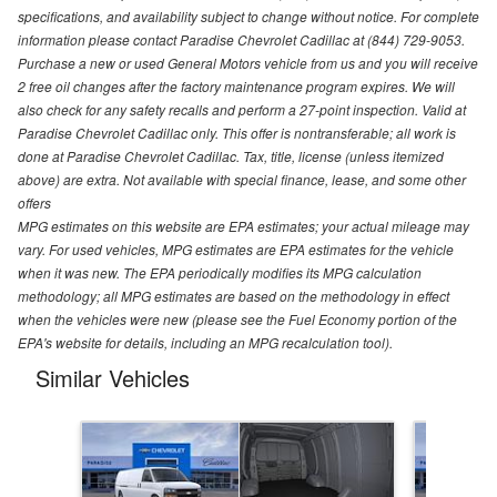
specifications, and availability subject to change without notice. For complete
information please contact Paradise Chevrolet Cadillac at (844) 729-9053.
Purchase a new or used General Motors vehicle from us and you will receive
2 free oil changes after the factory maintenance program expires. We will
also check for any safety recalls and perform a 27-point inspection. Valid at
Paradise Chevrolet Cadillac only. This offer is nontransferable; all work is
done at Paradise Chevrolet Cadillac. Tax, title, license (unless itemized
above) are extra. Not available with special finance, lease, and some other
offers
MPG estimates on this website are EPA estimates; your actual mileage may
vary. For used vehicles, MPG estimates are EPA estimates for the vehicle
when it was new. The EPA periodically modifies its MPG calculation
methodology; all MPG estimates are based on the methodology in effect
when the vehicles were new (please see the Fuel Economy portion of the
EPA's website for details, including an MPG recalculation tool).
Similar Vehicles