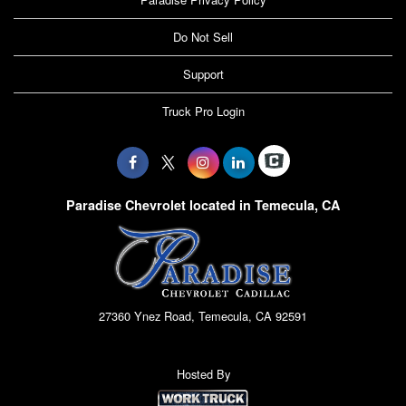
Do Not Sell
Support
Truck Pro Login
Paradise Chevrolet located in Temecula, CA
27360 Ynez Road, Temecula, CA 92591
Hosted By