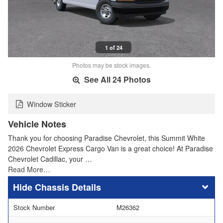
1 of 24
Photos may be stock images.
See All 24 Photos
Window Sticker
Vehicle Notes
Thank you for choosing Paradise Chevrolet, this Summit White
2026 Chevrolet Express Cargo Van is a great choice! At Paradise
Chevrolet Cadillac, your …
Read More…
Chassis Details
Stock Number
M26362