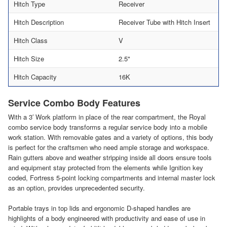
Hitch Type
Receiver
Hitch Description
Receiver Tube with Hitch Insert
Hitch Class
V
Hitch Size
2.5"
Hitch Capacity
16K
Service Combo Body Features
With a 3′ Work platform in place of the rear compartment, the Royal
combo service body transforms a regular service body into a mobile
work station. With removable gates and a variety of options, this body
is perfect for the craftsmen who need ample storage and workspace.
Rain gutters above and weather stripping inside all doors ensure tools
and equipment stay protected from the elements while Ignition key
coded, Fortress 5-point locking compartments and internal master lock
as an option, provides unprecedented security.
Portable trays in top lids and ergonomic D-shaped handles are
highlights of a body engineered with productivity and ease of use in