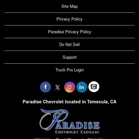
Site Map
Privacy Policy
Paradise Privacy Policy
Do Not Sell
Support
Truck Pro Login
Paradise Chevrolet located in Temecula, CA