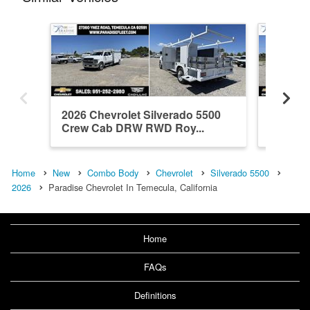
2026 Chevrolet Silverado 5500
2026 Ch
Crew Cab DRW RWD Roy...
Crew C
Home
New
Combo Body
Chevrolet
Silverado 5500
2026
Paradise Chevrolet In Temecula, California
Home
FAQs
Definitions