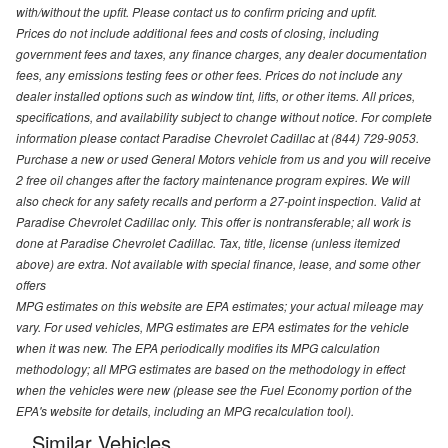
with/without the upfit. Please contact us to confirm pricing and upfit.
Prices do not include additional fees and costs of closing, including
government fees and taxes, any finance charges, any dealer documentation
fees, any emissions testing fees or other fees. Prices do not include any
dealer installed options such as window tint, lifts, or other items. All prices,
specifications, and availability subject to change without notice. For complete
information please contact Paradise Chevrolet Cadillac at (844) 729-9053.
Purchase a new or used General Motors vehicle from us and you will receive
2 free oil changes after the factory maintenance program expires. We will
also check for any safety recalls and perform a 27-point inspection. Valid at
Paradise Chevrolet Cadillac only. This offer is nontransferable; all work is
done at Paradise Chevrolet Cadillac. Tax, title, license (unless itemized
above) are extra. Not available with special finance, lease, and some other
offers
MPG estimates on this website are EPA estimates; your actual mileage may
vary. For used vehicles, MPG estimates are EPA estimates for the vehicle
when it was new. The EPA periodically modifies its MPG calculation
methodology; all MPG estimates are based on the methodology in effect
when the vehicles were new (please see the Fuel Economy portion of the
EPA's website for details, including an MPG recalculation tool).
Similar Vehicles