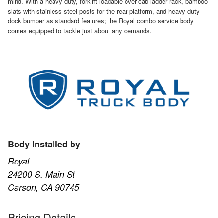
mind. With a heavy-duty, forklift loadable over-cab ladder rack, bamboo
slats with stainless-steel posts for the rear platform, and heavy-duty
dock bumper as standard features; the Royal combo service body
comes equipped to tackle just about any demands.
Body Installed by
Royal
24200 S. Main St
Carson, CA 90745
Pricing Details