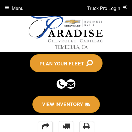
Menu
Truck Pro Login
PLAN YOUR FLEET
VIEW INVENTORY