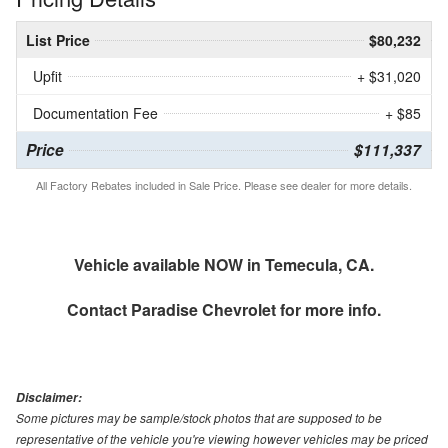
List Price
$80,232
Upfit
+ $31,020
Documentation Fee
+ $85
Price
$111,337
All Factory Rebates included in Sale Price. Please see dealer for more details.
Vehicle available NOW in Temecula, CA.
Contact
Paradise Chevrolet
for more info.
Disclaimer:
Some pictures may be sample/stock photos that are supposed to be
representative of the vehicle you're viewing however vehicles may be priced