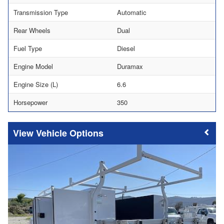
Transmission Type
Automatic
Rear Wheels
Dual
Fuel Type
Diesel
Engine Model
Duramax
Engine Size (L)
6.6
Horsepower
350
Vehicle Options