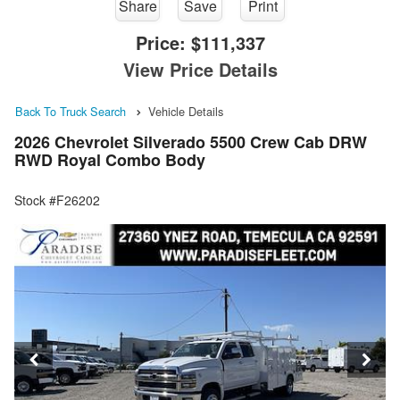
Share
Save
Print
Price:
$111,337
View Price Details
Back To Truck Search
Vehicle Details
2026 Chevrolet Silverado 5500 Crew Cab DRW
RWD Royal Combo Body
Stock #F26202