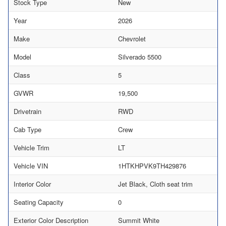
Stock Type
New
Year
2026
Make
Chevrolet
Model
Silverado 5500
Class
5
GVWR
19,500
Drivetrain
RWD
Cab Type
Crew
Vehicle Trim
LT
Vehicle VIN
1HTKHPVK9TH429876
Interior Color
Jet Black, Cloth seat trim
Seating Capacity
0
Exterior Color Description
Summit White