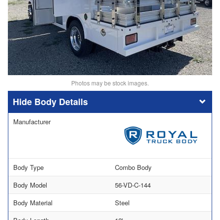
Photos may be stock images.
Body Details
Manufacturer
Body Type
Combo Body
Body Model
56-VD-C-144
Body Material
Steel