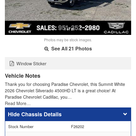
1 of 21
Photos may be stock images.
See All 21 Photos
Window Sticker
Vehicle Notes
Thank you for choosing Paradise Chevrolet, this Summit White
2026 Chevrolet Silverado 4500HD LT is a great choice! At
Paradise Chevrolet Cadillac, you…
Read More…
Chassis Details
Stock Number
F26202