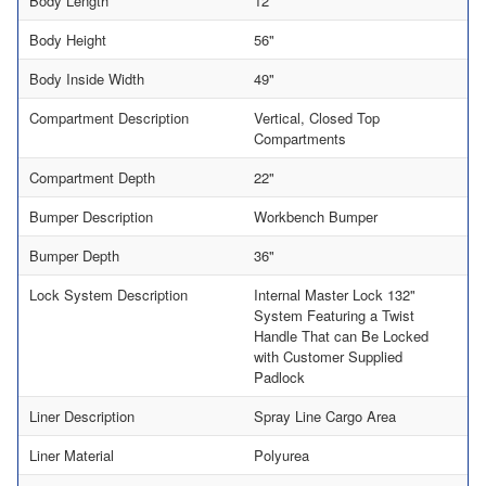
Body Length
12'
Body Height
56"
Body Inside Width
49"
Compartment Description
Vertical, Closed Top
Compartments
Compartment Depth
22"
Bumper Description
Workbench Bumper
Bumper Depth
36"
Lock System Description
Internal Master Lock 132"
System Featuring a Twist
Handle That can Be Locked
with Customer Supplied
Padlock
Liner Description
Spray Line Cargo Area
Liner Material
Polyurea