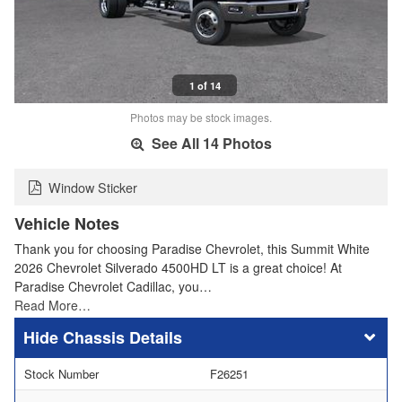
1 of 14
Photos may be stock images.
See All 14 Photos
Window Sticker
Vehicle Notes
Thank you for choosing Paradise Chevrolet, this Summit White
2026 Chevrolet Silverado 4500HD LT is a great choice! At
Paradise Chevrolet Cadillac, you…
Read More…
Chassis Details
Stock Number
F26251