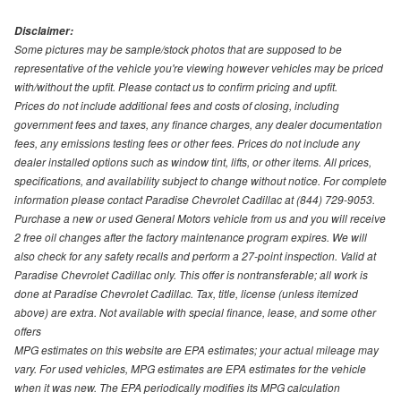
Disclaimer:
Some pictures may be sample/stock photos that are supposed to be
representative of the vehicle you're viewing however vehicles may be priced
with/without the upfit. Please contact us to confirm pricing and upfit.
Prices do not include additional fees and costs of closing, including
government fees and taxes, any finance charges, any dealer documentation
fees, any emissions testing fees or other fees. Prices do not include any
dealer installed options such as window tint, lifts, or other items. All prices,
specifications, and availability subject to change without notice. For complete
information please contact Paradise Chevrolet Cadillac at (844) 729-9053.
Purchase a new or used General Motors vehicle from us and you will receive
2 free oil changes after the factory maintenance program expires. We will
also check for any safety recalls and perform a 27-point inspection. Valid at
Paradise Chevrolet Cadillac only. This offer is nontransferable; all work is
done at Paradise Chevrolet Cadillac. Tax, title, license (unless itemized
above) are extra. Not available with special finance, lease, and some other
offers
MPG estimates on this website are EPA estimates; your actual mileage may
vary. For used vehicles, MPG estimates are EPA estimates for the vehicle
when it was new. The EPA periodically modifies its MPG calculation