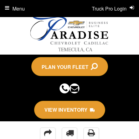
Menu
Truck Pro Login
PLAN YOUR FLEET
VIEW INVENTORY