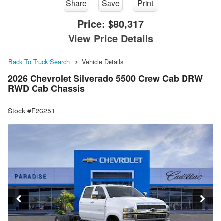
Share
Save
Print
Price:
$80,317
View Price Details
Back To Truck Search
Vehicle Details
2026 Chevrolet Silverado 5500 Crew Cab DRW
RWD Cab Chassis
Stock #F26251