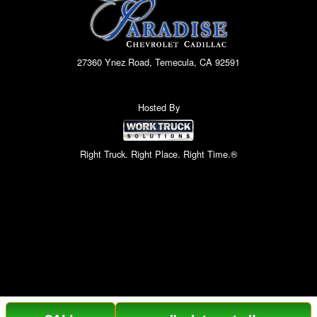
27360 Ynez Road, Temecula, CA 92591
Hosted By
Right Truck. Right Place. Right Time.®