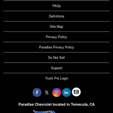
FAQs
Definitions
Site Map
Privacy Policy
Paradise Privacy Policy
Do Not Sell
Support
Truck Pro Login
Paradise Chevrolet located in Temecula, CA