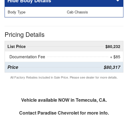
Body Details
Body Type
Cab Chassis
Pricing Details
List Price
$80,232
Documentation Fee
+ $85
Price
$80,317
All Factory Rebates included in Sale Price. Please see dealer for more details.
Vehicle available NOW in Temecula, CA.
Contact
Paradise Chevrolet
for more info.