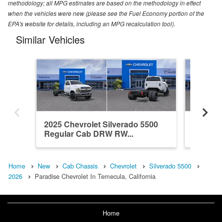
methodology; all MPG estimates are based on the methodology in effect
when the vehicles were new (please see the Fuel Economy portion of the
EPA's website for details, including an MPG recalculation tool).
Similar Vehicles
2025 Chevrolet Silverado 5500
2026 Ch
Regular Cab DRW RW...
Crew C
Home
New
Cab Chassis
Chevrolet
Silverado 5500
2026
Paradise Chevrolet In Temecula, California
Home