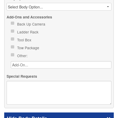
Add-Ons and Accessories
Back Up Camera
Ladder Rack
Tool Box
Tow Package
Other:
Special Requests