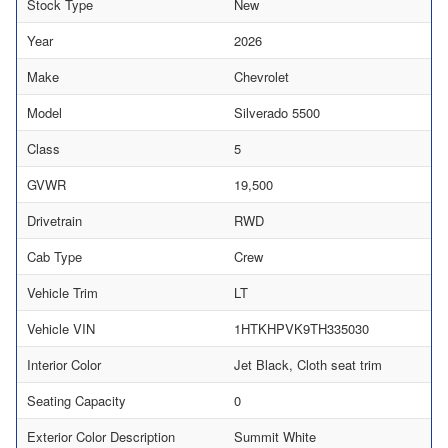
Stock Type
New
Year
2026
Make
Chevrolet
Model
Silverado 5500
Class
5
GVWR
19,500
Drivetrain
RWD
Cab Type
Crew
Vehicle Trim
LT
Vehicle VIN
1HTKHPVK9TH335030
Interior Color
Jet Black, Cloth seat trim
Seating Capacity
0
Exterior Color Description
Summit White