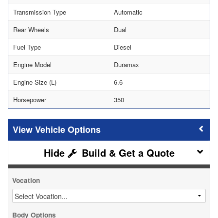
Transmission Type
Automatic
Rear Wheels
Dual
Fuel Type
Diesel
Engine Model
Duramax
Engine Size (L)
6.6
Horsepower
350
Vehicle Options
Build & Get a Quote
Vocation
Body Options