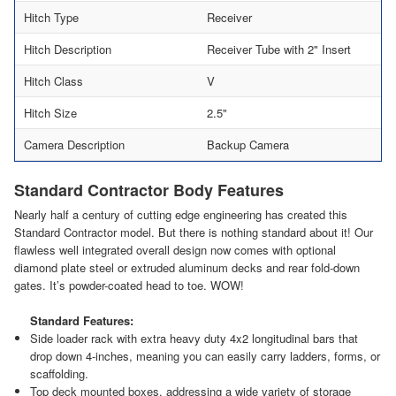
Hitch Type
Receiver
Hitch Description
Receiver Tube with 2" Insert
Hitch Class
V
Hitch Size
2.5"
Camera Description
Backup Camera
Standard Contractor Body Features
Nearly half a century of cutting edge engineering has created this
Standard Contractor model. But there is nothing standard about it! Our
flawless well integrated overall design now comes with optional
diamond plate steel or extruded aluminum decks and rear fold-down
gates. It’s powder-coated head to toe. WOW!
Standard Features:
Side loader rack with extra heavy duty 4x2 longitudinal bars that
drop down 4-inches, meaning you can easily carry ladders, forms, or
scaffolding.
Top deck mounted boxes, addressing a wide variety of storage