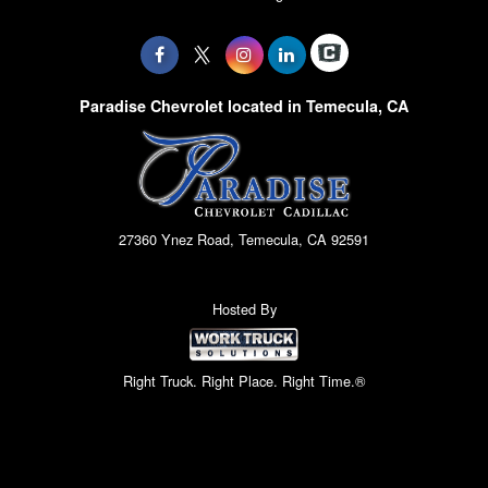
Paradise Chevrolet located in Temecula, CA
27360 Ynez Road, Temecula, CA 92591
Hosted By
Right Truck. Right Place. Right Time.®