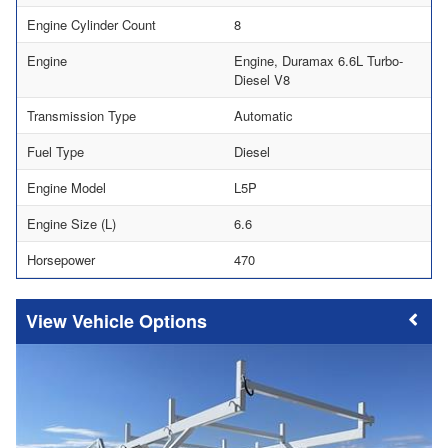
Engine Cylinder Count
8
Engine
Engine, Duramax 6.6L Turbo-
Diesel V8
Transmission Type
Automatic
Fuel Type
Diesel
Engine Model
L5P
Engine Size (L)
6.6
Horsepower
470
Vehicle Options