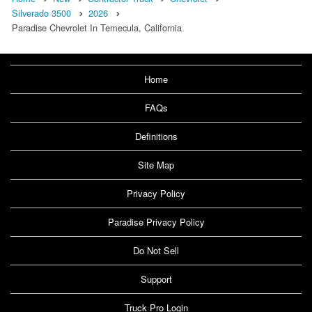
Silverado 3500
2026
Paradise Chevrolet In Temecula, California
Home
FAQs
Definitions
Site Map
Privacy Policy
Paradise Privacy Policy
Do Not Sell
Support
Truck Pro Login