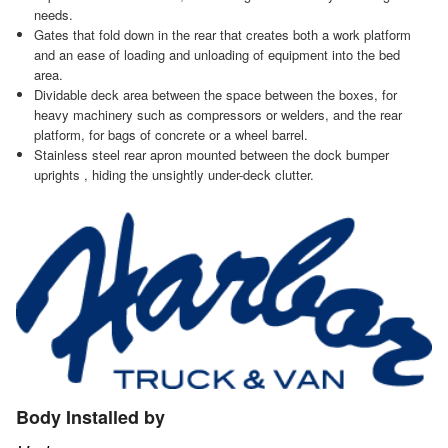
needs.
Gates that fold down in the rear that creates both a work platform
and an ease of loading and unloading of equipment into the bed
area.
Dividable deck area between the space between the boxes, for
heavy machinery such as compressors or welders, and the rear
platform, for bags of concrete or a wheel barrel.
Stainless steel rear apron mounted between the dock bumper
uprights , hiding the unsightly under-deck clutter.
Body Installed by