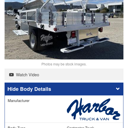
Photos may be stock images.
Watch Video
Body Details
Manufacturer
Body Type
Contractor Truck