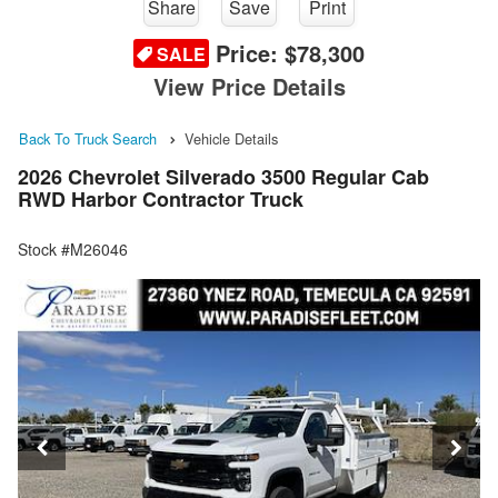
Share
Save
Print
Price:
$78,300
SALE
View Price Details
Back To Truck Search
Vehicle Details
2026 Chevrolet Silverado 3500 Regular Cab
RWD Harbor Contractor Truck
Stock #M26046