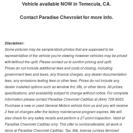
Vehicle available NOW in Temecula, CA.
Contact
Paradise Chevrolet
for more info.
Disclaimer:
Some pictures may be sample/stock photos that are supposed to be
representative of the vehicle you're viewing however vehicles may be priced
with/without the upfit. Please contact us to confirm pricing and upfit.
Prices do not include additional fees and costs of closing, including
government fees and taxes, any finance charges, any dealer documentation
fees, any emissions testing fees or other fees. Prices do not include any
dealer installed options such as window tint, lifts, or other items. All prices,
specifications, and availability subject to change without notice. For complete
information please contact Paradise Chevrolet Cadillac at (844) 729-9053.
Purchase a new or used General Motors vehicle from us and you will receive
2 free oil changes after the factory maintenance program expires. We will
also check for any safety recalls and perform a 27-point inspection. Valid at
Paradise Chevrolet Cadillac only. This offer is nontransferable; all work is
done at Paradise Chevrolet Cadillac. Tax, title, license (unless itemized