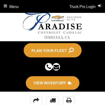
Menu
Truck Pro Login
PLAN YOUR FLEET
VIEW INVENTORY