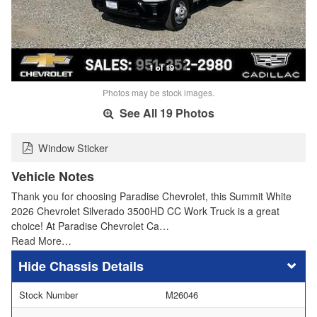
1 of 19
Photos may be stock images.
See All 19 Photos
Window Sticker
Vehicle Notes
Thank you for choosing Paradise Chevrolet, this Summit White
2026 Chevrolet Silverado 3500HD CC Work Truck is a great
choice! At Paradise Chevrolet Ca…
Read More…
Chassis Details
Stock Number
M26046