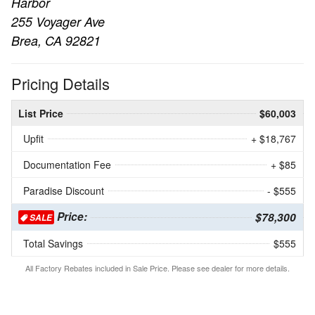
Harbor
255 Voyager Ave
Brea, CA 92821
Pricing Details
List Price
$60,003
Upfit
+ $18,767
Documentation Fee
+ $85
Paradise Discount
- $555
Price:
$78,300
SALE
Total Savings
$555
All Factory Rebates included in Sale Price. Please see dealer for more details.