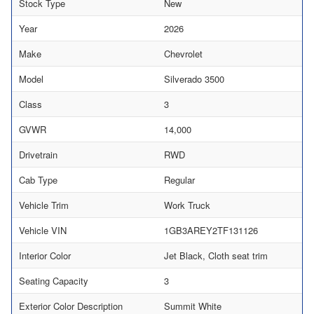
Stock Type
New
Year
2026
Make
Chevrolet
Model
Silverado 3500
Class
3
GVWR
14,000
Drivetrain
RWD
Cab Type
Regular
Vehicle Trim
Work Truck
Vehicle VIN
1GB3AREY2TF131126
Interior Color
Jet Black, Cloth seat trim
Seating Capacity
3
Exterior Color Description
Summit White