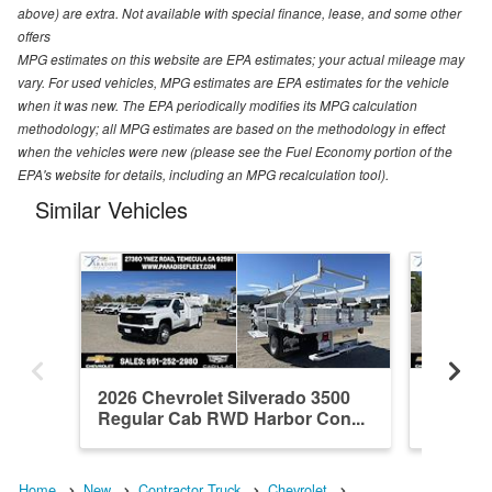
above) are extra. Not available with special finance, lease, and some other
offers
MPG estimates on this website are EPA estimates; your actual mileage may
vary. For used vehicles, MPG estimates are EPA estimates for the vehicle
when it was new. The EPA periodically modifies its MPG calculation
methodology; all MPG estimates are based on the methodology in effect
when the vehicles were new (please see the Fuel Economy portion of the
EPA's website for details, including an MPG recalculation tool).
Similar Vehicles
2026 Chevrolet Silverado 3500
2026 Ch
Regular Cab RWD Harbor Con...
Crew C
Home
New
Contractor Truck
Chevrolet