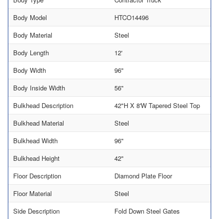
Body Model
HTCO14496
Body Material
Steel
Body Length
12'
Body Width
96"
Body Inside Width
56"
Bulkhead Description
42"H X 8'W Tapered Steel Top
Bulkhead Material
Steel
Bulkhead Width
96"
Bulkhead Height
42"
Floor Description
Diamond Plate Floor
Floor Material
Steel
Side Description
Fold Down Steel Gates