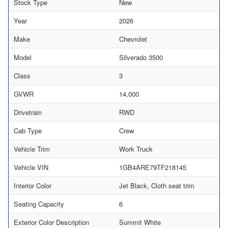
Stock Type
New
Year
2026
Make
Chevrolet
Model
Silverado 3500
Class
3
GVWR
14,000
Drivetrain
RWD
Cab Type
Crew
Vehicle Trim
Work Truck
Vehicle VIN
1GB4ARE79TF218145
Interior Color
Jet Black, Cloth seat trim
Seating Capacity
6
Exterior Color Description
Summit White