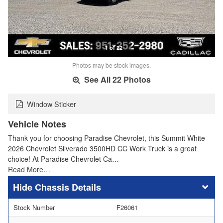
1 of 22
Photos may be stock images.
See All 22 Photos
Window Sticker
Vehicle Notes
Thank you for choosing Paradise Chevrolet, this Summit White
2026 Chevrolet Silverado 3500HD CC Work Truck is a great
choice! At Paradise Chevrolet Ca…
Read More…
Chassis Details
Stock Number
F26061