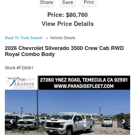
Share
Save
Print
Price:
$80,760
View Price Details
Back To Truck Search
Vehicle Details
2026 Chevrolet Silverado 3500 Crew Cab RWD
Royal Combo Body
Stock #F26061