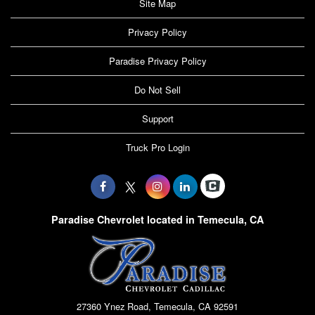
Site Map
Privacy Policy
Paradise Privacy Policy
Do Not Sell
Support
Truck Pro Login
Paradise Chevrolet located in Temecula, CA
27360 Ynez Road, Temecula, CA 92591