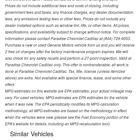
Prices do not include additional fees and costs of closing, including
government fees and taxes, any finance charges, any dealer documentation
fees, any emissions testing fees or other fees. Prices do not include any
dealer installed options such as window tint, lifts, or other items. All prices,
specifications, and availability subject to change without notice. For complete
information please contact Paradise Chevrolet Cadillac at (844) 729-9053.
Purchase a new or used General Motors vehicle from us and you will receive
2 free oil changes after the factory maintenance program expires. We will
also check for any safety recalls and perform a 27-point inspection. Valid at
Paradise Chevrolet Cadillac only. This offer is nontransferable; all work is
done at Paradise Chevrolet Cadillac. Tax, title, license (unless itemized
above) are extra. Not available with special finance, lease, and some other
offers
MPG estimates on this website are EPA estimates; your actual mileage may
vary. For used vehicles, MPG estimates are EPA estimates for the vehicle
when it was new. The EPA periodically modifies its MPG calculation
methodology; all MPG estimates are based on the methodology in effect
when the vehicles were new (please see the Fuel Economy portion of the
EPA's website for details, including an MPG recalculation tool).
Similar Vehicles