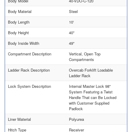
Body Model
40-VDO-C-120
Body Material
Steel
Body Length
10'
Body Height
40"
Body Inside Width
49"
Compartment Description
Vertical, Open Top
Compartments
Ladder Rack Description
Overcab Forklift Loadable
Ladder Rack
Lock System Description
Internal Master Lock 98"
System Featuring a Twist
Handle That can Be Locked
with Customer Supplied
Padlock
Liner Material
Polyurea
Hitch Type
Receiver