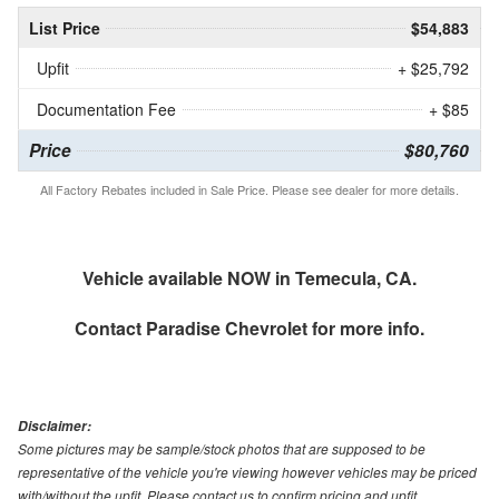
List Price
$54,883
Upfit
+ $25,792
Documentation Fee
+ $85
Price
$80,760
All Factory Rebates included in Sale Price. Please see dealer for more details.
Vehicle available NOW in Temecula, CA.
Contact
Paradise Chevrolet
for more info.
Disclaimer:
Some pictures may be sample/stock photos that are supposed to be
representative of the vehicle you're viewing however vehicles may be priced
with/without the upfit. Please contact us to confirm pricing and upfit.