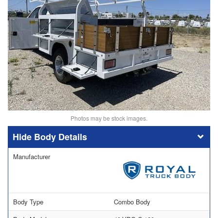
Photos may be stock images.
Body Details
Manufacturer
Body Type
Combo Body