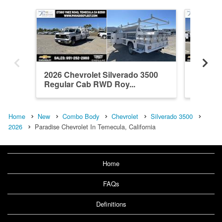
2026 Chevrolet Silverado 3500
2026 Ch
Regular Cab RWD Roy...
Crew C
Home
New
Combo Body
Chevrolet
Silverado 3500
2026
Paradise Chevrolet In Temecula, California
Home
FAQs
Definitions