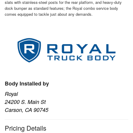
slats with stainless-steel posts for the rear platform, and heavy-duty
dock bumper as standard features; the Royal combo service body
comes equipped to tackle just about any demands.
Body Installed by
Royal
24200 S. Main St
Carson, CA 90745
Pricing Details