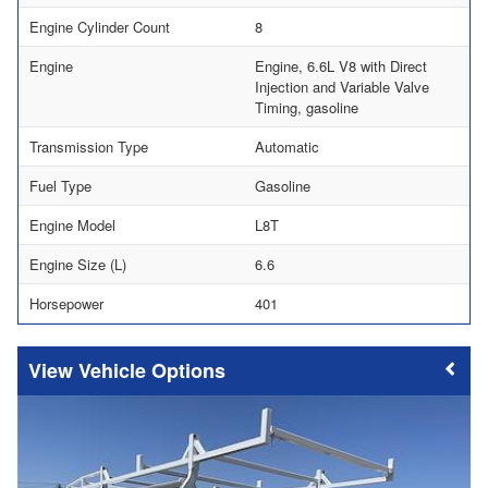
Engine Cylinder Count
8
Engine
Engine, 6.6L V8 with Direct
Injection and Variable Valve
Timing, gasoline
Transmission Type
Automatic
Fuel Type
Gasoline
Engine Model
L8T
Engine Size (L)
6.6
Horsepower
401
Vehicle Options