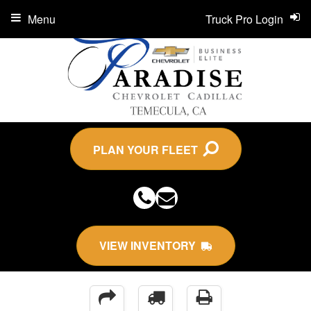
Menu
Truck Pro Login
PLAN YOUR FLEET
VIEW INVENTORY