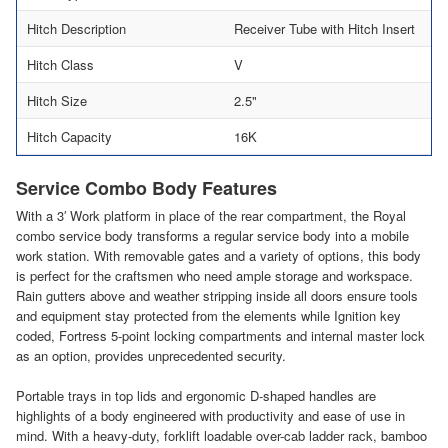
Hitch Description
Receiver Tube with Hitch Insert
Hitch Class
V
Hitch Size
2.5"
Hitch Capacity
16K
Service Combo Body Features
With a 3′ Work platform in place of the rear compartment, the Royal
combo service body transforms a regular service body into a mobile
work station. With removable gates and a variety of options, this body
is perfect for the craftsmen who need ample storage and workspace.
Rain gutters above and weather stripping inside all doors ensure tools
and equipment stay protected from the elements while Ignition key
coded, Fortress 5-point locking compartments and internal master lock
as an option, provides unprecedented security.
Portable trays in top lids and ergonomic D-shaped handles are
highlights of a body engineered with productivity and ease of use in
mind. With a heavy-duty, forklift loadable over-cab ladder rack, bamboo