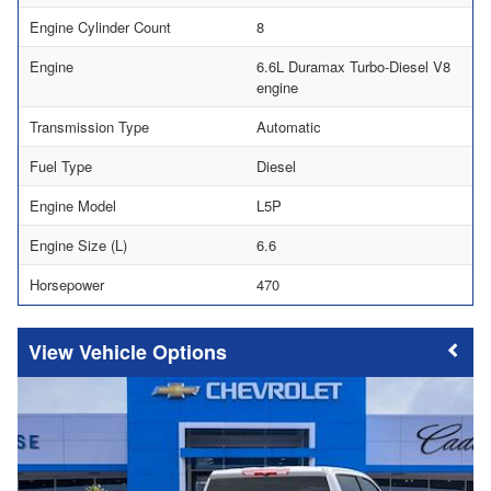
Engine Cylinder Count
8
Engine
6.6L Duramax Turbo-Diesel V8
engine
Transmission Type
Automatic
Fuel Type
Diesel
Engine Model
L5P
Engine Size (L)
6.6
Horsepower
470
Vehicle Options