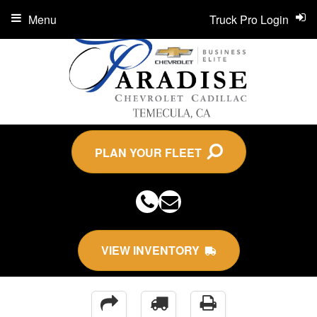
Menu
Truck Pro Login
PLAN YOUR FLEET
VIEW INVENTORY