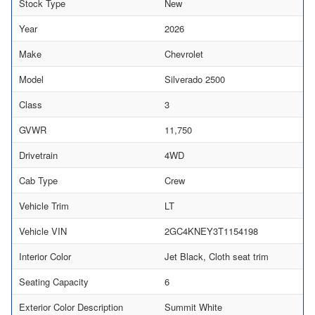
Stock Type
New
Year
2026
Make
Chevrolet
Model
Silverado 2500
Class
3
GVWR
11,750
Drivetrain
4WD
Cab Type
Crew
Vehicle Trim
LT
Vehicle VIN
2GC4KNEY3T1154198
Interior Color
Jet Black, Cloth seat trim
Seating Capacity
6
Exterior Color Description
Summit White