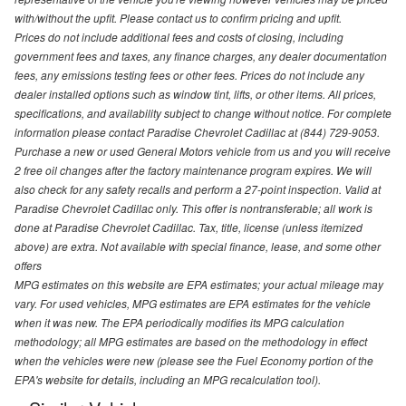
with/without the upfit. Please contact us to confirm pricing and upfit.
Prices do not include additional fees and costs of closing, including
government fees and taxes, any finance charges, any dealer documentation
fees, any emissions testing fees or other fees. Prices do not include any
dealer installed options such as window tint, lifts, or other items. All prices,
specifications, and availability subject to change without notice. For complete
information please contact Paradise Chevrolet Cadillac at (844) 729-9053.
Purchase a new or used General Motors vehicle from us and you will receive
2 free oil changes after the factory maintenance program expires. We will
also check for any safety recalls and perform a 27-point inspection. Valid at
Paradise Chevrolet Cadillac only. This offer is nontransferable; all work is
done at Paradise Chevrolet Cadillac. Tax, title, license (unless itemized
above) are extra. Not available with special finance, lease, and some other
offers
MPG estimates on this website are EPA estimates; your actual mileage may
vary. For used vehicles, MPG estimates are EPA estimates for the vehicle
when it was new. The EPA periodically modifies its MPG calculation
methodology; all MPG estimates are based on the methodology in effect
when the vehicles were new (please see the Fuel Economy portion of the
EPA's website for details, including an MPG recalculation tool).