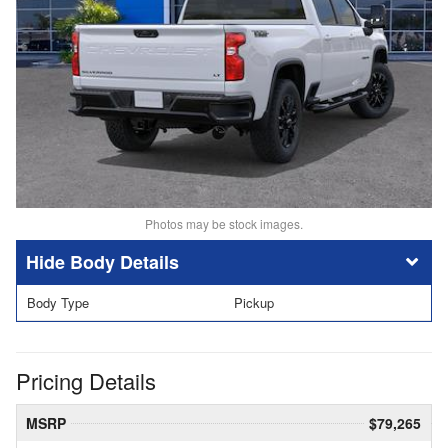
Photos may be stock images.
Body Details
Body Type
Pickup
Pricing Details
MSRP
$79,265