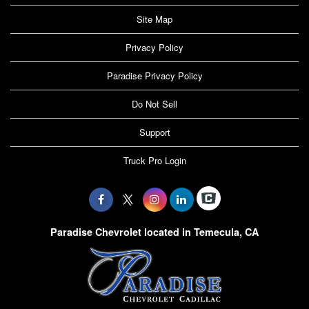
Site Map
Privacy Policy
Paradise Privacy Policy
Do Not Sell
Support
Truck Pro Login
Paradise Chevrolet located in Temecula, CA