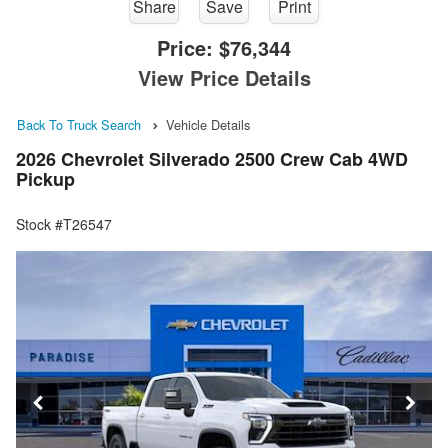
Share
Save
Print
Price:
$76,344
View Price Details
Back To Truck Search
Vehicle Details
2026 Chevrolet Silverado 2500 Crew Cab 4WD
Pickup
Stock #T26547