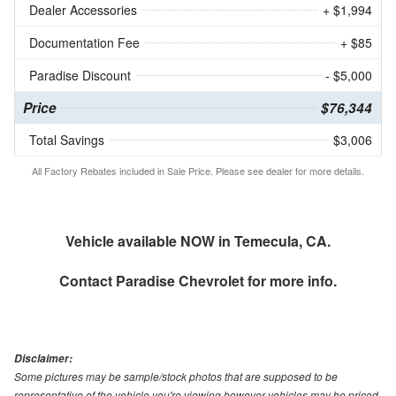
Dealer Accessories
+ $1,994
Documentation Fee
+ $85
Paradise Discount
- $5,000
Price
$76,344
Total Savings
$3,006
All Factory Rebates included in Sale Price. Please see dealer for more details.
Vehicle available NOW in Temecula, CA.
Contact
Paradise Chevrolet
for more info.
Disclaimer:
Some pictures may be sample/stock photos that are supposed to be
representative of the vehicle you're viewing however vehicles may be priced