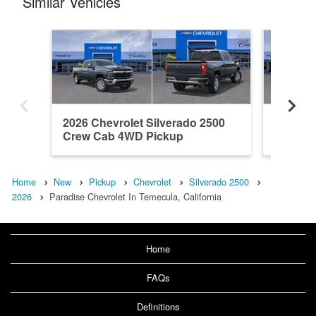
Similar Vehicles
2026 Chevrolet Silverado 2500
2026 Ch
Crew Cab 4WD Pickup
Crew C
Home
New
Pickup
Chevrolet
Silverado 2500
2026
Paradise Chevrolet In Temecula, California
Home
FAQs
Definitions