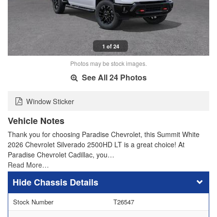
1 of 24
Photos may be stock images.
See All 24 Photos
Window Sticker
Vehicle Notes
Thank you for choosing Paradise Chevrolet, this Summit White
2026 Chevrolet Silverado 2500HD LT is a great choice! At
Paradise Chevrolet Cadillac, you…
Read More…
Chassis Details
Stock Number
T26547