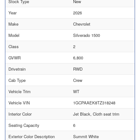
Stock Type
New
Year
2026
Make
Chevrolet
Model
Silverado 1500
Class
2
GVWR
6,800
Drivetrain
RWD
Cab Type
Crew
Vehicle Trim
WT
Vehicle VIN
1GCPAAEK8TZ318248
Interior Color
Jet Black, Cloth seat trim
Seating Capacity
6
Exterior Color Description
Summit White