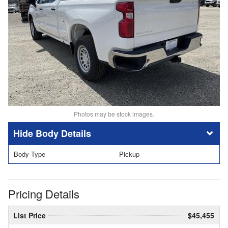
Photos may be stock images.
Body Details
Body Type
Pickup
Pricing Details
List Price
$45,455