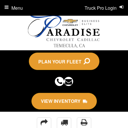
Menu
Truck Pro Login
PLAN YOUR FLEET
VIEW INVENTORY