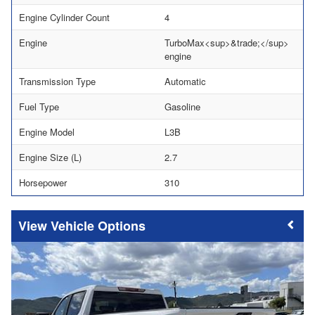
Engine Cylinder Count
4
Engine
TurboMax<sup>&trade;</sup>
engine
Transmission Type
Automatic
Fuel Type
Gasoline
Engine Model
L3B
Engine Size (L)
2.7
Horsepower
310
Vehicle Options