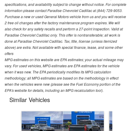
specifications, and availability subject to change without notice. For complete
information please contact Paradise Chevrolet Cadillac at (844) 729-9053.
Purchase a new or used General Motors vehicle from us and you will receive
2 free oil changes after the factory maintenance program expires. We will
also check for any safety recalls and perform a 27-point inspection. Valid at
Paradise Chevrolet Cadillac only. This offer is nontransferable; all work is
done at Paradise Chevrolet Cadillac. Tax, title, license (unless itemized
above) are extra. Not available with special finance, lease, and some other
offers
MPG estimates on this website are EPA estimates; your actual mileage may
vary. For used vehicles, MPG estimates are EPA estimates for the vehicle
when it was new. The EPA periodically modifies its MPG calculation
methodology; all MPG estimates are based on the methodology in effect
when the vehicles were new (please see the Fuel Economy portion of the
EPA's website for details, including an MPG recalculation tool).
Similar Vehicles