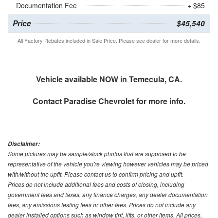
Documentation Fee
+ $85
Price
$45,540
All Factory Rebates included in Sale Price. Please see dealer for more details.
Vehicle available NOW in Temecula, CA.
Contact
Paradise Chevrolet
for more info.
Disclaimer:
Some pictures may be sample/stock photos that are supposed to be
representative of the vehicle you're viewing however vehicles may be priced
with/without the upfit. Please contact us to confirm pricing and upfit.
Prices do not include additional fees and costs of closing, including
government fees and taxes, any finance charges, any dealer documentation
fees, any emissions testing fees or other fees. Prices do not include any
dealer installed options such as window tint, lifts, or other items. All prices,