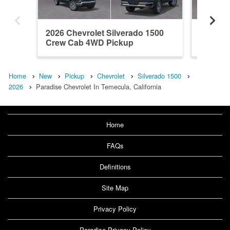
2026 Chevrolet Silverado 1500
2026 Ch
Crew Cab 4WD Pickup
Crew C
Home
New
Pickup
Chevrolet
Silverado 1500
2026
Paradise Chevrolet In Temecula, California
Home
FAQs
Definitions
Site Map
Privacy Policy
Paradise Privacy Policy