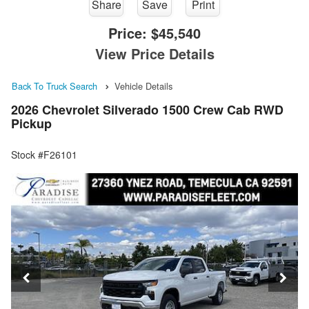
Share
Save
Print
Price:
$45,540
View Price Details
Back To Truck Search
Vehicle Details
2026 Chevrolet Silverado 1500 Crew Cab RWD
Pickup
Stock #F26101