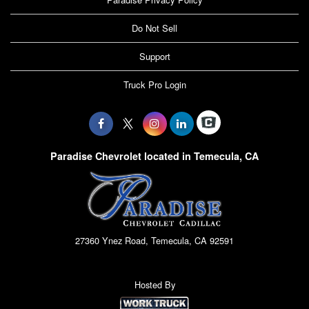
Do Not Sell
Support
Truck Pro Login
Paradise Chevrolet located in Temecula, CA
27360 Ynez Road, Temecula, CA 92591
Hosted By