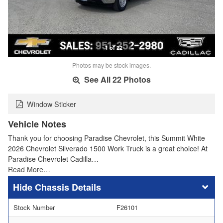
1 of 22
Photos may be stock images.
See All 22 Photos
Window Sticker
Vehicle Notes
Thank you for choosing Paradise Chevrolet, this Summit White
2026 Chevrolet Silverado 1500 Work Truck is a great choice! At
Paradise Chevrolet Cadilla…
Read More…
Chassis Details
Stock Number
F26101