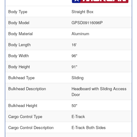
Body Type
Straight Box
Body Model
GPSD09116096P
Body Material
Aluminum
Body Length
16'
Body Width
96"
Body Height
91"
Bulkhead Type
Sliding
Bulkhead Description
Headboard with Sliding Access
Door
Bulkhead Height
50"
Cargo Control Type
E-Track
Cargo Control Description
E-Track Both Sides