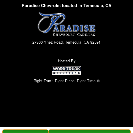
Paradise Chevrolet located in Temecula, CA
27360 Ynez Road, Temecula, CA 92591
Hosted By
Right Truck. Right Place. Right Time.®