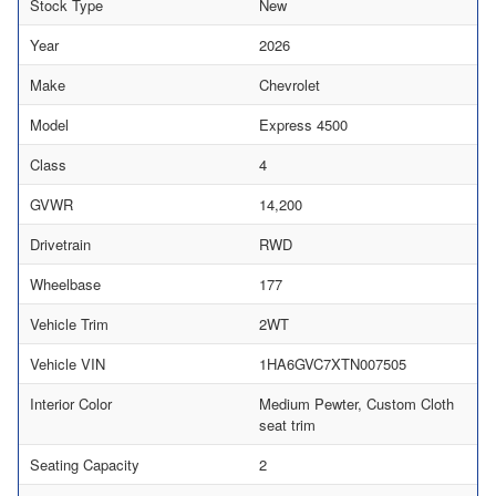
Stock Type
New
Year
2026
Make
Chevrolet
Model
Express 4500
Class
4
GVWR
14,200
Drivetrain
RWD
Wheelbase
177
Vehicle Trim
2WT
Vehicle VIN
1HA6GVC7XTN007505
Interior Color
Medium Pewter, Custom Cloth
seat trim
Seating Capacity
2