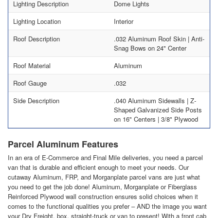
Lighting Description
Dome Lights
Lighting Location
Interior
Roof Description
.032 Aluminum Roof Skin | Anti-
Snag Bows on 24" Center
Roof Material
Aluminum
Roof Gauge
.032
Side Description
.040 Aluminum Sidewalls | Z-
Shaped Galvanized Side Posts
on 16" Centers | 3/8" Plywood
Parcel Aluminum Features
In an era of E-Commerce and Final Mile deliveries, you need a parcel
van that is durable and efficient enough to meet your needs. Our
cutaway Aluminum, FRP, and Morganplate parcel vans are just what
you need to get the job done! Aluminum, Morganplate or Fiberglass
Reinforced Plywood wall construction ensures solid choices when it
comes to the functional qualities you prefer – AND the image you want
your Dry Freight, box, straight-truck or van to present! With a front cab