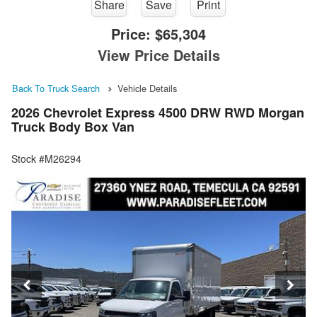
Share
Save
Print
Price:
$65,304
View Price Details
Back To Truck Search
Vehicle Details
2026 Chevrolet Express 4500 DRW RWD Morgan
Truck Body Box Van
Stock #M26294