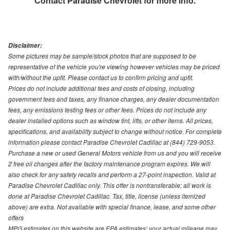
Contact
Paradise Chevrolet
for more info.
Disclaimer:
Some pictures may be sample/stock photos that are supposed to be
representative of the vehicle you're viewing however vehicles may be priced
with/without the upfit. Please contact us to confirm pricing and upfit.
Prices do not include additional fees and costs of closing, including
government fees and taxes, any finance charges, any dealer documentation
fees, any emissions testing fees or other fees. Prices do not include any
dealer installed options such as window tint, lifts, or other items. All prices,
specifications, and availability subject to change without notice. For complete
information please contact Paradise Chevrolet Cadillac at (844) 729-9053.
Purchase a new or used General Motors vehicle from us and you will receive
2 free oil changes after the factory maintenance program expires. We will
also check for any safety recalls and perform a 27-point inspection. Valid at
Paradise Chevrolet Cadillac only. This offer is nontransferable; all work is
done at Paradise Chevrolet Cadillac. Tax, title, license (unless itemized
above) are extra. Not available with special finance, lease, and some other
offers
MPG estimates on this website are EPA estimates; your actual mileage may