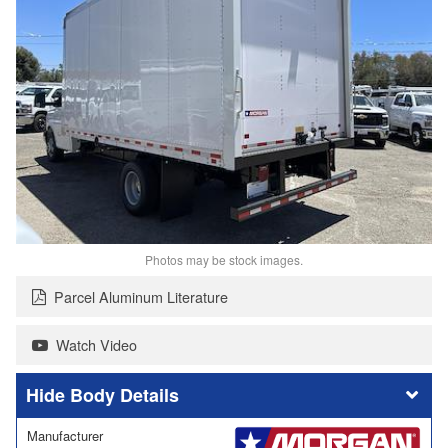
Photos may be stock images.
Parcel Aluminum Literature
Watch Video
Body Details
Manufacturer