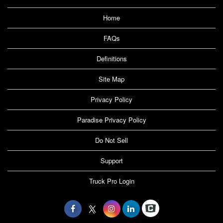
Home
FAQs
Definitions
Site Map
Privacy Policy
Paradise Privacy Policy
Do Not Sell
Support
Truck Pro Login