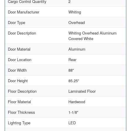
Cargo Control Quantity
2
Door Manufacturer
Whiting
Door Type
Overhead
Door Description
Whiting Overhead Aluminum
Covered White
Door Material
Aluminum
Door Location
Rear
Door Width
88"
Door Height
85.25"
Floor Description
Laminated Floor
Floor Material
Hardwood
Floor Thickness
1-1/8"
Lighting Type
LED