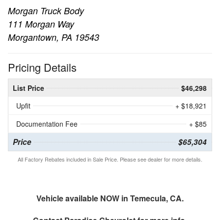
Morgan Truck Body
111 Morgan Way
Morgantown, PA 19543
Pricing Details
List Price
$46,298
Upfit
+ $18,921
Documentation Fee
+ $85
Price
$65,304
All Factory Rebates included in Sale Price. Please see dealer for more details.
Vehicle available NOW in Temecula, CA.