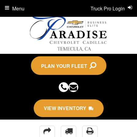
Menu
Truck Pro Login
PLAN YOUR FLEET
VIEW INVENTORY