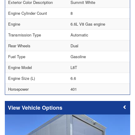
Exterior Color Description
Summit White
Engine Cylinder Count
8
Engine
6.6L V8 Gas engine
Transmission Type
Automatic
Rear Wheels
Dual
Fuel Type
Gasoline
Engine Model
L8T
Engine Size (L)
6.6
Horsepower
401
Vehicle Options