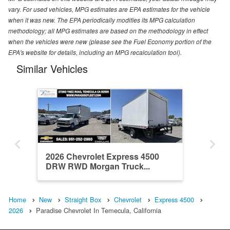
vary. For used vehicles, MPG estimates are EPA estimates for the vehicle
when it was new. The EPA periodically modifies its MPG calculation
methodology; all MPG estimates are based on the methodology in effect
when the vehicles were new (please see the Fuel Economy portion of the
EPA's website for details, including an MPG recalculation tool).
Similar Vehicles
2026 Chevrolet Express 4500
DRW RWD Morgan Truck...
Home
New
Straight Box
Chevrolet
Express 4500
2026
Paradise Chevrolet In Temecula, California