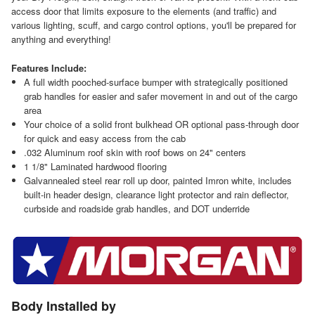
access door that limits exposure to the elements (and traffic) and
various lighting, scuff, and cargo control options, you'll be prepared for
anything and everything!
Features Include:
A full width pooched-surface bumper with strategically positioned
grab handles for easier and safer movement in and out of the cargo
area
Your choice of a solid front bulkhead OR optional pass-through door
for quick and easy access from the cab
.032 Aluminum roof skin with roof bows on 24" centers
1 1/8" Laminated hardwood flooring
Galvannealed steel rear roll up door, painted Imron white, includes
built-in header design, clearance light protector and rain deflector,
curbside and roadside grab handles, and DOT underride
Body Installed by