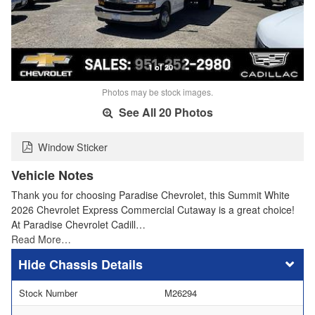
1 of 20
Photos may be stock images.
See All 20 Photos
Window Sticker
Vehicle Notes
Thank you for choosing Paradise Chevrolet, this Summit White
2026 Chevrolet Express Commercial Cutaway is a great choice!
At Paradise Chevrolet Cadill…
Read More…
Chassis Details
Stock Number
M26294