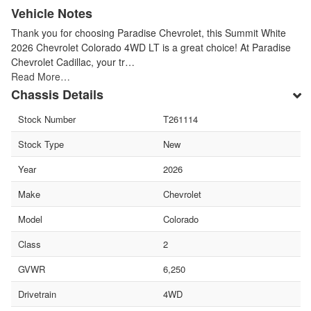
Vehicle Notes
Thank you for choosing Paradise Chevrolet, this Summit White
2026 Chevrolet Colorado 4WD LT is a great choice! At Paradise
Chevrolet Cadillac, your tr…
Read More…
Chassis Details
Stock Number
T261114
Stock Type
New
Year
2026
Make
Chevrolet
Model
Colorado
Class
2
GVWR
6,250
Drivetrain
4WD