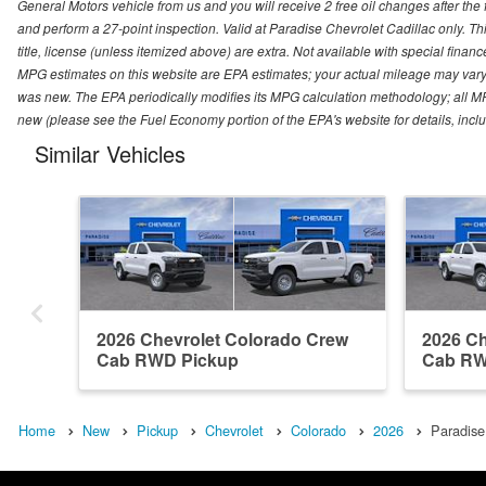
General Motors vehicle from us and you will receive 2 free oil changes after the
and perform a 27-point inspection. Valid at Paradise Chevrolet Cadillac only. Thi
title, license (unless itemized above) are extra. Not available with special finan
MPG estimates on this website are EPA estimates; your actual mileage may vary.
was new. The EPA periodically modifies its MPG calculation methodology; all M
new (please see the Fuel Economy portion of the EPA's website for details, incl
Similar Vehicles
2026 Chevrolet Colorado Crew
2026 Ch
Cab RWD Pickup
Cab RW
Home
New
Pickup
Chevrolet
Colorado
2026
Paradise