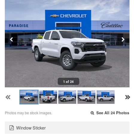
1 of 24
Photos may be stock images.
See All 24 Photos
Window Sticker