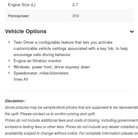
Engine Size (L)
2.7
Horsepower
310
Vehicle Options
Teen Driver a configurable feature that lets you activate
customizable vehicle settings associated with a key fob, to help
encourage safe driving behavior.
Engine air filtration monitor
Windows, power front, driver express down
Speedometer, miles/kilometers
View All
Disclaimer:
Some pictures may be sample/stock photos that are supposed to be representati
the upfit. Please contact us to confirm pricing and upfit.
Prices do not include additional fees and costs of closing, including governmen
emissions testing fees or other fees. Prices do not include any dealer installed opt
availability subject to change without notice. For complete information please 