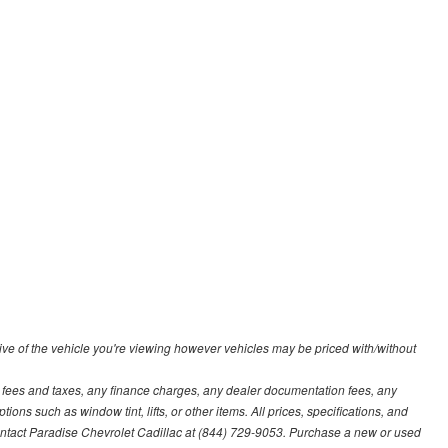
ve of the vehicle you're viewing however vehicles may be priced with/without
t fees and taxes, any finance charges, any dealer documentation fees, any
ions such as window tint, lifts, or other items. All prices, specifications, and
contact Paradise Chevrolet Cadillac at (844) 729-9053. Purchase a new or used