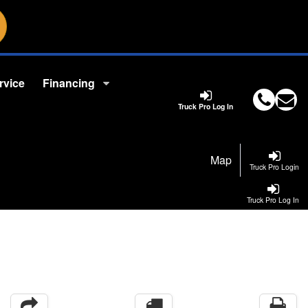
rvice
Financing
Truck Pro Log In
Map
Truck Pro Login
Truck Pro Log In