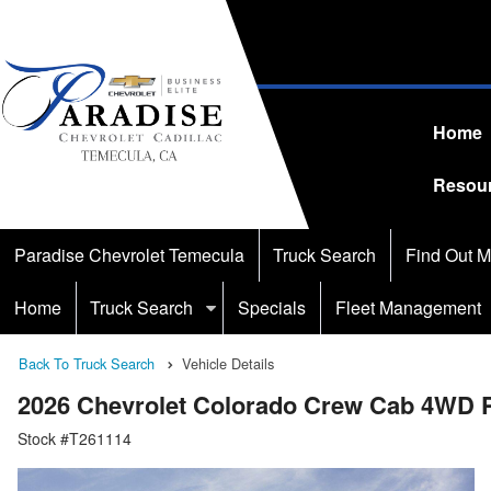
Home
Resou
Paradise Chevrolet Temecula
Truck Search
Find Out M
Home
Truck Search
Specials
Fleet Management
Back To Truck Search
Vehicle Details
2026 Chevrolet Colorado Crew Cab 4WD 
Stock #T261114