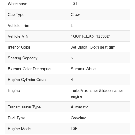
Wheelbase
131
Cab Type
Crew
Vehicle Trim
LT
Vehicle VIN
1GCPTCEK0T1253321
Interior Color
Jet Black, Cloth seat trim
Seating Capacity
5
Exterior Color Description
Summit White
Engine Cylinder Count
4
Engine
TurboMax<sup>&trade;</sup>
engine
Transmission Type
Automatic
Fuel Type
Gasoline
Engine Model
L3B