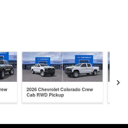
Crew
2026 Chevrolet Colorado Crew
2026 C
Cab RWD Pickup
Cab R