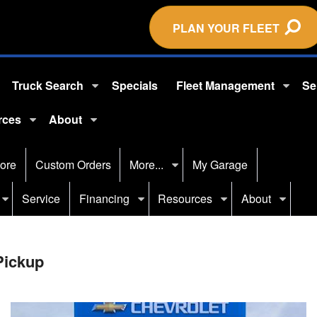
PLAN YOUR FLEET
Truck Search
Specials
Fleet Management
Se
rces
About
ore
Custom Orders
More...
My Garage
Service
Financing
Resources
About
Pickup