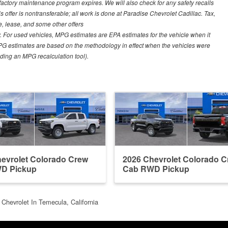
 factory maintenance program expires. We will also check for any safety recalls
s offer is nontransferable; all work is done at Paradise Chevrolet Cadillac. Tax,
ce, lease, and some other offers
 For used vehicles, MPG estimates are EPA estimates for the vehicle when it
PG estimates are based on the methodology in effect when the vehicles were
uding an MPG recalculation tool).
evrolet Colorado Crew
2026 Chevrolet Colorado 
D Pickup
Cab RWD Pickup
 Chevrolet In Temecula, California