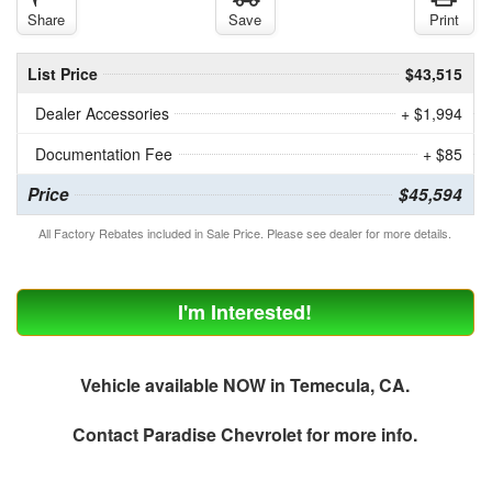
Share
Save
Print
List Price
$43,515
Dealer Accessories
+ $1,994
Documentation Fee
+ $85
Price
$45,594
All Factory Rebates included in Sale Price. Please see dealer for more details.
I'm Interested!
Vehicle available NOW in Temecula, CA.
Contact
Paradise Chevrolet
for more info.