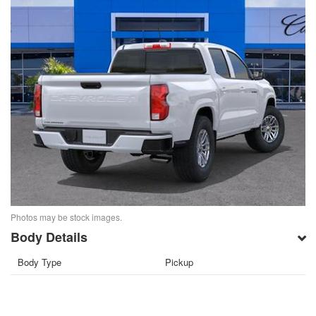
Photos may be stock images.
Body Details
Body Type
Pickup