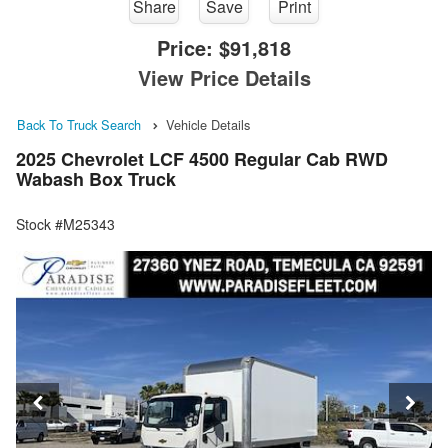
Share
Save
Print
Price:
$91,818
View Price Details
Back To Truck Search
Vehicle Details
2025 Chevrolet LCF 4500 Regular Cab RWD
Wabash Box Truck
Stock #M25343