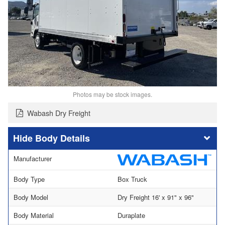
Photos may be stock images.
Wabash Dry Freight
Body Details
Manufacturer
Body Type
Box Truck
Body Model
Dry Freight 16' x 91" x 96"
Body Material
Duraplate