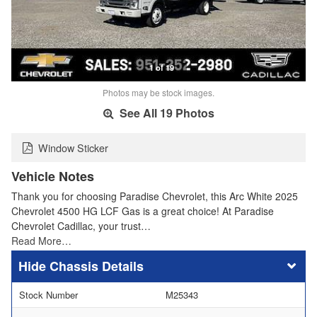
1 of 19
Photos may be stock images.
See All 19 Photos
Window Sticker
Vehicle Notes
Thank you for choosing Paradise Chevrolet, this Arc White 2025
Chevrolet 4500 HG LCF Gas is a great choice! At Paradise
Chevrolet Cadillac, your trust…
Read More…
Chassis Details
Stock Number
M25343