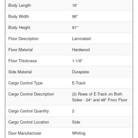
Body Length
16'
Body Width
96"
Body Height
91"
Floor Description
Laminated
Floor Material
Hardwood
Floor Thickness
1-1/8"
Side Material
Duraplate
Cargo Control Type
E-Track
Cargo Control Description
(2) Rows of E-Track on Both
Sides - 24" and 48" From Floor
Cargo Control Quantity
2
Cargo Control Location
Side
Door Manufacturer
Whiting