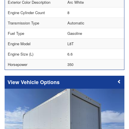
Exterior Color Description
Arc White
Engine Cylinder Count
8
Transmission Type
Automatic
Fuel Type
Gasoline
Engine Model
L8T
Engine Size (L)
6.6
Horsepower
350
Vehicle Options