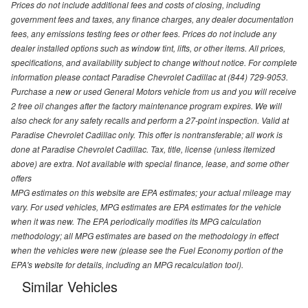
Prices do not include additional fees and costs of closing, including
government fees and taxes, any finance charges, any dealer documentation
fees, any emissions testing fees or other fees. Prices do not include any
dealer installed options such as window tint, lifts, or other items. All prices,
specifications, and availability subject to change without notice. For complete
information please contact Paradise Chevrolet Cadillac at (844) 729-9053.
Purchase a new or used General Motors vehicle from us and you will receive
2 free oil changes after the factory maintenance program expires. We will
also check for any safety recalls and perform a 27-point inspection. Valid at
Paradise Chevrolet Cadillac only. This offer is nontransferable; all work is
done at Paradise Chevrolet Cadillac. Tax, title, license (unless itemized
above) are extra. Not available with special finance, lease, and some other
offers
MPG estimates on this website are EPA estimates; your actual mileage may
vary. For used vehicles, MPG estimates are EPA estimates for the vehicle
when it was new. The EPA periodically modifies its MPG calculation
methodology; all MPG estimates are based on the methodology in effect
when the vehicles were new (please see the Fuel Economy portion of the
EPA's website for details, including an MPG recalculation tool).
Similar Vehicles