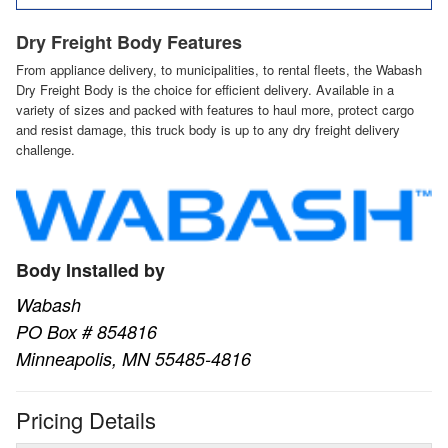
Dry Freight Body Features
From appliance delivery, to municipalities, to rental fleets, the Wabash
Dry Freight Body is the choice for efficient delivery. Available in a
variety of sizes and packed with features to haul more, protect cargo
and resist damage, this truck body is up to any dry freight delivery
challenge.
Body Installed by
Wabash
PO Box # 854816
Minneapolis, MN 55485-4816
Pricing Details