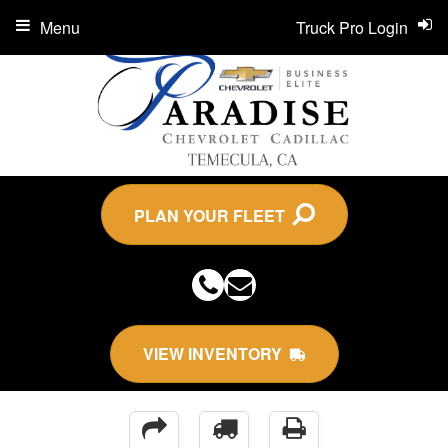
Menu
Truck Pro Login
PLAN YOUR FLEET
VIEW INVENTORY