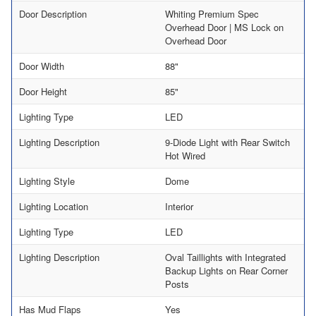
Door Description
Whiting Premium Spec
Overhead Door | MS Lock on
Overhead Door
Door Width
88"
Door Height
85"
Lighting Type
LED
Lighting Description
9-Diode Light with Rear Switch
Hot Wired
Lighting Style
Dome
Lighting Location
Interior
Lighting Type
LED
Lighting Description
Oval Taillights with Integrated
Backup Lights on Rear Corner
Posts
Has Mud Flaps
Yes