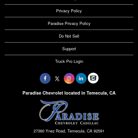
Privacy Policy
Paradise Privacy Policy
Do Not Sell
Support
Truck Pro Login
Paradise Chevrolet located in Temecula, CA
27360 Ynez Road, Temecula, CA 92591