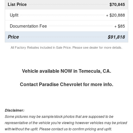
List Price
$70,845
Upfit
+ $20,888
Documentation Fee
+ $85
Price
$91,818
All Factory Rebates included in Sale Price. Please see dealer for more details.
Vehicle available NOW in Temecula, CA.
Contact
Paradise Chevrolet
for more info.
Disclaimer:
Some pictures may be sample/stock photos that are supposed to be
representative of the vehicle you're viewing however vehicles may be priced
with/without the upfit. Please contact us to confirm pricing and upfit.