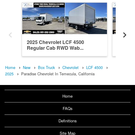
2025 Chevrolet LCF 4500
2025 Ch
Regular Cab RWD Wab...
Regula
Home
New
Box Truck
Chevrolet
LCF 4500
2025
Paradise Chevrolet In Temecula, California
Home
FAQs
Definitions
Site Map