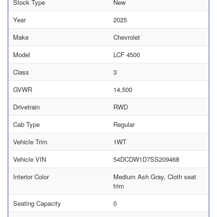
Stock Type
New
Year
2025
Make
Chevrolet
Model
LCF 4500
Class
3
GVWR
14,500
Drivetrain
RWD
Cab Type
Regular
Vehicle Trim
1WT
Vehicle VIN
54DCDW1D7SS209468
Interior Color
Medium Ash Gray, Cloth seat
trim
Seating Capacity
0