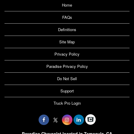
Home
FAQs
Definitions
Site Map
Privacy Policy
Paradise Privacy Policy
Do Not Sell
Support
Truck Pro Login
Paradise Chevrolet located in Temecula, CA