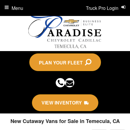
Menu
Truck Pro Login
PLAN YOUR FLEET
VIEW INVENTORY
New Cutaway Vans for Sale in Temecula, CA