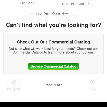
1
1
1
TO
OF
ITEMS PER PAGE:
SORT BY:
Can't find what you're looking for?
Check Out Our Commercial Catalog
Not sure what will work best for your needs? Check out our
Commercial Catalog to learn more about your options.
Browse Commercial Catalog
Page:
1
of
1
PREVIOUS
NEXT