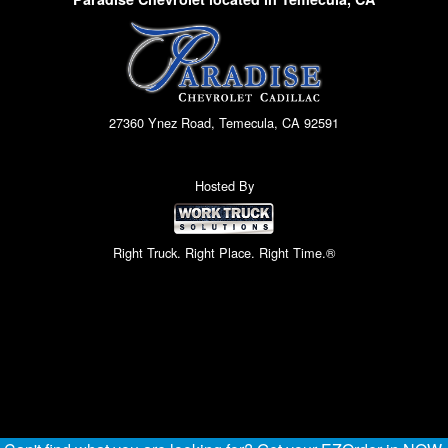
27360 Ynez Road, Temecula, CA 92591
Hosted By
Right Truck. Right Place. Right Time.®