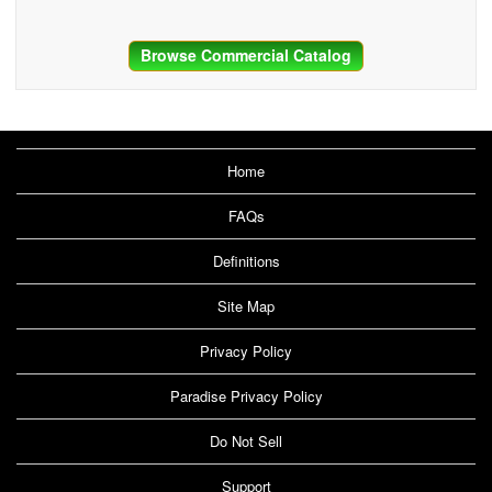
Browse Commercial Catalog
Home
FAQs
Definitions
Site Map
Privacy Policy
Paradise Privacy Policy
Do Not Sell
Support