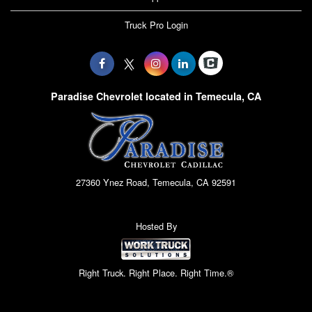
Truck Pro Login
Paradise Chevrolet located in Temecula, CA
27360 Ynez Road, Temecula, CA 92591
Hosted By
Right Truck. Right Place. Right Time.®