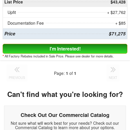
List Price
$43,428
Upfit
+ $27,762
Documentation Fee
+ $85
Price
$71,275
I'm Interested!
*
All Factory Rebates included in Sale Price. Please see dealer for more details.
Page:
1
of
1
PREVIOUS
NEXT
Can't find what you're looking for?
Check Out Our Commercial Catalog
Not sure what will work best for your needs? Check out our
Commercial Catalog to learn more about your options.