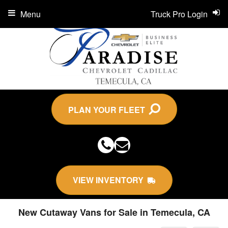
Menu
Truck Pro Login
PLAN YOUR FLEET
VIEW INVENTORY
New Cutaway Vans for Sale in Temecula, CA