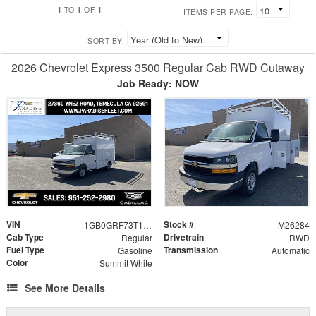
1
1
1
TO
OF
ITEMS PER PAGE:
SORT BY:
2026 Chevrolet Express 3500 Regular Cab RWD Cutaway
Job Ready: NOW
VIN
Stock #
1GB0GRF73T1196720
M26284
Cab Type
Drivetrain
Regular
RWD
Fuel Type
Transmission
Gasoline
Automatic
Color
Summit White
See More Details