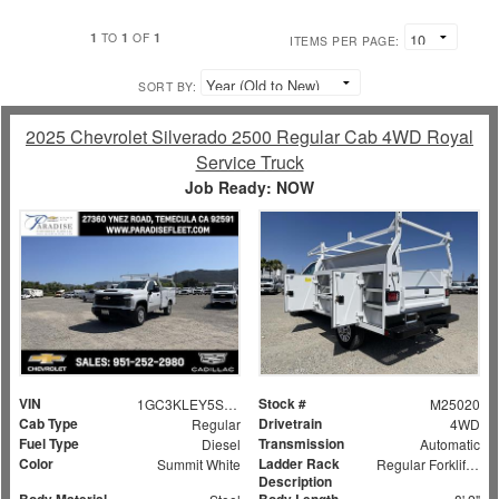
1
1
1
TO
OF
ITEMS PER PAGE:
SORT BY:
2025 Chevrolet Silverado 2500 Regular Cab 4WD Royal
Service Truck
Job Ready: NOW
VIN
Stock #
1GC3KLEY5SF159524
M25020
Cab Type
Drivetrain
Regular
4WD
Fuel Type
Transmission
Diesel
Automatic
Color
Ladder Rack
Summit White
Regular Forklift Accessible Rack
Description