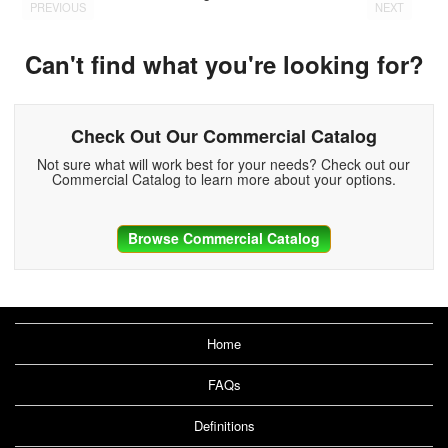
PREVIOUS
NEXT
Can't find what you're looking for?
Check Out Our Commercial Catalog
Not sure what will work best for your needs? Check out our
Commercial Catalog to learn more about your options.
Browse Commercial Catalog
Home
FAQs
Definitions