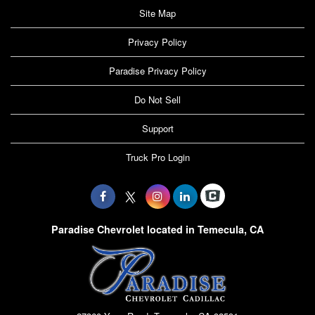
Site Map
Privacy Policy
Paradise Privacy Policy
Do Not Sell
Support
Truck Pro Login
Paradise Chevrolet located in Temecula, CA