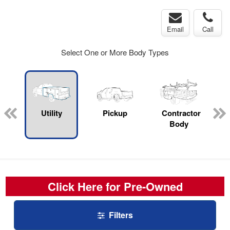
Email
Call
Select One or More Body Types
rop
Utility
Pickup
Contractor
s
Body
Click Here for Pre-Owned
Filters