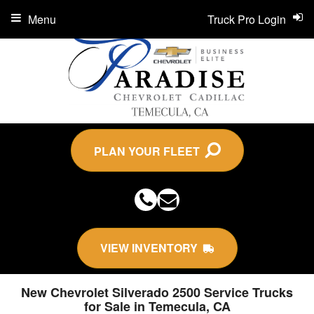
Menu
Truck Pro Login
PLAN YOUR FLEET
VIEW INVENTORY
New Chevrolet Silverado 2500 Service Trucks
for Sale in Temecula, CA