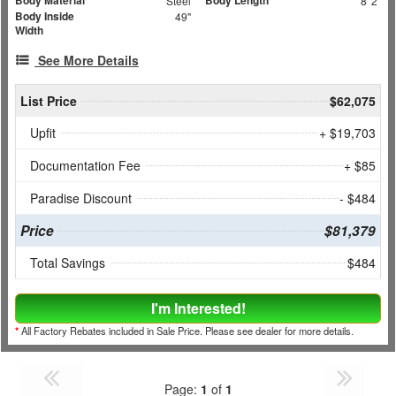
Body Material
Body Length
Steel
8' 2"
Body Inside
49"
Width
See More Details
List Price
$62,075
Upfit
+ $19,703
Documentation Fee
+ $85
Paradise Discount
- $484
Price
$81,379
Total Savings
$484
I'm Interested!
*
All Factory Rebates included in Sale Price. Please see dealer for more details.
Page:
1
of
1