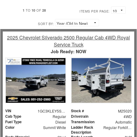
1
10
28
TO
OF
ITEMS PER PAGE:
SORT BY:
2025 Chevrolet Silverado 2500 Regular Cab 4WD Royal
Service Truck
Job Ready: NOW
VIN
Stock #
1GC3KLEY5SF159524
M25020
Cab Type
Drivetrain
Regular
4WD
Fuel Type
Transmission
Diesel
Automatic
Color
Ladder Rack
Summit White
Regular Forklift Accessible Rack
Description