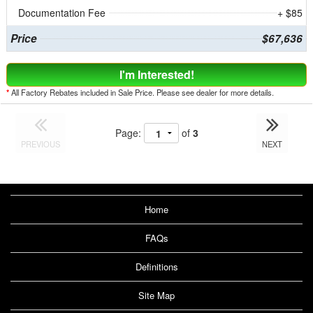
Documentation Fee
+ $85
Price
$67,636
I'm Interested!
*
All Factory Rebates included in Sale Price. Please see dealer for more details.
Page:
of
3
PREVIOUS
NEXT
Home
FAQs
Definitions
Site Map