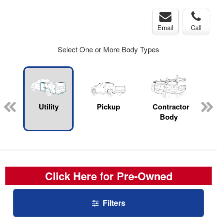
Email
Call
Select One or More Body Types
rop
Utility
Pickup
Contractor
s
Body
Click Here for Pre-Owned
Filters