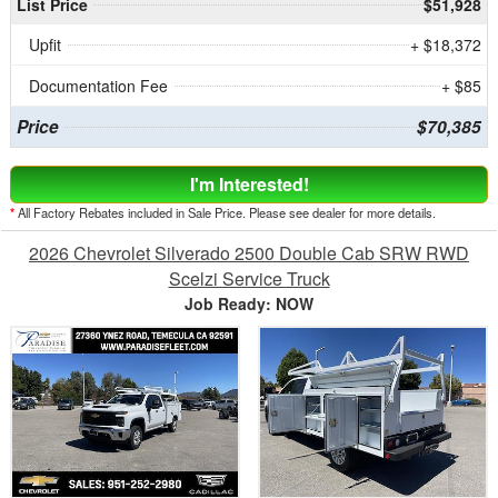
List Price
$51,928
Upfit
+ $18,372
Documentation Fee
+ $85
Price
$70,385
I'm Interested!
*
All Factory Rebates included in Sale Price. Please see dealer for more details.
2026 Chevrolet Silverado 2500 Double Cab SRW RWD
Scelzi Service Truck
Job Ready: NOW