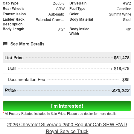
Cab Type
Drivetrain
Double
RWD
Rear Wheels
Fuel Type
SRW
Gasoline
Transmission
Color
Automatic
Summit White
Ladder Rack
Body Material
Extended Crew Forklift Accessible Rack
Steel
Description
Body Length
Body Inside
8' 2"
49"
Width
See More Details
List Price
$51,478
Upfit
+ $18,679
Documentation Fee
+ $85
Price
$70,242
I'm Interested!
*
All Factory Rebates included in Sale Price. Please see dealer for more details.
2026 Chevrolet Silverado 2500 Regular Cab SRW RWD
Royal Service Truck