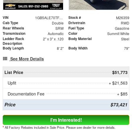
VIN
Stock #
1GB5ALE70TF314859
M26359
Cab Type
Drivetrain
Double
RWD
Rear Wheels
Fuel Type
SRW
Gasoline
Transmission
Color
Automatic
Summit White
Ladder Rack
Body Material
2" x 3" x .120
Steel
Description
Body Length
Body Width
8' 2"
79"
See More Details
List Price
$51,773
Upfit
+ $21,563
Documentation Fee
+ $85
Price
$73,421
I'm Interested!
*
All Factory Rebates included in Sale Price. Please see dealer for more details.