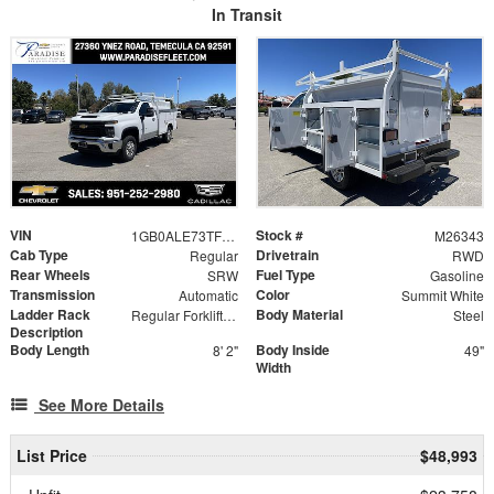
In Transit
VIN
Stock #
1GB0ALE73TF283102
M26343
Cab Type
Drivetrain
Regular
RWD
Rear Wheels
Fuel Type
SRW
Gasoline
Transmission
Color
Automatic
Summit White
Ladder Rack
Body Material
Regular Forklift Accessible Rack
Steel
Description
Body Length
Body Inside
8' 2"
49"
Width
See More Details
List Price
$48,993