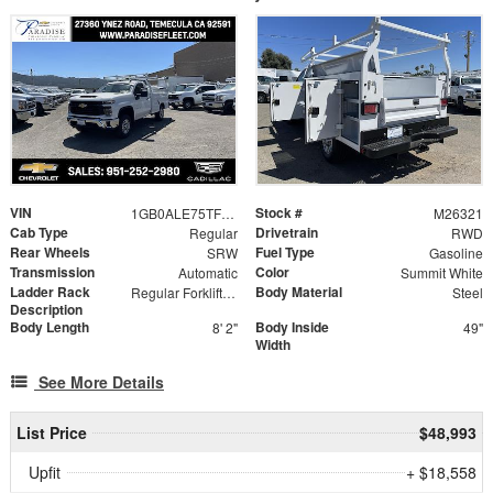
VIN
Stock #
1GB0ALE75TF283134
M26321
Cab Type
Drivetrain
Regular
RWD
Rear Wheels
Fuel Type
SRW
Gasoline
Transmission
Color
Automatic
Summit White
Ladder Rack
Body Material
Regular Forklift Accessible Rack
Steel
Description
Body Length
Body Inside
8' 2"
49"
Width
See More Details
List Price
$48,993
Upfit
+ $18,558