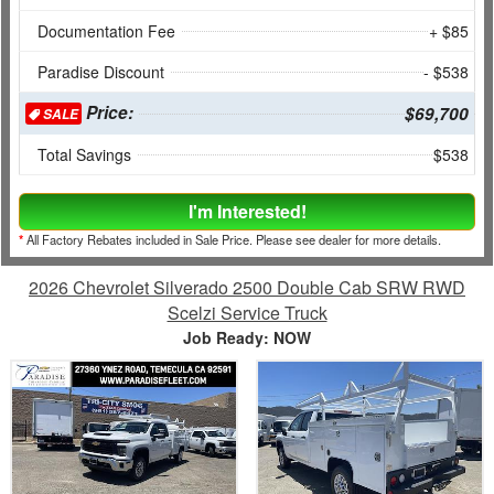
Documentation Fee
+ $85
Paradise Discount
- $538
Price:
$69,700
SALE
Total Savings
$538
I'm Interested!
*
All Factory Rebates included in Sale Price. Please see dealer for more details.
2026 Chevrolet Silverado 2500 Double Cab SRW RWD
Scelzi Service Truck
Job Ready: NOW