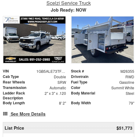
Scelzi Service Truck
Job Ready: NOW
VIN
Stock #
1GB5ALE73TF314371
M26355
Cab Type
Drivetrain
Double
RWD
Rear Wheels
Fuel Type
SRW
Gasoline
Transmission
Color
Automatic
Summit White
Ladder Rack
Body Material
2" x 3" x .120
Steel
Description
Body Length
Body Width
8' 2"
79"
See More Details
List Price
$51,773