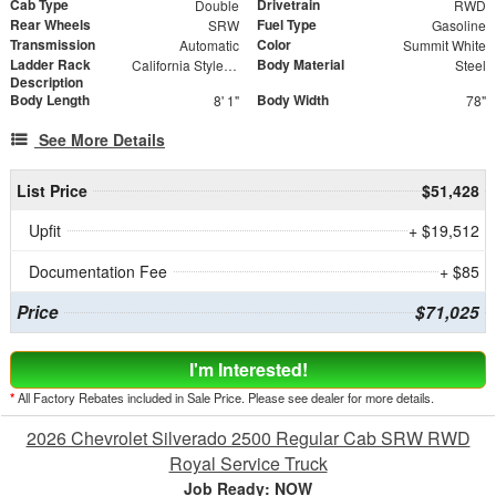
Cab Type
Drivetrain
Double
RWD
Rear Wheels
Fuel Type
SRW
Gasoline
Transmission
Color
Automatic
Summit White
Ladder Rack
Body Material
California Style Forklift Loadable Ladder Rack
Steel
Description
Body Length
Body Width
8' 1"
78"
See More Details
List Price
$51,428
Upfit
+ $19,512
Documentation Fee
+ $85
Price
$71,025
I'm Interested!
*
All Factory Rebates included in Sale Price. Please see dealer for more details.
2026 Chevrolet Silverado 2500 Regular Cab SRW RWD
Royal Service Truck
Job Ready: NOW