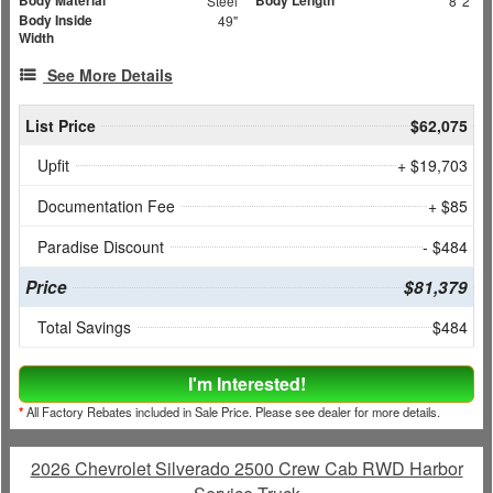
Body Material
Body Length
Steel
8' 2"
Body Inside
49"
Width
See More Details
List Price
$62,075
Upfit
+ $19,703
Documentation Fee
+ $85
Paradise Discount
- $484
Price
$81,379
Total Savings
$484
I'm Interested!
*
All Factory Rebates included in Sale Price. Please see dealer for more details.
2026 Chevrolet Silverado 2500 Crew Cab RWD Harbor