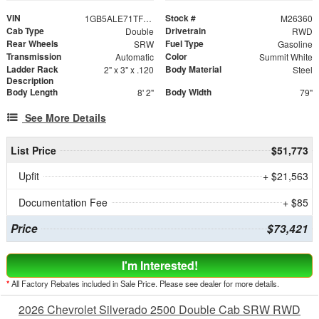
VIN
Stock #
1GB5ALE71TF314921
M26360
Cab Type
Drivetrain
Double
RWD
Rear Wheels
Fuel Type
SRW
Gasoline
Transmission
Color
Automatic
Summit White
Ladder Rack
Body Material
2" x 3" x .120
Steel
Description
Body Length
Body Width
8' 2"
79"
See More Details
List Price
$51,773
Upfit
+ $21,563
Documentation Fee
+ $85
Price
$73,421
I'm Interested!
*
All Factory Rebates included in Sale Price. Please see dealer for more details.
2026 Chevrolet Silverado 2500 Double Cab SRW RWD