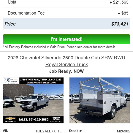
Upfit
+ $21,563
Documentation Fee
+ $85
Price
$73,421
I'm Interested!
*
All Factory Rebates included in Sale Price. Please see dealer for more details.
2026 Chevrolet Silverado 2500 Double Cab SRW RWD
Royal Service Truck
Job Ready: NOW
VIN
Stock #
1GB2ALE7XTF321076
M26382