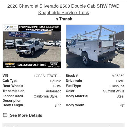
2026 Chevrolet Silverado 2500 Double Cab SRW RWD
Knapheide Service Truck
In Transit
VIN
Stock #
1GB2ALE74TF308520
M26350
Cab Type
Drivetrain
Double
RWD
Rear Wheels
Fuel Type
SRW
Gasoline
Transmission
Color
Automatic
Summit White
Ladder Rack
Body Material
California Style Forklift Loadable Ladder Rack
Steel
Description
Body Length
Body Width
8' 1"
78"
See More Details