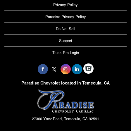
Privacy Policy
Paradise Privacy Policy
Do Not Sell
Support
Truck Pro Login
Paradise Chevrolet located in Temecula, CA
27360 Ynez Road, Temecula, CA 92591