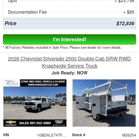
Upfit
+ $23,758
Documentation Fee
+ $85
Price
$72,836
I'm Interested!
*
All Factory Rebates included in Sale Price. Please see dealer for more details.
2026 Chevrolet Silverado 2500 Double Cab SRW RWD
Knapheide Service Truck
Job Ready: NOW
VIN
Stock #
1GB2ALE74TF183583
M26254