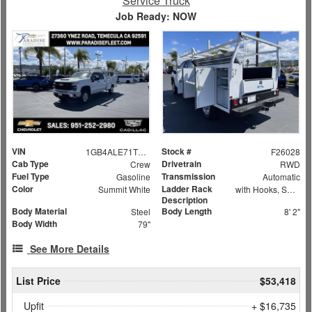
Service Truck
Job Ready: NOW
VIN
Stock #
1GB4ALE71TF172730
F26028
Cab Type
Drivetrain
Crew
RWD
Fuel Type
Transmission
Gasoline
Automatic
Color
Ladder Rack
Summit White
with Hooks, Swing Away Bar and Removable Rear Bar
Description
Body Material
Body Length
Steel
8' 2"
Body Width
79"
See More Details
List Price
$53,418
Upfit
+ $16,735