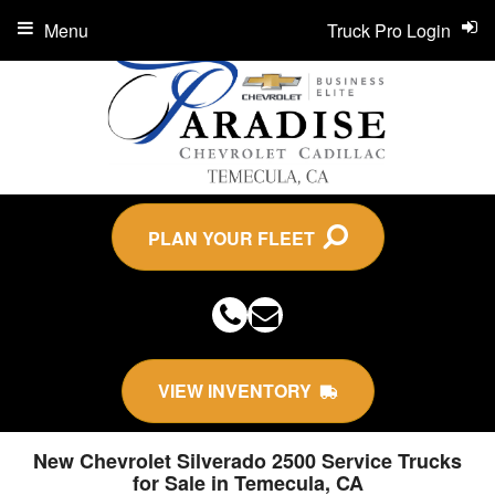
Menu
Truck Pro Login
PLAN YOUR FLEET
VIEW INVENTORY
New Chevrolet Silverado 2500 Service Trucks
for Sale in Temecula, CA