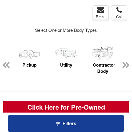
Email
Call
Select One or More Body Types
rop
Pickup
Utility
Contractor
s
Body
Click Here for Pre-Owned
Filters