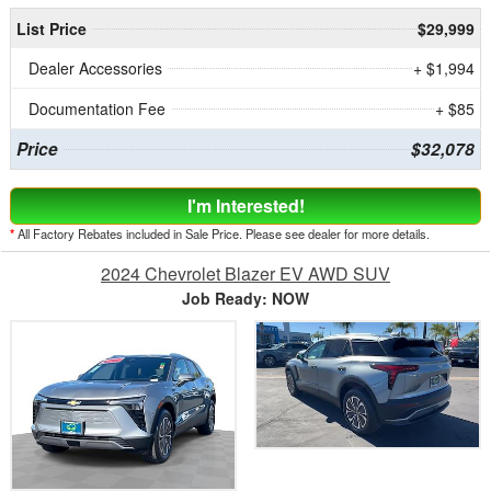
List Price
$29,999
Dealer Accessories
+ $1,994
Documentation Fee
+ $85
Price
$32,078
I'm Interested!
*
All Factory Rebates included in Sale Price. Please see dealer for more details.
2024 Chevrolet Blazer EV AWD SUV
Job Ready: NOW