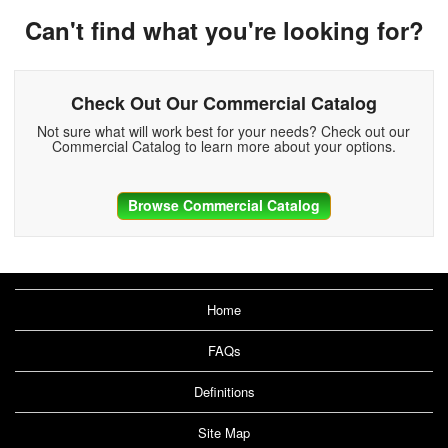
Can't find what you're looking for?
Check Out Our Commercial Catalog
Not sure what will work best for your needs? Check out our
Commercial Catalog to learn more about your options.
Browse Commercial Catalog
Home
FAQs
Definitions
Site Map