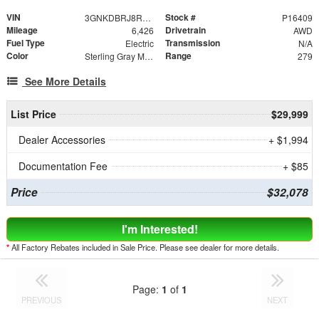
VIN
Stock #
3GNKDBRJ8RS215997
P16409
Mileage
Drivetrain
6,426
AWD
Fuel Type
Transmission
Electric
N/A
Color
Range
Sterling Gray Metallic
279
See More Details
List Price
$29,999
Dealer Accessories
+ $1,994
Documentation Fee
+ $85
Price
$32,078
I'm Interested!
*
All Factory Rebates included in Sale Price. Please see dealer for more details.
Page:
1
of
1
PREVIOUS
NEXT