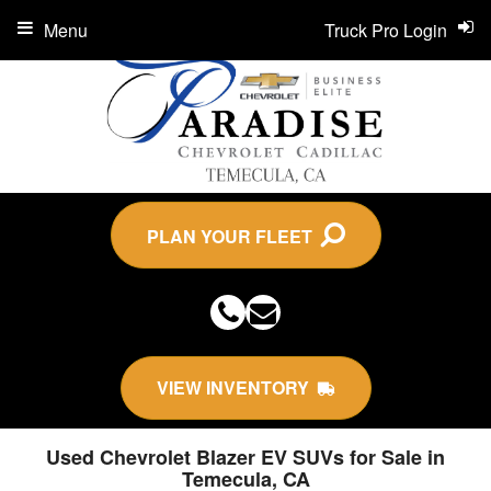
Menu
Truck Pro Login
PLAN YOUR FLEET
VIEW INVENTORY
Used Chevrolet Blazer EV SUVs for Sale in
Temecula, CA