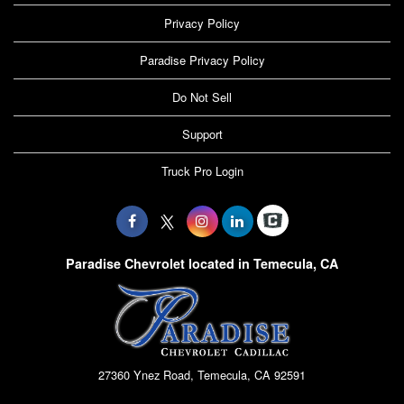
Privacy Policy
Paradise Privacy Policy
Do Not Sell
Support
Truck Pro Login
Paradise Chevrolet located in Temecula, CA
27360 Ynez Road, Temecula, CA 92591