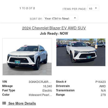
1
2
2
TO
OF
ITEMS PER PAGE:
SORT BY:
2024 Chevrolet Blazer EV AWD SUV
Job Ready: NOW
VIN
Stock #
3GNKDCRJ6RS188367
P16423
Mileage
Drivetrain
16,340
AWD
Fuel Type
Transmission
Electric
N/A
Color
Range
Iridescent Pearl Tricoat
279
See More Details