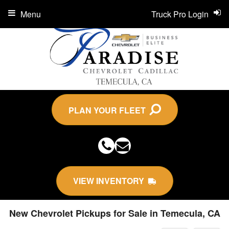
Menu
Truck Pro Login
PLAN YOUR FLEET
VIEW INVENTORY
New Chevrolet Pickups for Sale in Temecula, CA