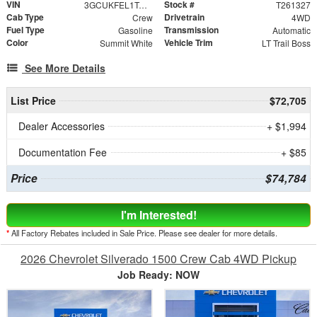
VIN
Stock #
3GCUKFEL1TG453769
T261327
Cab Type
Drivetrain
Crew
4WD
Fuel Type
Transmission
Gasoline
Automatic
Color
Vehicle Trim
Summit White
LT Trail Boss
See More Details
List Price
$72,705
Dealer Accessories
+ $1,994
Documentation Fee
+ $85
Price
$74,784
I'm Interested!
*
All Factory Rebates included in Sale Price. Please see dealer for more details.
2026 Chevrolet Silverado 1500 Crew Cab 4WD Pickup
Job Ready: NOW