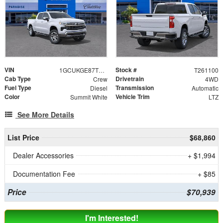
VIN
Stock #
1GCUKGE87TZ376519
T261100
Cab Type
Drivetrain
Crew
4WD
Fuel Type
Transmission
Diesel
Automatic
Color
Vehicle Trim
Summit White
LTZ
See More Details
List Price
$68,860
Dealer Accessories
+ $1,994
Documentation Fee
+ $85
Price
$70,939
I'm Interested!