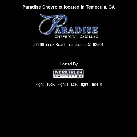
Paradise Chevrolet located in Temecula, CA
27360 Ynez Road, Temecula, CA 92591
Hosted By
Right Truck. Right Place. Right Time.®