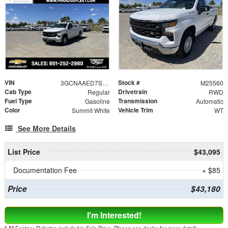
VIN
Stock #
3GCNAAED7SG249415
M25560
Cab Type
Drivetrain
Regular
RWD
Fuel Type
Transmission
Gasoline
Automatic
Color
Vehicle Trim
Summit White
WT
See More Details
List Price
$43,095
Documentation Fee
+ $85
Price
$43,180
I'm Interested!
*
All Factory Rebates included in Sale Price. Please see dealer for more details.