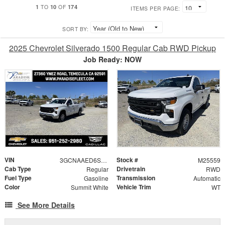
1
10
174
TO
OF
ITEMS PER PAGE:
SORT BY:
2025 Chevrolet Silverado 1500 Regular Cab RWD Pickup
Job Ready: NOW
VIN
Stock #
3GCNAAED6SG249423
M25559
Cab Type
Drivetrain
Regular
RWD
Fuel Type
Transmission
Gasoline
Automatic
Color
Vehicle Trim
Summit White
WT
See More Details