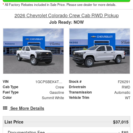
*
All Factory Rebates included in Sale Price. Please see dealer for more details.
2026 Chevrolet Colorado Crew Cab RWD Pickup
Job Ready: NOW
VIN
Stock #
1GCPSBEK4T1282365
F26291
Cab Type
Drivetrain
Crew
RWD
Fuel Type
Transmission
Gasoline
Automatic
Color
Vehicle Trim
Summit White
WT
See More Details
List Price
$37,015
Documentation Fee
+ $85