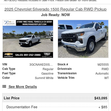
2025 Chevrolet Silverado 1500 Regular Cab RWD Pickup
Job Ready: NOW
VIN
Stock #
3GCNAAED0SG249174
M25555
Cab Type
Drivetrain
Regular
RWD
Fuel Type
Transmission
Gasoline
Automatic
Color
Vehicle Trim
Summit White
WT
See More Details
List Price
$43,095
Documentation Fee
+ $85