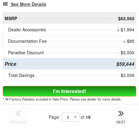
See More Details
MSRP
$62,565
Dealer Accessories
+ $1,994
Documentation Fee
+ $85
Paradise Discount
- $5,000
Price
$59,644
Total Savings
$3,006
I'm Interested!
*
All Factory Rebates included in Sale Price. Please see dealer for more details.
Page:
of
18
PREVIOUS
NEXT