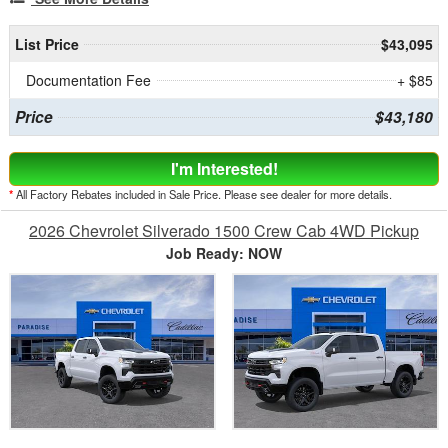
List Price
$43,095
Documentation Fee
+ $85
Price
$43,180
I'm Interested!
*
All Factory Rebates included in Sale Price. Please see dealer for more details.
2026 Chevrolet Silverado 1500 Crew Cab 4WD Pickup
Job Ready: NOW