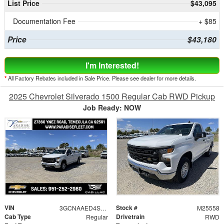
List Price
$43,095
Documentation Fee
+ $85
Price
$43,180
I'm Interested!
*
All Factory Rebates included in Sale Price. Please see dealer for more details.
2025 Chevrolet Silverado 1500 Regular Cab RWD Pickup
Job Ready: NOW
VIN
Stock #
3GCNAAED4SG249419
M25558
Cab Type
Drivetrain
Regular
RWD