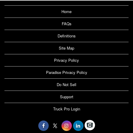
Home
FAQs
Definitions
Site Map
Privacy Policy
Paradise Privacy Policy
Do Not Sell
Support
Truck Pro Login