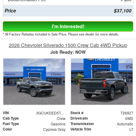
Price
$37,100
I'm Interested!
*
All Factory Rebates included in Sale Price. Please see dealer for more details.
2026 Chevrolet Silverado 1500 Crew Cab 4WD Pickup
Job Ready: NOW
VIN
Stock #
3GCUKDED5TG299354
T26927
Cab Type
Drivetrain
Crew
4WD
Fuel Type
Transmission
Gasoline
Automatic
Color
Vehicle Trim
Cypress Gray
LT