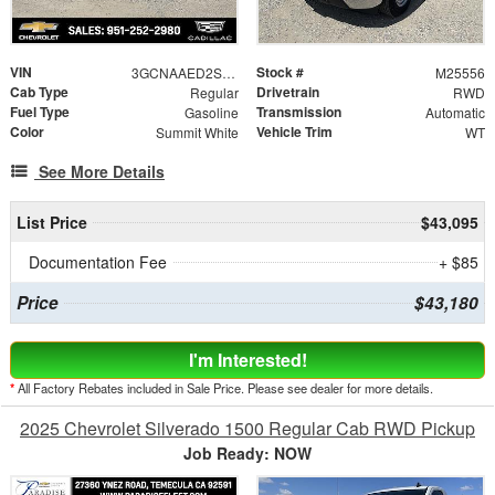
VIN
Stock #
3GCNAAED2SG249421
M25556
Cab Type
Drivetrain
Regular
RWD
Fuel Type
Transmission
Gasoline
Automatic
Color
Vehicle Trim
Summit White
WT
See More Details
List Price
$43,095
Documentation Fee
+ $85
Price
$43,180
I'm Interested!
*
All Factory Rebates included in Sale Price. Please see dealer for more details.
2025 Chevrolet Silverado 1500 Regular Cab RWD Pickup
Job Ready: NOW