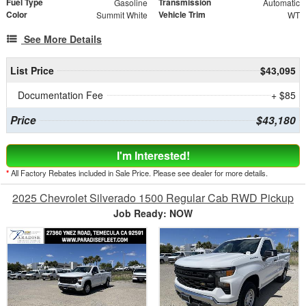
Fuel Type
Transmission
Gasoline
Automatic
Color
Vehicle Trim
Summit White
WT
See More Details
List Price
$43,095
Documentation Fee
+ $85
Price
$43,180
I'm Interested!
*
All Factory Rebates included in Sale Price. Please see dealer for more details.
2025 Chevrolet Silverado 1500 Regular Cab RWD Pickup
Job Ready: NOW