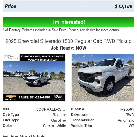
Price
$43,180
I'm Interested!
*
All Factory Rebates included in Sale Price. Please see dealer for more details.
2025 Chevrolet Silverado 1500 Regular Cab RWD Pickup
Job Ready: NOW
VIN
Stock #
3GCNAAEDXSG249411
M25561
Cab Type
Drivetrain
Regular
RWD
Fuel Type
Transmission
Gasoline
Automatic
Color
Vehicle Trim
Summit White
WT
See More Details